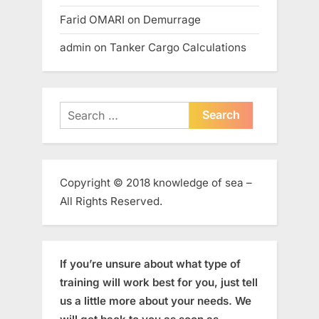
Farid OMARI
on
Demurrage
admin
on
Tanker Cargo Calculations
Search
for:
Copyright © 2018 knowledge of sea –
All Rights Reserved.
If you’re unsure about what type of
training will work best for you, just tell
us a little more about your needs. We