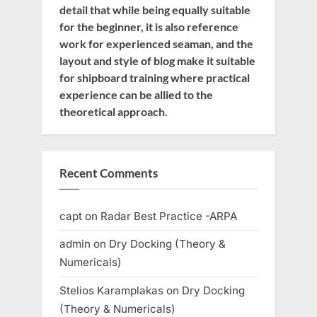
detail that while being equally suitable
for the beginner, it is also reference
work for experienced seaman, and the
layout and style of blog make it suitable
for shipboard training where practical
experience can be allied to the
theoretical approach.
Recent Comments
capt
on
Radar Best Practice -ARPA
admin
on
Dry Docking (Theory &
Numericals)
Stelios Karamplakas
on
Dry Docking
(Theory & Numericals)