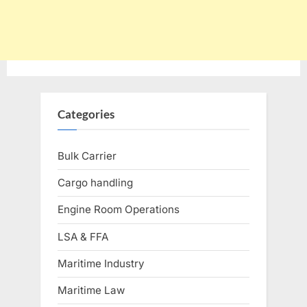
Categories
Bulk Carrier
Cargo handling
Engine Room Operations
LSA & FFA
Maritime Industry
Maritime Law