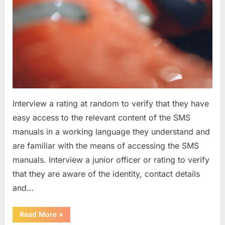
Interview a rating at random to verify that they have
easy access to the relevant content of the SMS
manuals in a working language they understand and
are familiar with the means of accessing the SMS
manuals. Interview a junior officer or rating to verify
that they are aware of the identity, contact details
and…
“Question
Read More
»
asked