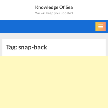
Skip
Knowledge Of Sea
to
We will keep you updated
content
Tag:
snap-back