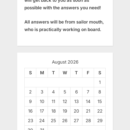
will get back to you as soon as
possible with the answers you need!
All answers will be from sailor mouth,
who is practically working on board.
August 2026
S
M
T
W
T
F
S
1
2
3
4
5
6
7
8
9
10
11
12
13
14
15
16
17
18
19
20
21
22
23
24
25
26
27
28
29