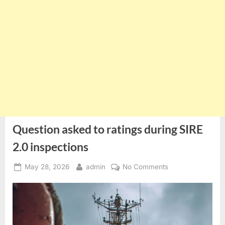
Question asked to ratings during SIRE
2.0 inspections
Posted
By
on
May 28, 2026
admin
No Comments
on
Question
asked
to
ratings
during