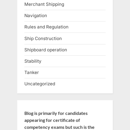
Merchant Shipping
Navigation
Rules and Regulation
Ship Construction
Shipboard operation
Stability
Tanker
Uncategorized
Blog is primarily for candidates
appearing for certificate of
competency exams but such is the