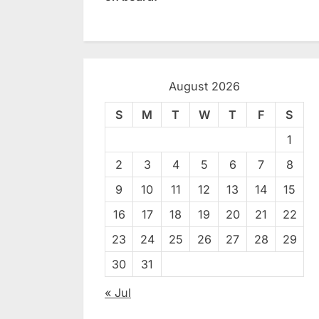
August 2026
S
M
T
W
T
F
S
1
2
3
4
5
6
7
8
9
10
11
12
13
14
15
16
17
18
19
20
21
22
23
24
25
26
27
28
29
30
31
« Jul