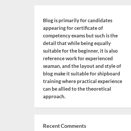
Blog is primarily for candidates
appearing for certificate of
competency exams but such is the
detail that while being equally
suitable for the beginner, it is also
reference work for experienced
seaman, and the layout and style of
blog make it suitable for shipboard
training where practical experience
can be allied to the theoretical
approach.
Recent Comments