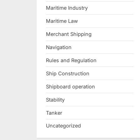
Maritime Industry
Maritime Law
Merchant Shipping
Navigation
Rules and Regulation
Ship Construction
Shipboard operation
Stability
Tanker
Uncategorized