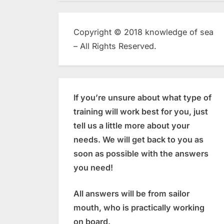
Copyright © 2018 knowledge of sea
– All Rights Reserved.
If you’re unsure about what type of
training will work best for you, just
tell us a little more about your
needs. We will get back to you as
soon as possible with the answers
you need!
All answers will be from sailor
mouth, who is practically working
on board.