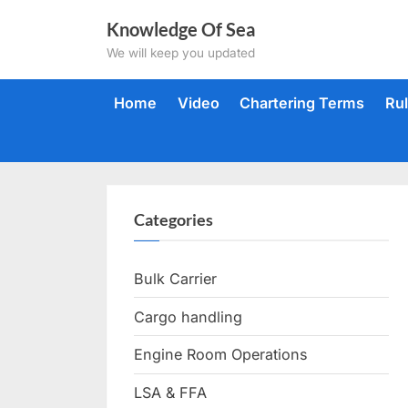
Skip
Knowledge Of Sea
to
We will keep you updated
content
Home
Video
Chartering Terms
Ru
Categories
Bulk Carrier
Cargo handling
Engine Room Operations
LSA & FFA