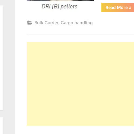
“D
Read More
»
CA
,
Bulk Carrier
Cargo handling