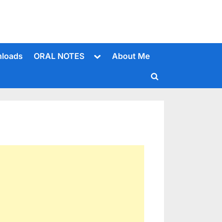
Toggle
loads
ORAL NOTES
About Me
sub-
menu
Toggle
search
form