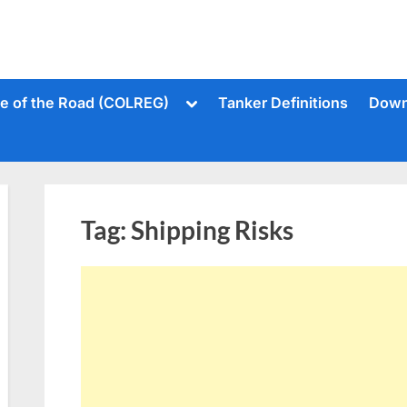
Toggle
le of the Road (COLREG)
Tanker Definitions
Down
sub-
menu
Tag:
Shipping Risks