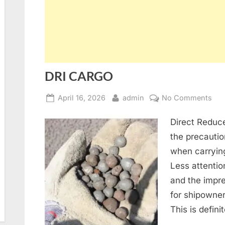
DRI CARGO
Posted
By
on
April 16, 2026
admin
No Comments
on
DRI
Direct Reduce
CA
the precautio
when carrying
Less attention
and the impre
for shipowner
This is defin