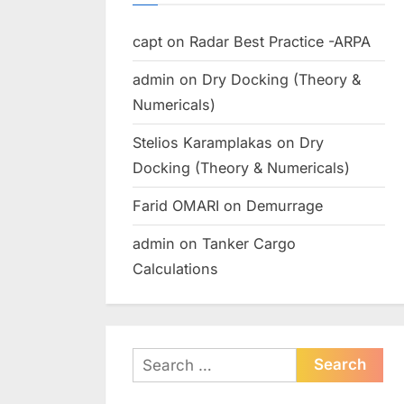
capt
on
Radar Best Practice -ARPA
admin
on
Dry Docking (Theory &
Numericals)
Stelios Karamplakas
on
Dry
Docking (Theory & Numericals)
Farid OMARI
on
Demurrage
admin
on
Tanker Cargo
Calculations
Search
for: