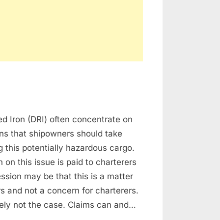
d Iron (DRI) often concentrate on
RGO
ns that shipowners should take
 this potentially hazardous cargo.
 on this issue is paid to charterers
ssion may be that this is a matter
s and not a concern for charterers.
itely not the case. Claims can and…