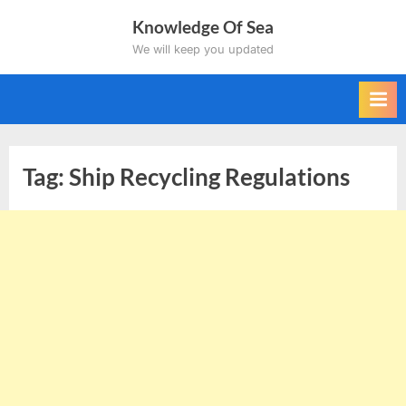
Skip
Knowledge Of Sea
to
We will keep you updated
content
Tag:
Ship Recycling Regulations