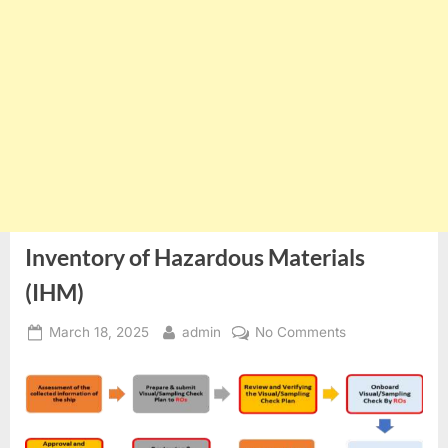
Inventory of Hazardous Materials
(IHM)
Posted
By
on
March 18, 2025
admin
No Comments
on
Inventory
of
Hazardous
Materials
(IHM)