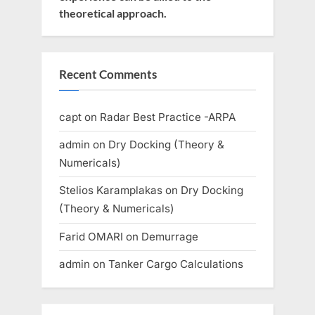
theoretical approach.
Recent Comments
capt
on
Radar Best Practice -ARPA
admin
on
Dry Docking (Theory &
Numericals)
Stelios Karamplakas
on
Dry Docking
(Theory & Numericals)
Farid OMARI
on
Demurrage
admin
on
Tanker Cargo Calculations