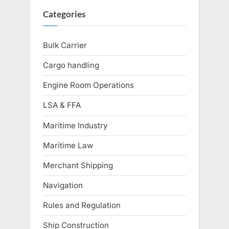
Categories
Bulk Carrier
Cargo handling
Engine Room Operations
LSA & FFA
Maritime Industry
Maritime Law
Merchant Shipping
Navigation
Rules and Regulation
Ship Construction