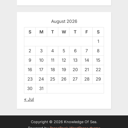
August 2026
S
M
T
W
T
F
S
1
2
3
4
5
6
7
8
9
10
11
12
13
14
15
16
17
18
19
20
21
22
23
24
25
26
27
28
29
30
31
« Jul
Copyright © 2026 Knowledge Of Sea.