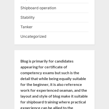
Shipboard operation
Stability
Tanker
Uncategorized
Blog is primarily for candidates
appearing for certificate of
competency exams but such is the
detail that while being equally suitable
for the beginner, it is also reference
work for experienced seaman, and the
layout and style of blog make it suitable
for shipboard training where practical
experience can be allied to the