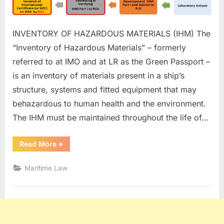
INVENTORY OF HAZARDOUS MATERIALS (IHM) The
“Inventory of Hazardous Materials” – formerly
referred to at IMO and at LR as the Green Passport –
is an inventory of materials present in a ship’s
structure, systems and fitted equipment that may
behazardous to human health and the environment.
The IHM must be maintained throughout the life of…
“Inventory
Read More
»
of
Hazardous
Materials
Maritime Law
(IHM)”