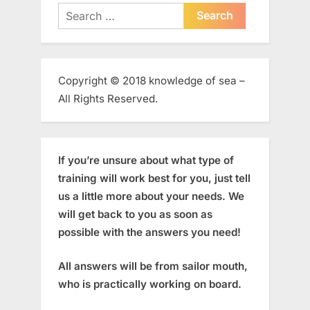
Search
for:
Copyright © 2018 knowledge of sea –
All Rights Reserved.
If you’re unsure about what type of
training will work best for you, just tell
us a little more about your needs. We
will get back to you as soon as
possible with the answers you need!
All answers will be from sailor mouth,
who is practically working on board.