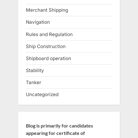
Merchant Shipping
Navigation
Rules and Regulation
Ship Construction
Shipboard operation
Stability
Tanker
Uncategorized
Blog is primarily for candidates
appearing for certificate of