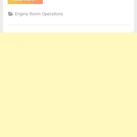
and
Engineering
Terms”
Engine Room Operations