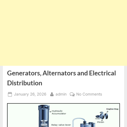
Generators, Alternators and Electrical
Distribution
Posted
By
on
January 26, 2026
admin
No Comments
on
Generators,
Alternators
and
Electrical
Distribution