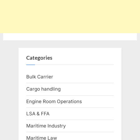
Categories
Bulk Carrier
Cargo handling
Engine Room Operations
LSA & FFA
Maritime Industry
Maritime Law