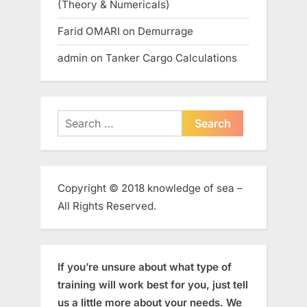
(Theory & Numericals)
Farid OMARI
on
Demurrage
admin
on
Tanker Cargo Calculations
Search
for:
Copyright © 2018 knowledge of sea –
All Rights Reserved.
If you’re unsure about what type of
training will work best for you, just tell
us a little more about your needs. We