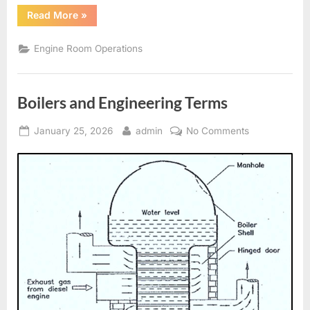
“Generators,
Read More
»
Alternators
and
Electrical
Engine Room Operations
Distribution”
Boilers and Engineering Terms
Posted
By
on
January 25, 2026
admin
No Comments
on
Boilers
and
Engineering
Terms