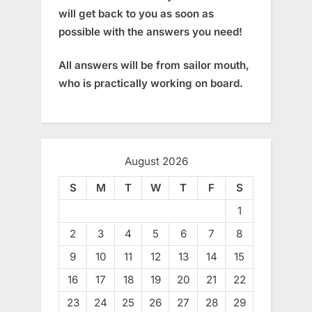
will get back to you as soon as
possible with the answers you need!
All answers will be from sailor mouth,
who is practically working on board.
August 2026
S
M
T
W
T
F
S
1
2
3
4
5
6
7
8
9
10
11
12
13
14
15
16
17
18
19
20
21
22
23
24
25
26
27
28
29