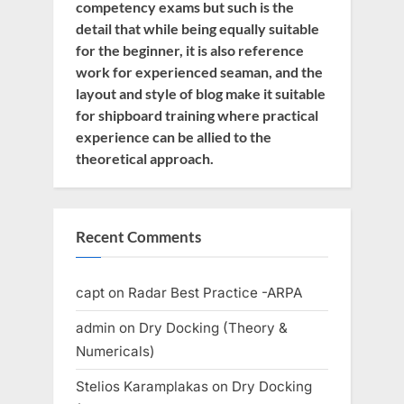
competency exams but such is the
detail that while being equally suitable
for the beginner, it is also reference
work for experienced seaman, and the
layout and style of blog make it suitable
for shipboard training where practical
experience can be allied to the
theoretical approach.
Recent Comments
capt
on
Radar Best Practice -ARPA
admin
on
Dry Docking (Theory &
Numericals)
Stelios Karamplakas
on
Dry Docking