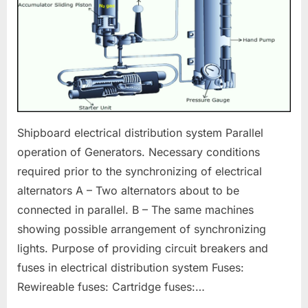
Shipboard electrical distribution system Parallel
operation of Generators. Necessary conditions
required prior to the synchronizing of electrical
alternators A – Two alternators about to be
connected in parallel. B – The same machines
showing possible arrangement of synchronizing
lights. Purpose of providing circuit breakers and
fuses in electrical distribution system Fuses:
Rewireable fuses: Cartridge fuses:…