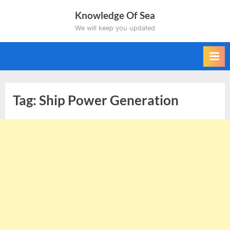
Skip
Knowledge Of Sea
to
We will keep you updated
content
Tag:
Ship Power Generation