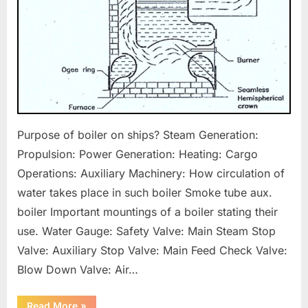
Purpose of boiler on ships? Steam Generation:
Propulsion: Power Generation: Heating: Cargo
Operations: Auxiliary Machinery: How circulation of
water takes place in such boiler Smoke tube aux.
boiler Important mountings of a boiler stating their
use. Water Gauge: Safety Valve: Main Steam Stop
Valve: Auxiliary Stop Valve: Main Feed Check Valve:
Blow Down Valve: Air…
“Boilers
Read More
»