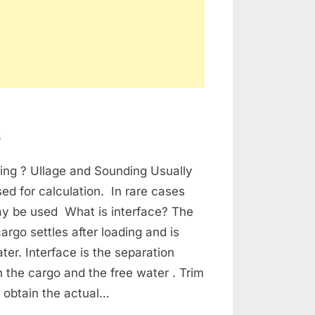
on
s
Tanker
ing ? Ullage and Sounding Usually
Cargo
Calculations
sed for calculation. In rare cases
y be used What is interface? The
argo settles after loading and is
ter. Interface is the separation
 the cargo and the free water . Trim
 obtain the actual…