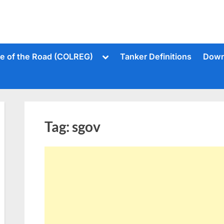
Toggle
le of the Road (COLREG)
Tanker Definitions
Down
sub-
menu
Tag:
sgov