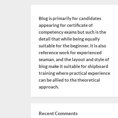
Blog is primarily for candidates
appearing for certificate of
competency exams but such is the
detail that while being equally
suitable for the beginner, it is also
reference work for experienced
seaman, and the layout and style of
blog make it suitable for shipboard
training where practical experience
can be allied to the theoretical
approach.
Recent Comments