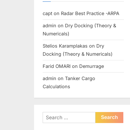
capt
on
Radar Best Practice -ARPA
admin
on
Dry Docking (Theory &
Numericals)
Stelios Karamplakas
on
Dry
Docking (Theory & Numericals)
Farid OMARI
on
Demurrage
admin
on
Tanker Cargo
Calculations
Search
for: