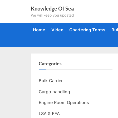
Skip
Knowledge Of Sea
to
We will keep you updated
content
Home
Video
Chartering Terms
Ru
Categories
Bulk Carrier
Cargo handling
Engine Room Operations
LSA & FFA