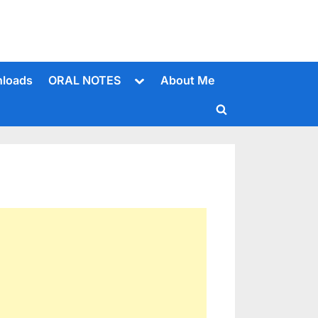
Toggle
loads
ORAL NOTES
About Me
sub-
menu
Toggle
search
form