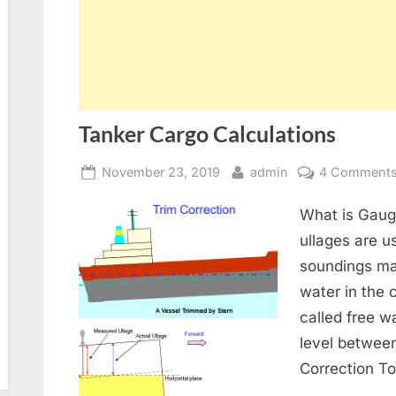
Tanker Cargo Calculations
Posted
By
November 23, 2019
admin
4 Comment
on
What is Gaug
ullages are u
soundings ma
water in the c
called free wa
level between
Correction To