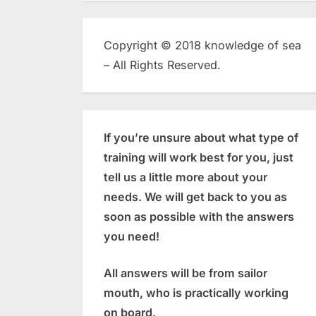
Copyright © 2018 knowledge of sea
– All Rights Reserved.
If you’re unsure about what type of
training will work best for you, just
tell us a little more about your
needs. We will get back to you as
soon as possible with the answers
you need!
All answers will be from sailor
mouth, who is practically working
on board.