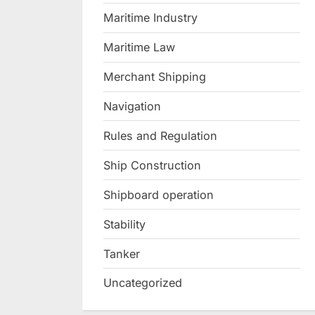
Maritime Industry
Maritime Law
Merchant Shipping
Navigation
Rules and Regulation
Ship Construction
Shipboard operation
Stability
Tanker
Uncategorized