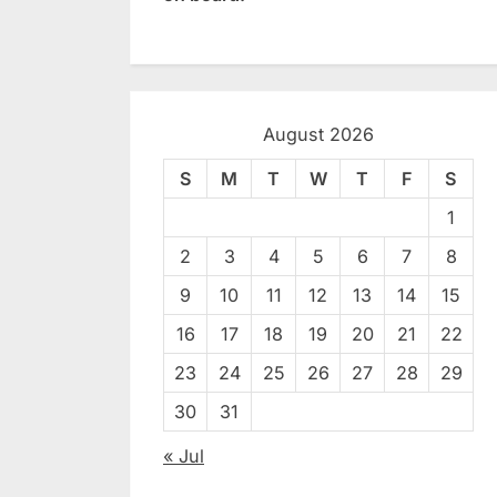
August 2026
S
M
T
W
T
F
S
1
2
3
4
5
6
7
8
9
10
11
12
13
14
15
16
17
18
19
20
21
22
23
24
25
26
27
28
29
30
31
« Jul