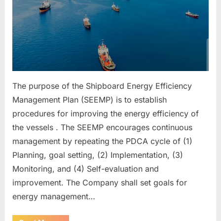
The purpose of the Shipboard Energy Efficiency
Management Plan (SEEMP) is to establish
procedures for improving the energy efficiency of
the vessels . The SEEMP encourages continuous
management by repeating the PDCA cycle of (1)
Planning, goal setting, (2) Implementation, (3)
Monitoring, and (4) Self-evaluation and
improvement. The Company shall set goals for
energy management…