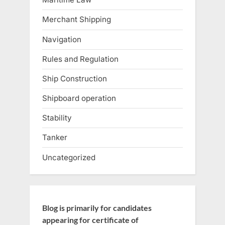
Merchant Shipping
Navigation
Rules and Regulation
Ship Construction
Shipboard operation
Stability
Tanker
Uncategorized
Blog is primarily for candidates
appearing for certificate of