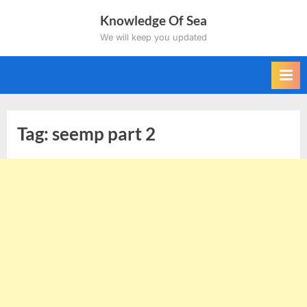
Skip
Knowledge Of Sea
to
We will keep you updated
content
Tag:
seemp part 2