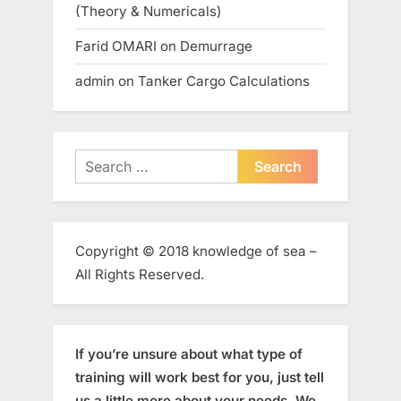
(Theory & Numericals)
Farid OMARI
on
Demurrage
admin
on
Tanker Cargo Calculations
Search
for:
Copyright © 2018 knowledge of sea –
All Rights Reserved.
If you’re unsure about what type of
training will work best for you, just tell
us a little more about your needs. We