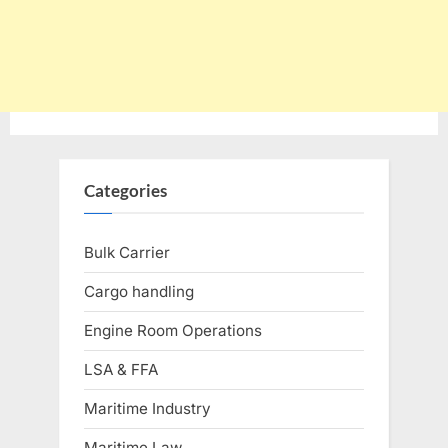
Categories
Bulk Carrier
Cargo handling
Engine Room Operations
LSA & FFA
Maritime Industry
Maritime Law