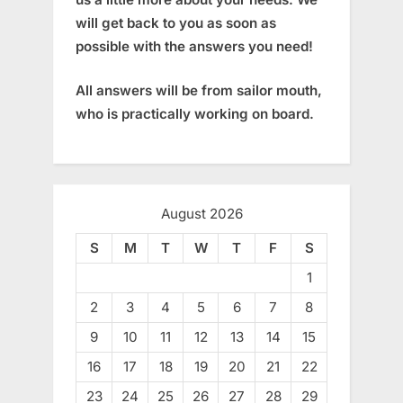
will get back to you as soon as
possible with the answers you need!
All answers will be from sailor mouth,
who is practically working on board.
August 2026
S
M
T
W
T
F
S
1
2
3
4
5
6
7
8
9
10
11
12
13
14
15
16
17
18
19
20
21
22
23
24
25
26
27
28
29