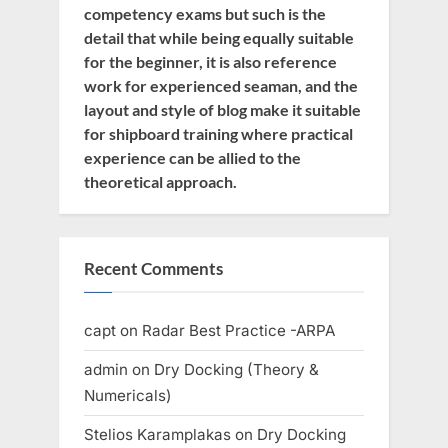
competency exams but such is the
detail that while being equally suitable
for the beginner, it is also reference
work for experienced seaman, and the
layout and style of blog make it suitable
for shipboard training where practical
experience can be allied to the
theoretical approach.
Recent Comments
capt
on
Radar Best Practice -ARPA
admin
on
Dry Docking (Theory &
Numericals)
Stelios Karamplakas
on
Dry Docking