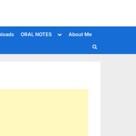
Toggle
loads
ORAL NOTES
About Me
sub-
menu
Toggle
search
form