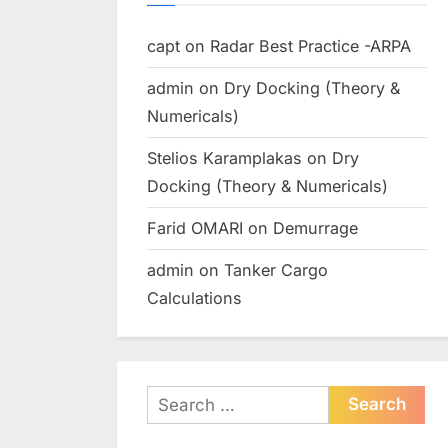
capt
on
Radar Best Practice -ARPA
admin
on
Dry Docking (Theory &
Numericals)
Stelios Karamplakas
on
Dry
Docking (Theory & Numericals)
Farid OMARI
on
Demurrage
admin
on
Tanker Cargo
Calculations
Search
for: