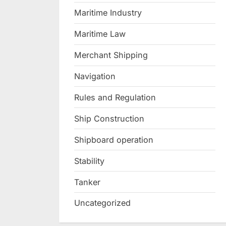
Maritime Industry
Maritime Law
Merchant Shipping
Navigation
Rules and Regulation
Ship Construction
Shipboard operation
Stability
Tanker
Uncategorized