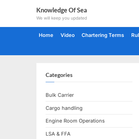
Skip
Knowledge Of Sea
to
We will keep you updated
content
Home
Video
Chartering Terms
Ru
Categories
Bulk Carrier
Cargo handling
Engine Room Operations
LSA & FFA