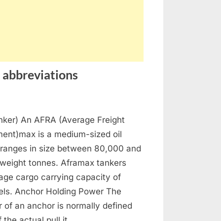
 abbreviations
horing
ker) An AFRA (Average Freight
ssary
ent)max is a medium-sized oil
ms
 ranges in size between 80,000 and
weight tonnes. Aframax tankers
reviations
age cargo carrying capacity of
els. Anchor Holding Power The
 of an anchor is normally defined
f the actual pull it…