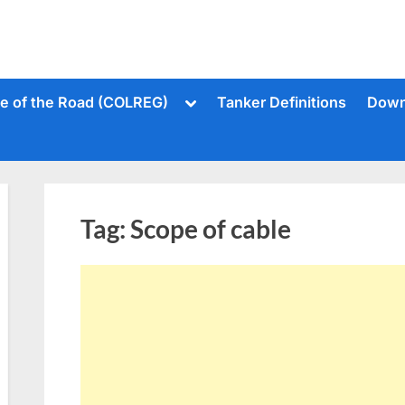
Toggle
le of the Road (COLREG)
Tanker Definitions
Down
sub-
menu
Tag:
Scope of cable