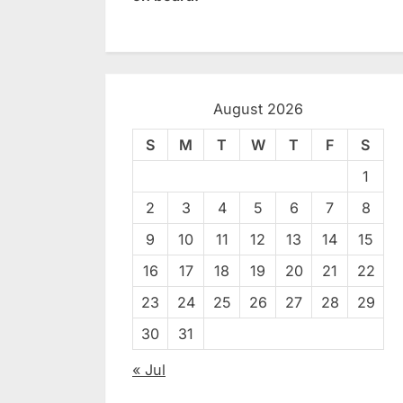
August 2026
S
M
T
W
T
F
S
1
2
3
4
5
6
7
8
9
10
11
12
13
14
15
16
17
18
19
20
21
22
23
24
25
26
27
28
29
30
31
« Jul