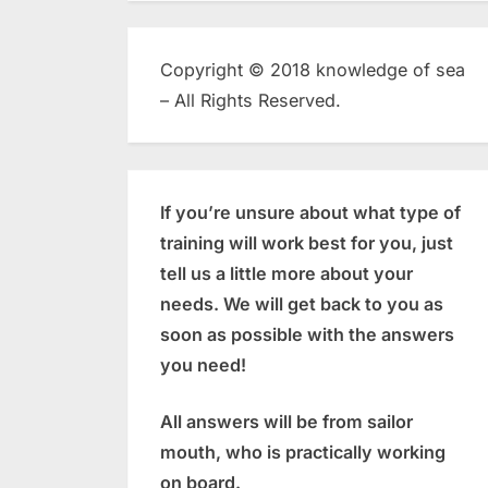
Copyright © 2018 knowledge of sea
– All Rights Reserved.
If you’re unsure about what type of
training will work best for you, just
tell us a little more about your
needs. We will get back to you as
soon as possible with the answers
you need!
All answers will be from sailor
mouth, who is practically working
on board.