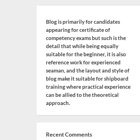
Blog is primarily for candidates
appearing for certificate of
competency exams but such is the
detail that while being equally
suitable for the beginner, it is also
reference work for experienced
seaman, and the layout and style of
blog make it suitable for shipboard
training where practical experience
can be allied to the theoretical
approach.
Recent Comments