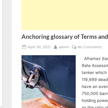
Anchoring glossary of Terms and
Posted
By
on
April 30, 2021
admin
No Comments
on
Anc
Aframax (tan
glo
of
Rate Assessm
Ter
tanker which
and
119,999 dead
abb
have an aver
750,000 barr
holding power
as the ratio o