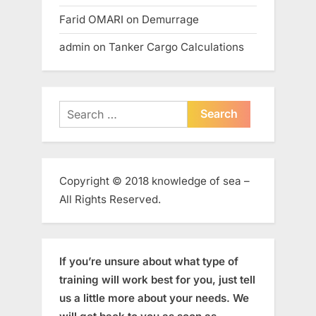
Farid OMARI
on
Demurrage
admin
on
Tanker Cargo Calculations
Search
for:
Copyright © 2018 knowledge of sea –
All Rights Reserved.
If you’re unsure about what type of
training will work best for you, just tell
us a little more about your needs. We