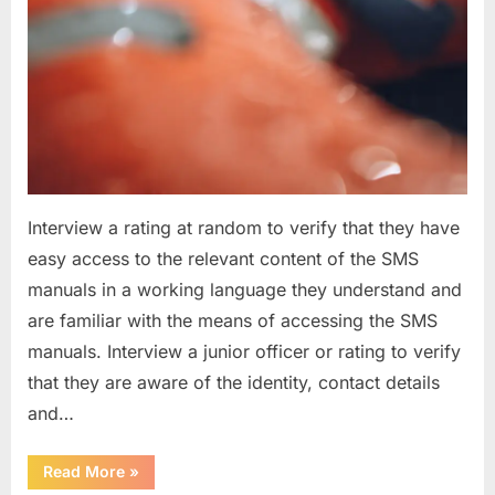
Interview a rating at random to verify that they have
easy access to the relevant content of the SMS
manuals in a working language they understand and
are familiar with the means of accessing the SMS
manuals. Interview a junior officer or rating to verify
that they are aware of the identity, contact details
and…
“Question
Read More
»
asked