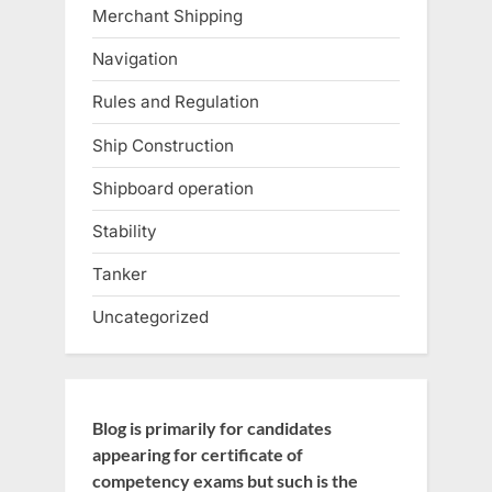
Merchant Shipping
Navigation
Rules and Regulation
Ship Construction
Shipboard operation
Stability
Tanker
Uncategorized
Blog is primarily for candidates
appearing for certificate of
competency exams but such is the