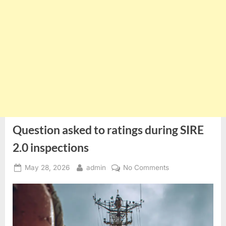
Question asked to ratings during SIRE
2.0 inspections
Posted
By
on
May 28, 2026
admin
No Comments
on
Question
asked
to
ratings
during