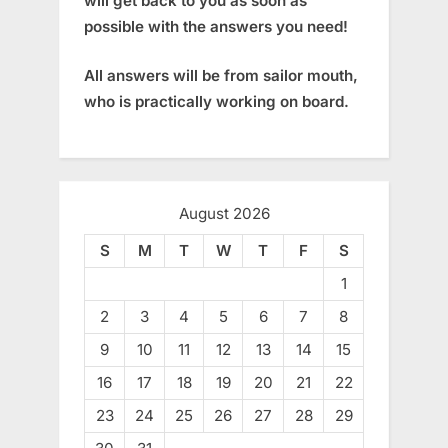
will get back to you as soon as
possible with the answers you need!
All answers will be from sailor mouth,
who is practically working on board.
August 2026
S
M
T
W
T
F
S
1
2
3
4
5
6
7
8
9
10
11
12
13
14
15
16
17
18
19
20
21
22
23
24
25
26
27
28
29