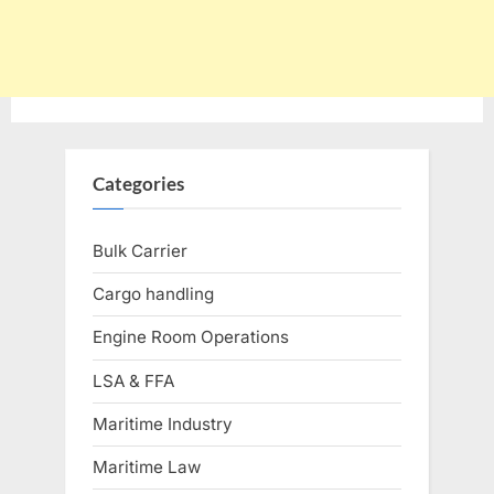
Categories
Bulk Carrier
Cargo handling
Engine Room Operations
LSA & FFA
Maritime Industry
Maritime Law