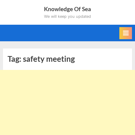
Skip
Knowledge Of Sea
to
We will keep you updated
content
Tag:
safety meeting