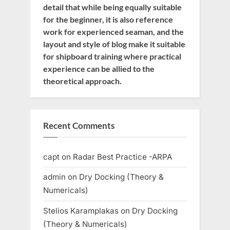
detail that while being equally suitable
for the beginner, it is also reference
work for experienced seaman, and the
layout and style of blog make it suitable
for shipboard training where practical
experience can be allied to the
theoretical approach.
Recent Comments
capt
on
Radar Best Practice -ARPA
admin
on
Dry Docking (Theory &
Numericals)
Stelios Karamplakas
on
Dry Docking
(Theory & Numericals)