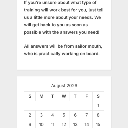
If you’re unsure about what type of
training will work best for you, just tell
us a little more about your needs. We
will get back to you as soon as
possible with the answers you need!
All answers will be from sailor mouth,
who is practically working on board.
August 2026
S
M
T
W
T
F
S
1
2
3
4
5
6
7
8
9
10
11
12
13
14
15