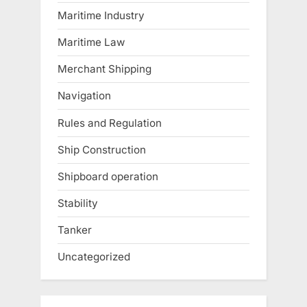
Maritime Industry
Maritime Law
Merchant Shipping
Navigation
Rules and Regulation
Ship Construction
Shipboard operation
Stability
Tanker
Uncategorized