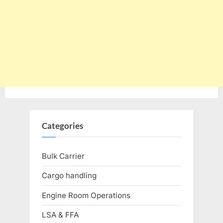
Categories
Bulk Carrier
Cargo handling
Engine Room Operations
LSA & FFA