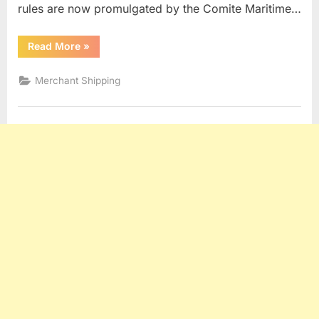
rules are now promulgated by the Comite Maritime…
“York
Read More
»
Antwerp
Rules”
Merchant Shipping