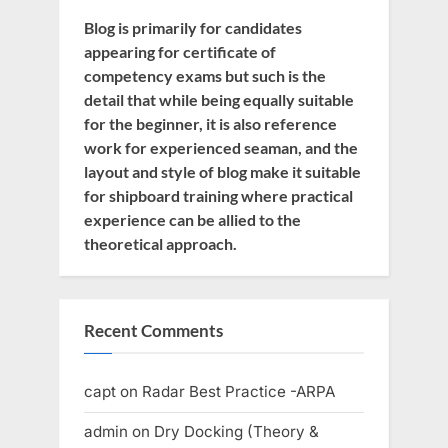
Blog is primarily for candidates
appearing for certificate of
competency exams but such is the
detail that while being equally suitable
for the beginner, it is also reference
work for experienced seaman, and the
layout and style of blog make it suitable
for shipboard training where practical
experience can be allied to the
theoretical approach.
Recent Comments
capt
on
Radar Best Practice -ARPA
admin
on
Dry Docking (Theory &