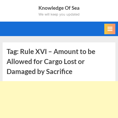
Skip
Knowledge Of Sea
to
We will keep you updated
content
Tag:
Rule XVI – Amount to be
Allowed for Cargo Lost or
Damaged by Sacrifice