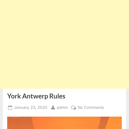
York Antwerp Rules
Posted
By
on
January 23, 2020
admin
No Comments
on
York
Antwerp
Rules