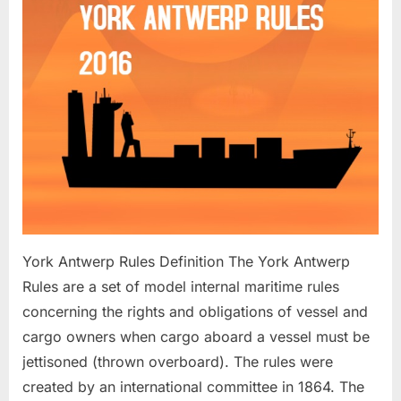
York Antwerp Rules Definition The York Antwerp
Rules are a set of model internal maritime rules
concerning the rights and obligations of vessel and
cargo owners when cargo aboard a vessel must be
jettisoned (thrown overboard). The rules were
created by an international committee in 1864. The