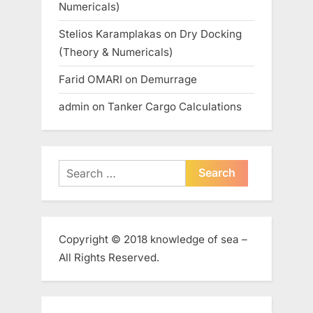
Numericals)
Stelios Karamplakas
on
Dry Docking
(Theory & Numericals)
Farid OMARI
on
Demurrage
admin
on
Tanker Cargo Calculations
Search
for:
Copyright © 2018 knowledge of sea –
All Rights Reserved.