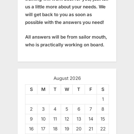
us a little more about your needs. We
will get back to you as soon as
possible with the answers you need!
All answers will be from sailor mouth,
who is practically working on board.
August 2026
S
M
T
W
T
F
S
1
2
3
4
5
6
7
8
9
10
11
12
13
14
15
16
17
18
19
20
21
22