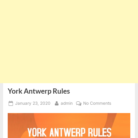
York Antwerp Rules
Posted
By
on
January 23, 2020
admin
No Comments
on
York
Antwerp
Rules