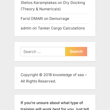
Stelios Karamplakas
on
Dry Docking
(Theory & Numericals)
Farid OMARI
on
Demurrage
admin
on
Tanker Cargo Calculations
Search
for:
Copyright © 2018 knowledge of sea –
All Rights Reserved.
If you’re unsure about what type of
training will work best for you, just tell