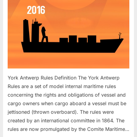
York Antwerp Rules Definition The York Antwerp
Rules are a set of model internal maritime rules
concerning the rights and obligations of vessel and
cargo owners when cargo aboard a vessel must be
jettisoned (thrown overboard). The rules were
created by an international committee in 1864. The
rules are now promulgated by the Comite Maritime…