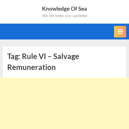
Skip
Knowledge Of Sea
to
We will keep you updated
content
Tag:
Rule VI – Salvage
Remuneration