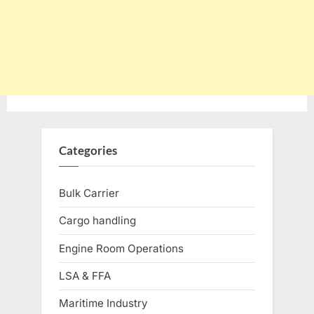
Categories
Bulk Carrier
Cargo handling
Engine Room Operations
LSA & FFA
Maritime Industry