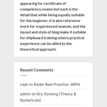
appearing for certificate of
competency exams but such is the
detail that while being equally suitable
for the beginner, it is also reference
work for experienced seaman, and the
layout and style of blog make it suitable
for shipboard training where practical
experience can be allied to the
theoretical approach.
Recent Comments
capt
on
Radar Best Practice -ARPA
admin
on
Dry Docking (Theory &
Numericals)