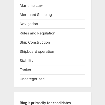
Maritime Law
Merchant Shipping
Navigation
Rules and Regulation
Ship Construction
Shipboard operation
Stability
Tanker
Uncategorized
Blog is primarily for candidates