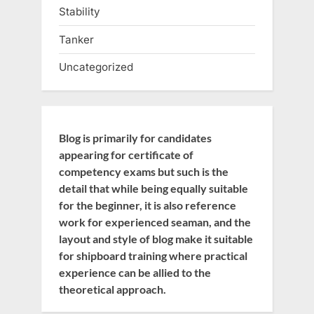
Stability
Tanker
Uncategorized
Blog is primarily for candidates
appearing for certificate of
competency exams but such is the
detail that while being equally suitable
for the beginner, it is also reference
work for experienced seaman, and the
layout and style of blog make it suitable
for shipboard training where practical
experience can be allied to the
theoretical approach.