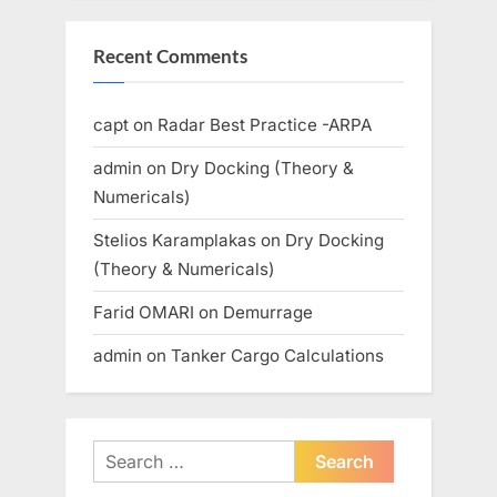
Recent Comments
capt
on
Radar Best Practice -ARPA
admin
on
Dry Docking (Theory &
Numericals)
Stelios Karamplakas
on
Dry Docking
(Theory & Numericals)
Farid OMARI
on
Demurrage
admin
on
Tanker Cargo Calculations
Search
for: