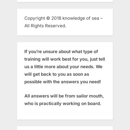
Copyright © 2018 knowledge of sea –
All Rights Reserved.
If you’re unsure about what type of
training will work best for you, just tell
us a little more about your needs. We
will get back to you as soon as
possible with the answers you need!
All answers will be from sailor mouth,
who is practically working on board.