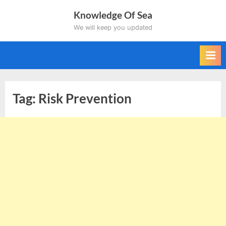
Skip
Knowledge Of Sea
to
We will keep you updated
content
Tag:
Risk Prevention