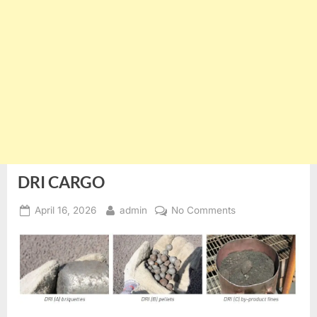
DRI CARGO
Posted
By
on
April 16, 2026
admin
No Comments
on
DRI
CARGO