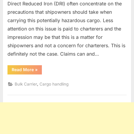
Direct Reduced Iron (DRI) often concentrate on the
precautions that shipowners should take when
carrying this potentially hazardous cargo. Less
attention on this issue is paid to charterers and the
impression may be that this is a matter for
shipowners and not a concern for charterers. This is
definitely not the case. Claims can and…
“DRI
Read More
»
CARGO”
,
Bulk Carrier
Cargo handling