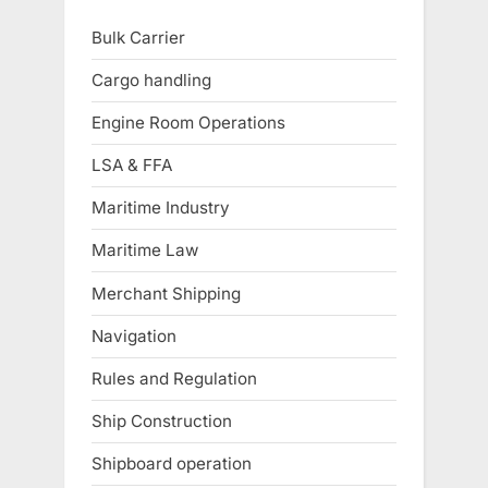
Bulk Carrier
Cargo handling
Engine Room Operations
LSA & FFA
Maritime Industry
Maritime Law
Merchant Shipping
Navigation
Rules and Regulation
Ship Construction
Shipboard operation