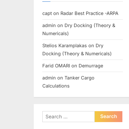
capt
on
Radar Best Practice -ARPA
admin
on
Dry Docking (Theory &
Numericals)
Stelios Karamplakas
on
Dry
Docking (Theory & Numericals)
Farid OMARI
on
Demurrage
admin
on
Tanker Cargo
Calculations
Search
for: