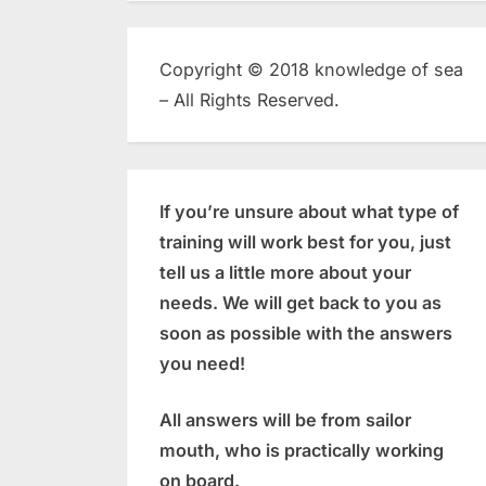
Copyright © 2018 knowledge of sea
– All Rights Reserved.
If you’re unsure about what type of
training will work best for you, just
tell us a little more about your
needs. We will get back to you as
soon as possible with the answers
you need!
All answers will be from sailor
mouth, who is practically working
on board.