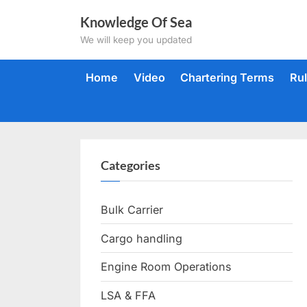
Skip
Knowledge Of Sea
to
We will keep you updated
content
Home
Video
Chartering Terms
Ru
Categories
Bulk Carrier
Cargo handling
Engine Room Operations
LSA & FFA