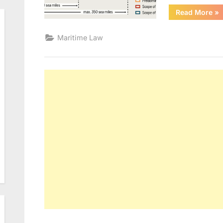
“U
Read More
»
Maritime Law