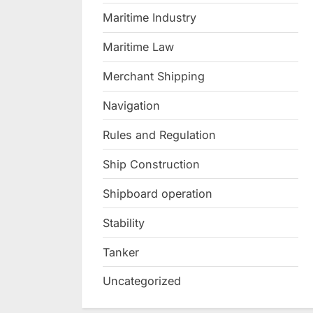
Maritime Industry
Maritime Law
Merchant Shipping
Navigation
Rules and Regulation
Ship Construction
Shipboard operation
Stability
Tanker
Uncategorized