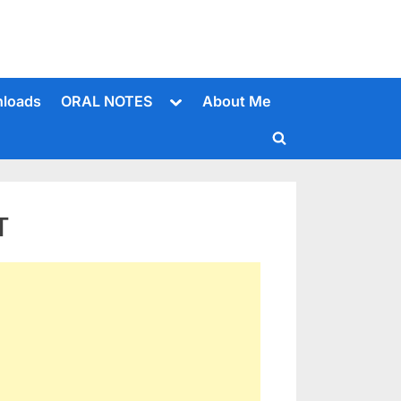
Toggle
loads
ORAL NOTES
About Me
sub-
menu
Toggle
search
form
T