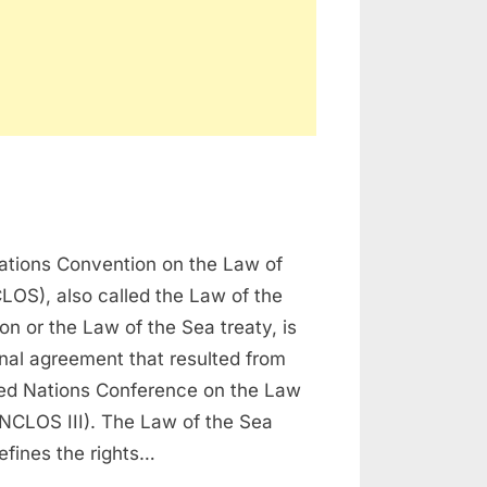
n
NCLOS
ations Convention on the Law of
LOS), also called the Law of the
n or the Law of the Sea treaty, is
onal agreement that resulted from
ited Nations Conference on the Law
UNCLOS III). The Law of the Sea
efines the rights…