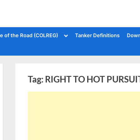
Toggle
le of the Road (COLREG)
Tanker Definitions
Down
sub-
menu
Tag:
RIGHT TO HOT PURSUI