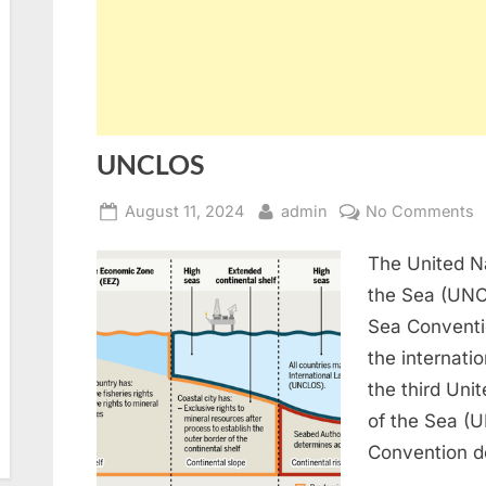
UNCLOS
Posted
By
o
August 11, 2024
admin
No Comments
on
U
The United N
the Sea (UNC
Sea Conventio
the internati
the third Un
of the Sea (
Convention d