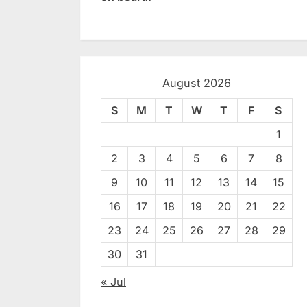
August 2026
S
M
T
W
T
F
S
1
2
3
4
5
6
7
8
9
10
11
12
13
14
15
16
17
18
19
20
21
22
23
24
25
26
27
28
29
30
31
« Jul