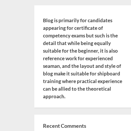
Blog is primarily for candidates
appearing for certificate of
competency exams but such is the
detail that while being equally
suitable for the beginner, it is also
reference work for experienced
seaman, and the layout and style of
blog make it suitable for shipboard
training where practical experience
can be allied to the theoretical
approach.
Recent Comments