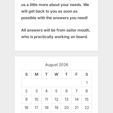
us a little more about your needs. We
will get back to you as soon as
possible with the answers you need!
All answers will be from sailor mouth,
who is practically working on board.
August 2026
S
M
T
W
T
F
S
1
2
3
4
5
6
7
8
9
10
11
12
13
14
15
16
17
18
19
20
21
22