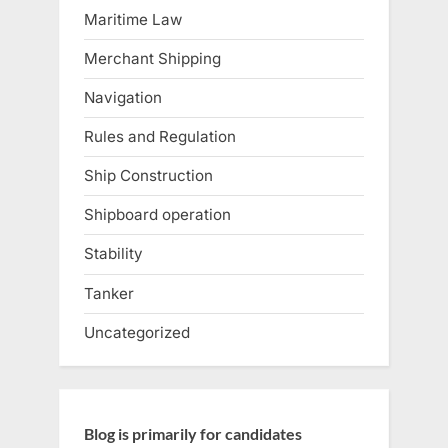
Maritime Law
Merchant Shipping
Navigation
Rules and Regulation
Ship Construction
Shipboard operation
Stability
Tanker
Uncategorized
Blog is primarily for candidates