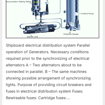
Shipboard electrical distribution system Parallel
operation of Generators. Necessary conditions
required prior to the synchronizing of electrical
alternators A – Two alternators about to be
connected in parallel. B – The same machines
showing possible arrangement of synchronizing
lights. Purpose of providing circuit breakers and
fuses in electrical distribution system Fuses:
Rewireable fuses: Cartridge fuses:…