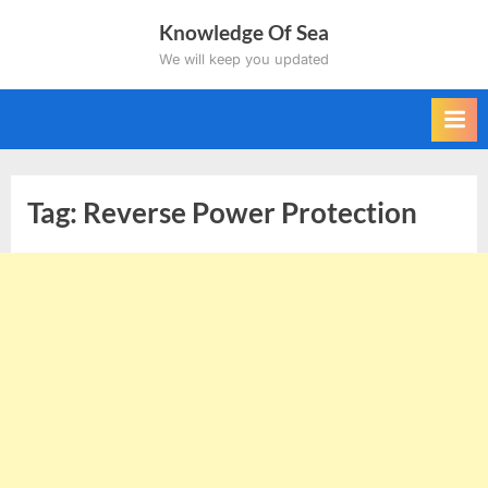
Skip
Knowledge Of Sea
to
We will keep you updated
content
Tag:
Reverse Power Protection