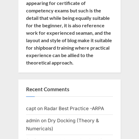
appearing for certificate of
competency exams but such is the
detail that while being equally suitable
for the beginner, it is also reference
work for experienced seaman, and the
layout and style of blog make it suitable
for shipboard training where practical
experience can be allied to the
theoretical approach.
Recent Comments
capt
on
Radar Best Practice -ARPA
admin
on
Dry Docking (Theory &
Numericals)