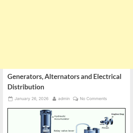
Generators, Alternators and Electrical
Distribution
Posted
By
on
January 26, 2026
admin
No Comments
on
Generators,
Alternators
and
Electrical
Distribution