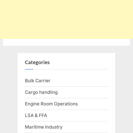
Categories
Bulk Carrier
Cargo handling
Engine Room Operations
LSA & FFA
Maritime Industry