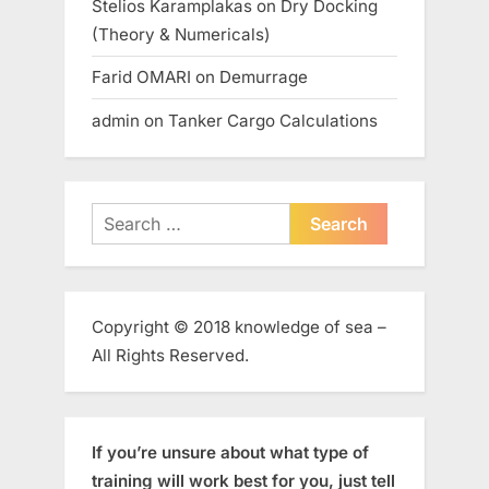
Stelios Karamplakas
on
Dry Docking
(Theory & Numericals)
Farid OMARI
on
Demurrage
admin
on
Tanker Cargo Calculations
Search
for:
Copyright © 2018 knowledge of sea –
All Rights Reserved.
If you’re unsure about what type of
training will work best for you, just tell