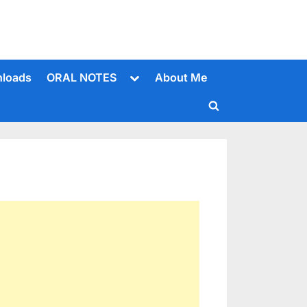
Toggle
loads
ORAL NOTES
About Me
sub-
menu
Toggle
search
form