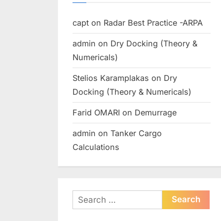
capt
on
Radar Best Practice -ARPA
admin
on
Dry Docking (Theory &
Numericals)
Stelios Karamplakas
on
Dry
Docking (Theory & Numericals)
Farid OMARI
on
Demurrage
admin
on
Tanker Cargo
Calculations
Search
for: