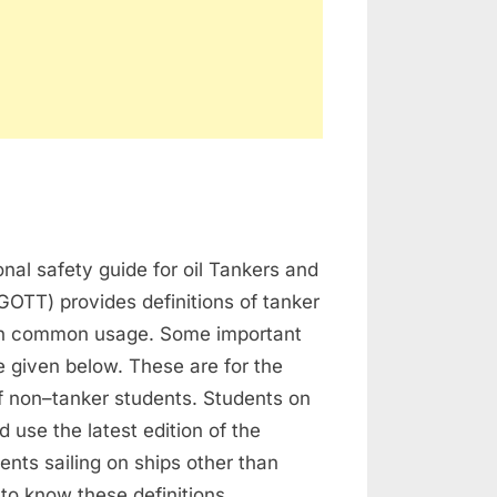
on
Tanker
onal safety guide for oil Tankers and
Definitions
GOTT) provides definitions of tanker
in common usage. Some important
re given below. These are for the
f non–tanker students. Students on
d use the latest edition of the
nts sailing on ships other than
to know these definitions,…