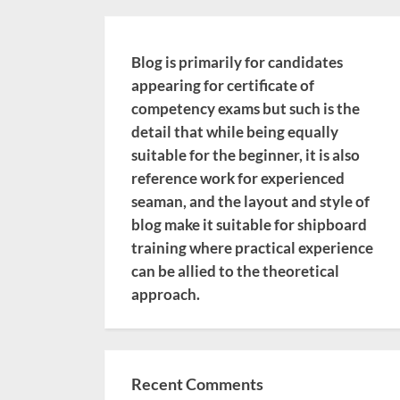
Blog is primarily for candidates
appearing for certificate of
competency exams but such is the
detail that while being equally
suitable for the beginner, it is also
reference work for experienced
seaman, and the layout and style of
blog make it suitable for shipboard
training where practical experience
can be allied to the theoretical
approach.
Recent Comments