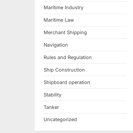
Maritime Industry
Maritime Law
Merchant Shipping
Navigation
Rules and Regulation
Ship Construction
Shipboard operation
Stability
Tanker
Uncategorized