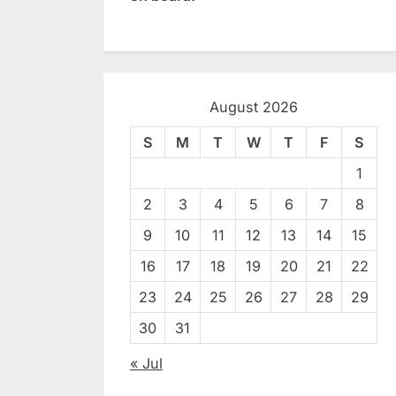
August 2026
S
M
T
W
T
F
S
1
2
3
4
5
6
7
8
9
10
11
12
13
14
15
16
17
18
19
20
21
22
23
24
25
26
27
28
29
30
31
« Jul