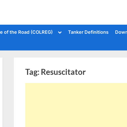
Toggle
le of the Road (COLREG)
Tanker Definitions
Down
sub-
menu
Tag:
Resuscitator