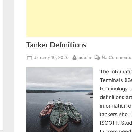
Tanker Definitions
Posted
By
January 10, 2020
admin
No Comments
on
The Internati
Terminals (IS
terminology 
definitions a
information o
tankers shoul
ISGOTT. Stude
tankers need 