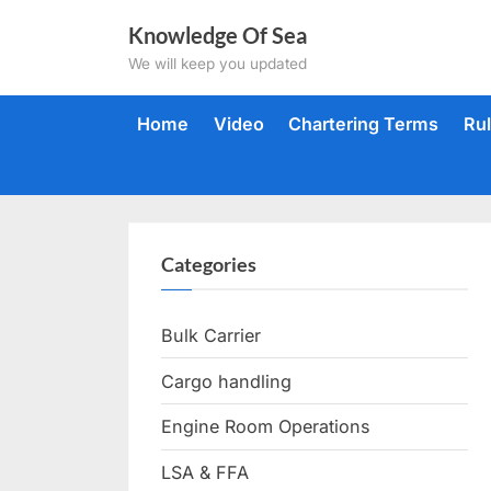
Skip
Knowledge Of Sea
to
We will keep you updated
content
Home
Video
Chartering Terms
Ru
Categories
Bulk Carrier
Cargo handling
Engine Room Operations
LSA & FFA