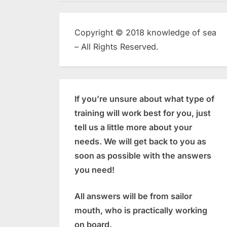
Copyright © 2018 knowledge of sea
– All Rights Reserved.
If you’re unsure about what type of
training will work best for you, just
tell us a little more about your
needs. We will get back to you as
soon as possible with the answers
you need!
All answers will be from sailor
mouth, who is practically working
on board.