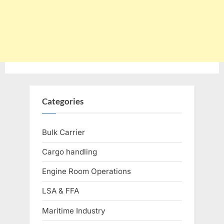
Categories
Bulk Carrier
Cargo handling
Engine Room Operations
LSA & FFA
Maritime Industry