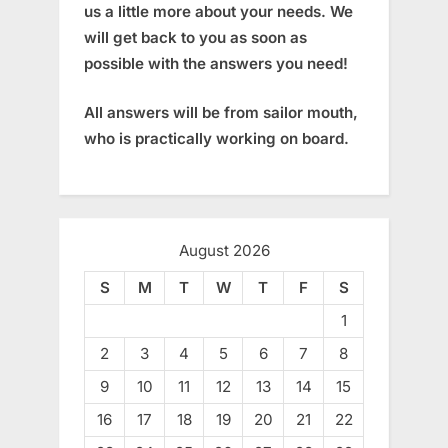
us a little more about your needs. We
will get back to you as soon as
possible with the answers you need!
All answers will be from sailor mouth,
who is practically working on board.
August 2026
S
M
T
W
T
F
S
1
2
3
4
5
6
7
8
9
10
11
12
13
14
15
16
17
18
19
20
21
22