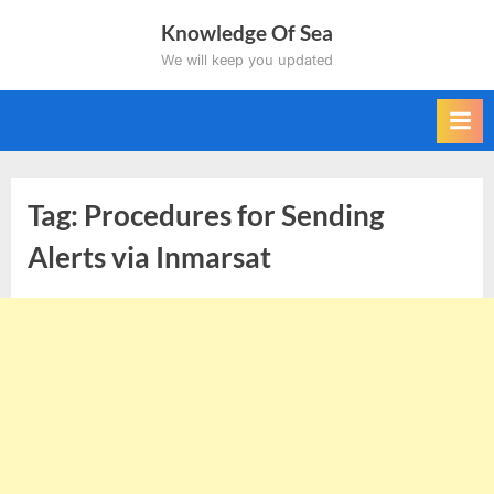
Skip
Knowledge Of Sea
to
We will keep you updated
content
Tag:
Procedures for Sending
Alerts via Inmarsat