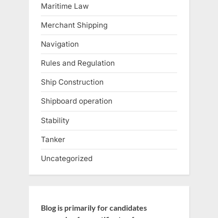
Maritime Law
Merchant Shipping
Navigation
Rules and Regulation
Ship Construction
Shipboard operation
Stability
Tanker
Uncategorized
Blog is primarily for candidates