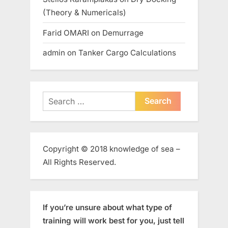
(Theory & Numericals)
Farid OMARI
on
Demurrage
admin
on
Tanker Cargo Calculations
Search
for:
Copyright © 2018 knowledge of sea –
All Rights Reserved.
If you’re unsure about what type of
training will work best for you, just tell