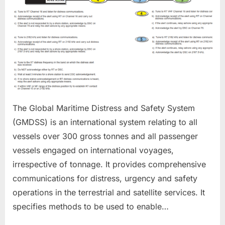
The Global Maritime Distress and Safety System
(GMDSS) is an international system relating to all
vessels over 300 gross tonnes and all passenger
vessels engaged on international voyages,
irrespective of tonnage. It provides comprehensive
communications for distress, urgency and safety
operations in the terrestrial and satellite services. It
specifies methods to be used to enable…