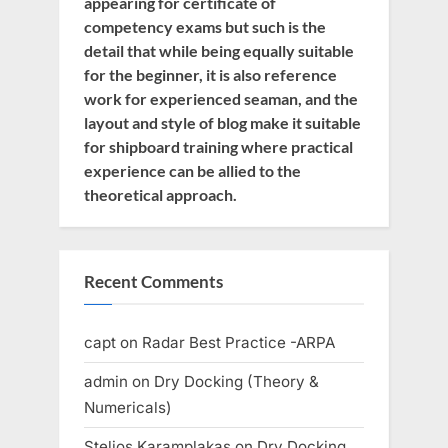
appearing for certificate of
competency exams but such is the
detail that while being equally suitable
for the beginner, it is also reference
work for experienced seaman, and the
layout and style of blog make it suitable
for shipboard training where practical
experience can be allied to the
theoretical approach.
Recent Comments
capt
on
Radar Best Practice -ARPA
admin
on
Dry Docking (Theory &
Numericals)
Stelios Karamplakas
on
Dry Docking