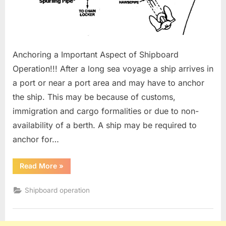
Anchoring a Important Aspect of Shipboard
Operation!!! After a long sea voyage a ship arrives in
a port or near a port area and may have to anchor
the ship. This may be because of customs,
immigration and cargo formalities or due to non-
availability of a berth. A ship may be required to
anchor for…
“Anchoring
Read More
»
Procedure”
Shipboard operation