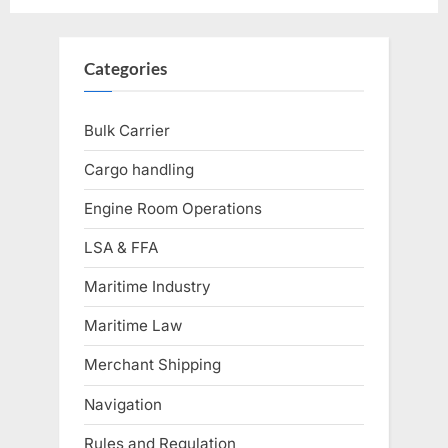
Categories
Bulk Carrier
Cargo handling
Engine Room Operations
LSA & FFA
Maritime Industry
Maritime Law
Merchant Shipping
Navigation
Rules and Regulation