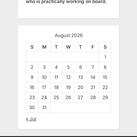
who is practically working on board.
August 2026
S
M
T
W
T
F
S
1
2
3
4
5
6
7
8
9
10
11
12
13
14
15
16
17
18
19
20
21
22
23
24
25
26
27
28
29
30
31
« Jul