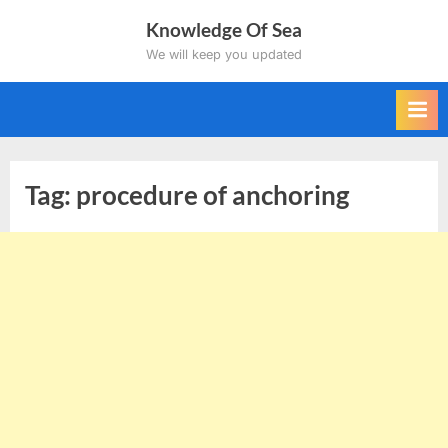
Skip
Knowledge Of Sea
to
We will keep you updated
content
Tag:
procedure of anchoring