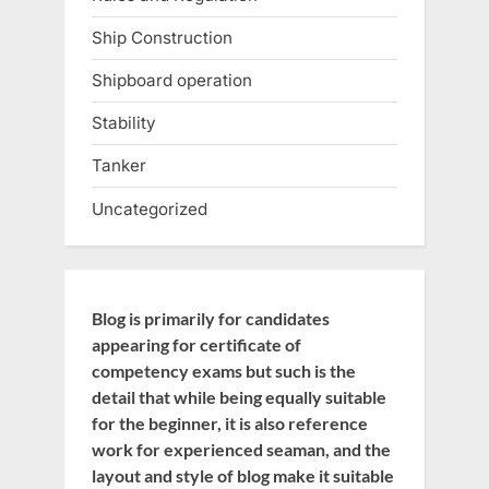
Ship Construction
Shipboard operation
Stability
Tanker
Uncategorized
Blog is primarily for candidates
appearing for certificate of
competency exams but such is the
detail that while being equally suitable
for the beginner, it is also reference
work for experienced seaman, and the
layout and style of blog make it suitable