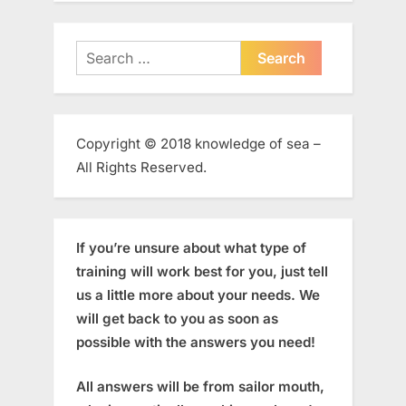
Search
for:
Copyright © 2018 knowledge of sea –
All Rights Reserved.
If you’re unsure about what type of
training will work best for you, just tell
us a little more about your needs. We
will get back to you as soon as
possible with the answers you need!
All answers will be from sailor mouth,