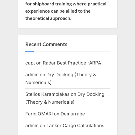
for shipboard training where practical
experience can be allied to the
theoretical approach.
Recent Comments
capt
on
Radar Best Practice -ARPA
admin
on
Dry Docking (Theory &
Numericals)
Stelios Karamplakas
on
Dry Docking
(Theory & Numericals)
Farid OMARI
on
Demurrage
admin
on
Tanker Cargo Calculations