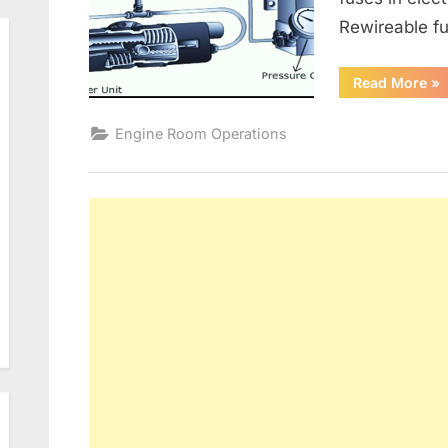
Rewireable fu
“G
Read More
»
Alt
an
Ele
Engine Room Operations
Dis