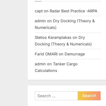
capt
on
Radar Best Practice -ARPA
admin
on
Dry Docking (Theory &
Numericals)
Stelios Karamplakas
on
Dry
Docking (Theory & Numericals)
Farid OMARI
on
Demurrage
admin
on
Tanker Cargo
Calculations
Search
for: