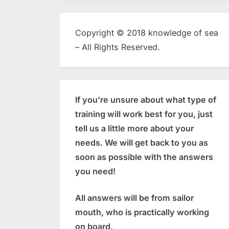
Copyright © 2018 knowledge of sea
– All Rights Reserved.
If you’re unsure about what type of
training will work best for you, just
tell us a little more about your
needs. We will get back to you as
soon as possible with the answers
you need!
All answers will be from sailor
mouth, who is practically working
on board.