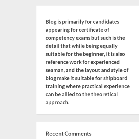
Blog is primarily for candidates
appearing for certificate of
competency exams but such is the
detail that while being equally
suitable for the beginner, it is also
reference work for experienced
seaman, and the layout and style of
blog make it suitable for shipboard
training where practical experience
can be allied to the theoretical
approach.
Recent Comments