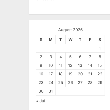
August 2026
S
M
T
W
T
F
S
1
2
3
4
5
6
7
8
9
10
11
12
13
14
15
16
17
18
19
20
21
22
23
24
25
26
27
28
29
30
31
« Jul