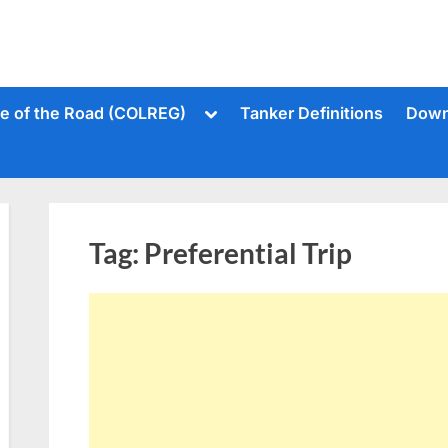
Toggle
le of the Road (COLREG)
Tanker Definitions
Down
sub-
menu
Tag:
Preferential Trip