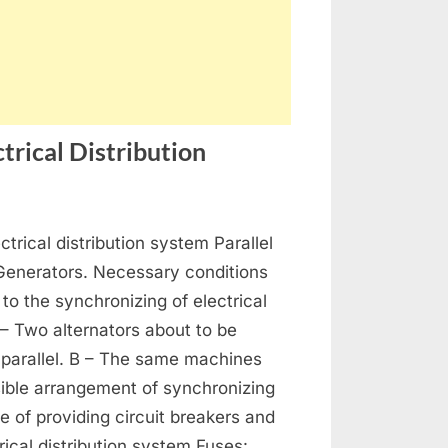
trical Distribution
on
s
Generators,
ctrical distribution system Parallel
Alternators
and
 Generators. Necessary conditions
Electrical
 to the synchronizing of electrical
Distribution
 – Two alternators about to be
 parallel. B – The same machines
ible arrangement of synchronizing
se of providing circuit breakers and
rical distribution system Fuses: