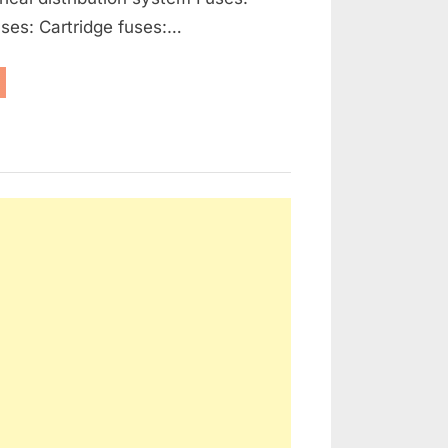
ses: Cartridge fuses:…
enerators,
ernators
d
ctrical
tribution”