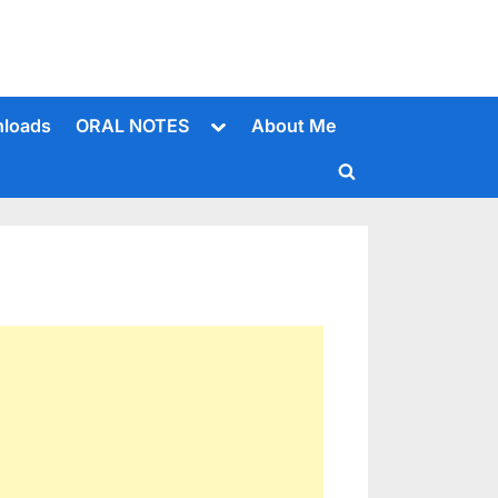
Toggle
loads
ORAL NOTES
About Me
sub-
menu
Toggle
search
form