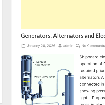
Generators, Alternators and Elec
Posted
By
January 26, 2026
admin
No Comment
on
Shipboard ele
operation of
required prior
alternators A
connected in
showing poss
lights. Purpo
fuses in elect