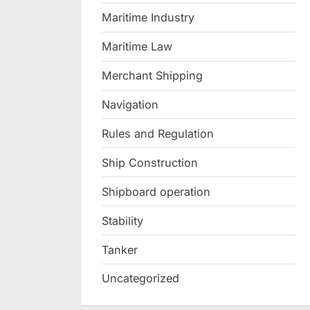
Maritime Industry
Maritime Law
Merchant Shipping
Navigation
Rules and Regulation
Ship Construction
Shipboard operation
Stability
Tanker
Uncategorized