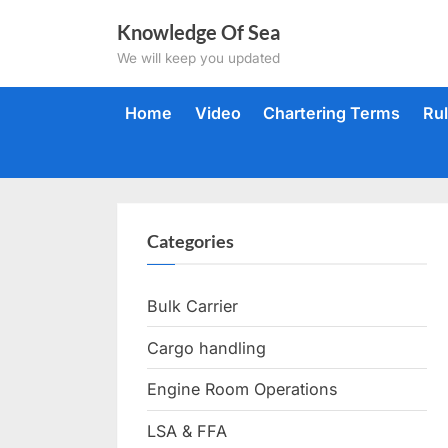
Skip
Knowledge Of Sea
to
We will keep you updated
content
Home
Video
Chartering Terms
Ru
Categories
Bulk Carrier
Cargo handling
Engine Room Operations
LSA & FFA