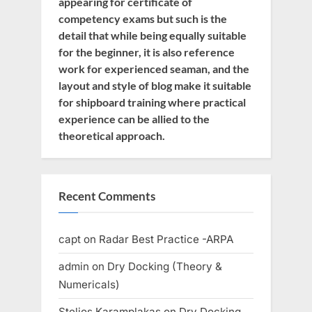
appearing for certificate of
competency exams but such is the
detail that while being equally suitable
for the beginner, it is also reference
work for experienced seaman, and the
layout and style of blog make it suitable
for shipboard training where practical
experience can be allied to the
theoretical approach.
Recent Comments
capt
on
Radar Best Practice -ARPA
admin
on
Dry Docking (Theory &
Numericals)
Stelios Karamplakas
on
Dry Docking