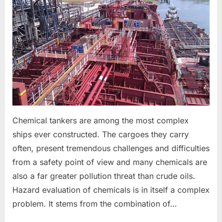
TANKER
CARGO
OPERATIONS
&
ASSOCIATED
SAFETY
PRECAUTIONS
Chemical tankers are among the most complex
ships ever constructed. The cargoes they carry
often, present tremendous challenges and difficulties
from a safety point of view and many chemicals are
also a far greater pollution threat than crude oils.
Hazard evaluation of chemicals is in itself a complex
problem. It stems from the combination of…