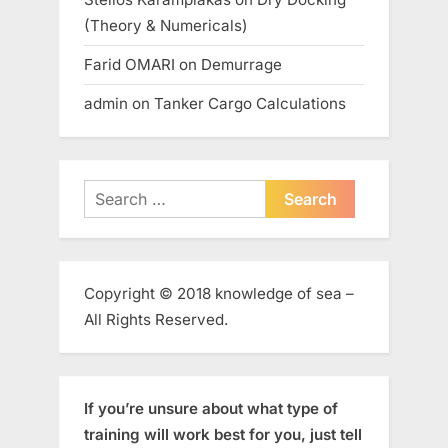
(Theory & Numericals)
Farid OMARI
on
Demurrage
admin
on
Tanker Cargo Calculations
Search
for:
Copyright © 2018 knowledge of sea –
All Rights Reserved.
If you’re unsure about what type of
training will work best for you, just tell