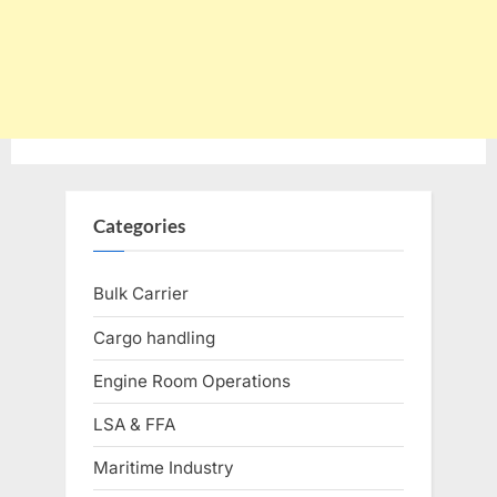
Categories
Bulk Carrier
Cargo handling
Engine Room Operations
LSA & FFA
Maritime Industry