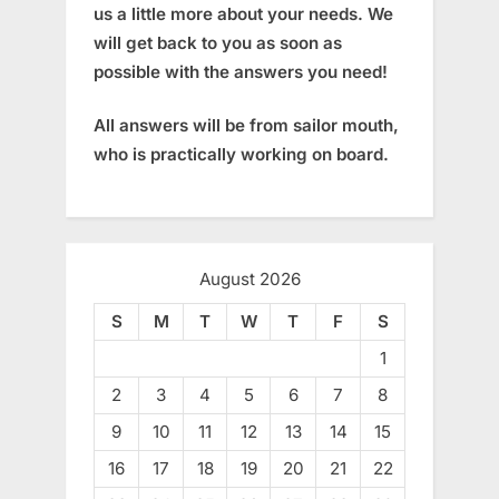
us a little more about your needs. We
will get back to you as soon as
possible with the answers you need!
All answers will be from sailor mouth,
who is practically working on board.
August 2026
S
M
T
W
T
F
S
1
2
3
4
5
6
7
8
9
10
11
12
13
14
15
16
17
18
19
20
21
22