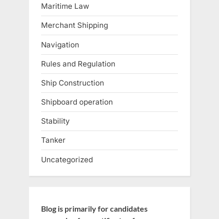
Maritime Law
Merchant Shipping
Navigation
Rules and Regulation
Ship Construction
Shipboard operation
Stability
Tanker
Uncategorized
Blog is primarily for candidates