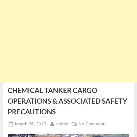
CHEMICAL TANKER CARGO
OPERATIONS & ASSOCIATED SAFETY
PRECAUTIONS
Posted
By
on
March 26, 2023
admin
No Comments
on
CHEMICAL