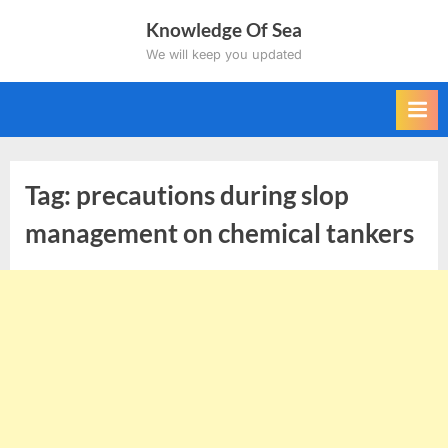
Skip
Knowledge Of Sea
to
We will keep you updated
content
Tag:
precautions during slop
management on chemical tankers