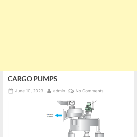
CARGO PUMPS
Posted
By
on
June 10, 2023
admin
No Comments
on
CARGO
PUMPS