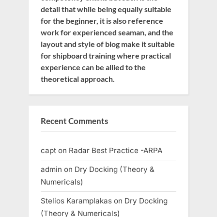
detail that while being equally suitable
for the beginner, it is also reference
work for experienced seaman, and the
layout and style of blog make it suitable
for shipboard training where practical
experience can be allied to the
theoretical approach.
Recent Comments
capt
on
Radar Best Practice -ARPA
admin
on
Dry Docking (Theory &
Numericals)
Stelios Karamplakas
on
Dry Docking
(Theory & Numericals)