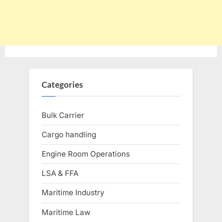
Categories
Bulk Carrier
Cargo handling
Engine Room Operations
LSA & FFA
Maritime Industry
Maritime Law