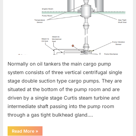
Normally on oil tankers the main cargo pump
system consists of three vertical centrifugal single
stage double suction type cargo pumps. They are
situated at the bottom of the pump room and are
driven by a single stage Curtis steam turbine and
intermediate shaft passing into the pump room
through a gas tight bulkhead gland….
“CARGO
Read More
»
PUMPS”