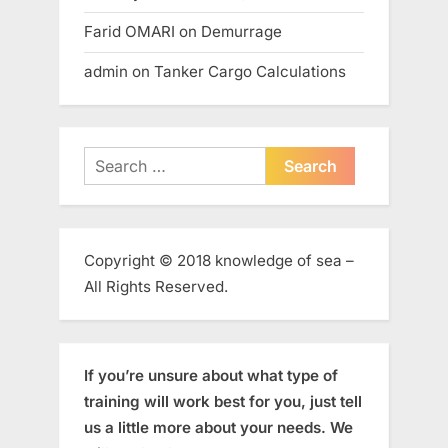
Farid OMARI
on
Demurrage
admin
on
Tanker Cargo Calculations
Search
for:
Copyright © 2018 knowledge of sea –
All Rights Reserved.
If you’re unsure about what type of
training will work best for you, just tell
us a little more about your needs. We