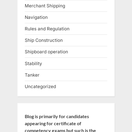
Merchant Shipping
Navigation
Rules and Regulation
Ship Construction
Shipboard operation
Stability
Tanker
Uncategorized
Blog is primarily for candidates
appearing for certificate of
competency exams but such is the