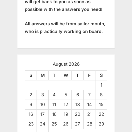
will get back to you as soon as
possible with the answers you need!
All answers will be from sailor mouth,
who is practically working on board.
August 2026
S
M
T
W
T
F
S
1
2
3
4
5
6
7
8
9
10
11
12
13
14
15
16
17
18
19
20
21
22
23
24
25
26
27
28
29