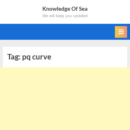
Skip
Knowledge Of Sea
to
We will keep you updated
content
Tag:
pq curve