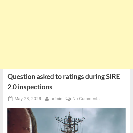
Question asked to ratings during SIRE
2.0 inspections
Posted
By
on
May 28, 2026
admin
No Comments
on
Question
asked
to
ratings
during