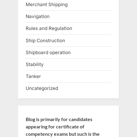
Merchant Shipping
Navigation
Rules and Regulation
Ship Construction
Shipboard operation
Stability
Tanker
Uncategorized
Blog is primarily for candidates
appearing for certificate of
competency exams but such is the