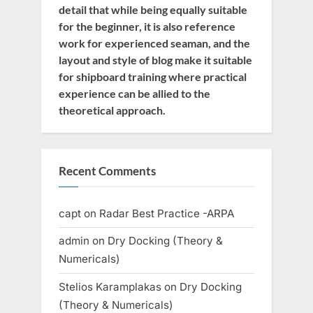
detail that while being equally suitable
for the beginner, it is also reference
work for experienced seaman, and the
layout and style of blog make it suitable
for shipboard training where practical
experience can be allied to the
theoretical approach.
Recent Comments
capt
on
Radar Best Practice -ARPA
admin
on
Dry Docking (Theory &
Numericals)
Stelios Karamplakas
on
Dry Docking
(Theory & Numericals)