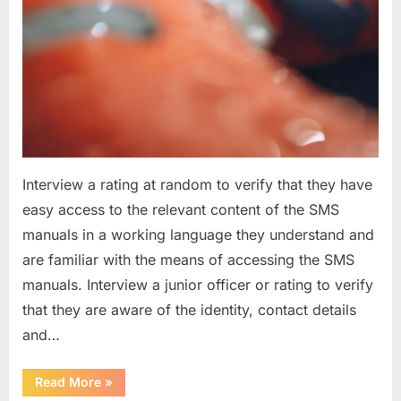
Interview a rating at random to verify that they have
easy access to the relevant content of the SMS
manuals in a working language they understand and
are familiar with the means of accessing the SMS
manuals. Interview a junior officer or rating to verify
that they are aware of the identity, contact details
and…
“Question
Read More
»
asked