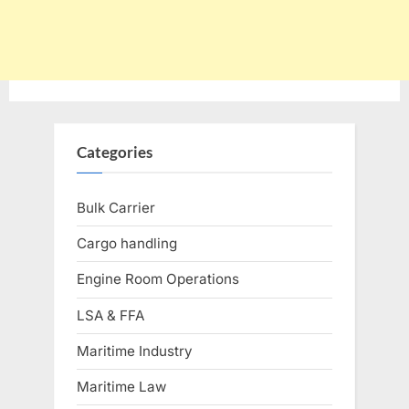
Categories
Bulk Carrier
Cargo handling
Engine Room Operations
LSA & FFA
Maritime Industry
Maritime Law