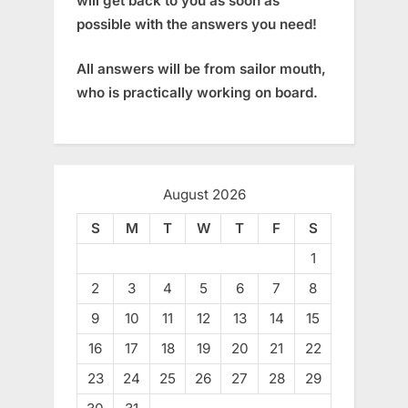
will get back to you as soon as
possible with the answers you need!
All answers will be from sailor mouth,
who is practically working on board.
August 2026
S
M
T
W
T
F
S
1
2
3
4
5
6
7
8
9
10
11
12
13
14
15
16
17
18
19
20
21
22
23
24
25
26
27
28
29