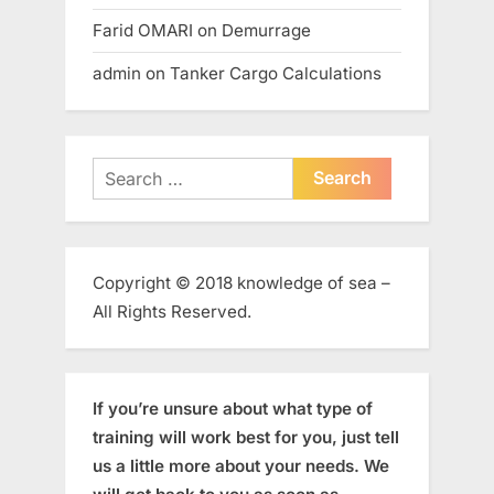
Farid OMARI
on
Demurrage
admin
on
Tanker Cargo Calculations
Search
for:
Copyright © 2018 knowledge of sea –
All Rights Reserved.
If you’re unsure about what type of
training will work best for you, just tell
us a little more about your needs. We