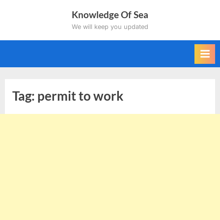
Skip
Knowledge Of Sea
to
We will keep you updated
content
Tag:
permit to work