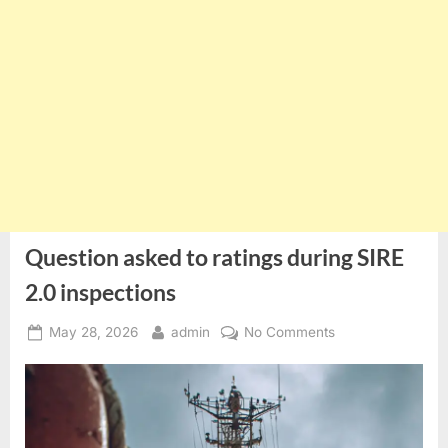
Question asked to ratings during SIRE
2.0 inspections
Posted
By
on
May 28, 2026
admin
No Comments
on
Question
asked
to
ratings
during