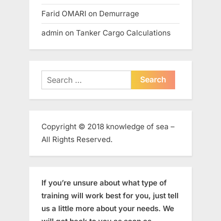
Farid OMARI
on
Demurrage
admin
on
Tanker Cargo Calculations
Search
for:
Copyright © 2018 knowledge of sea –
All Rights Reserved.
If you’re unsure about what type of
training will work best for you, just tell
us a little more about your needs. We