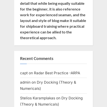
detail that while being equally suitable
for the beginner, it is also reference
work for experienced seaman, and the
layout and style of blog make it suitable
for shipboard training where practical
experience can be allied to the
theoretical approach.
Recent Comments
capt
on
Radar Best Practice -ARPA
admin
on
Dry Docking (Theory &
Numericals)
Stelios Karamplakas
on
Dry Docking
(Theory & Numericals)