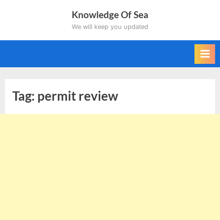
Skip
Knowledge Of Sea
to
We will keep you updated
content
Tag:
permit review