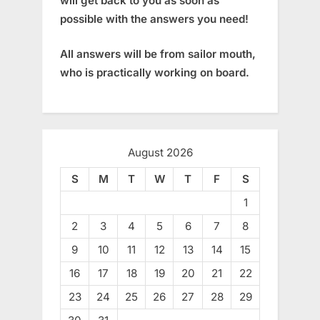
will get back to you as soon as
possible with the answers you need!
All answers will be from sailor mouth,
who is practically working on board.
August 2026
S
M
T
W
T
F
S
1
2
3
4
5
6
7
8
9
10
11
12
13
14
15
16
17
18
19
20
21
22
23
24
25
26
27
28
29