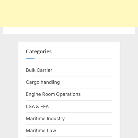
Categories
Bulk Carrier
Cargo handling
Engine Room Operations
LSA & FFA
Maritime Industry
Maritime Law