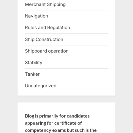
Merchant Shipping
Navigation
Rules and Regulation
Ship Construction
Shipboard operation
Stability
Tanker
Uncategorized
Blog is primarily for candidates
appearing for certificate of
competency exams but such is the