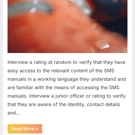
Interview a rating at random to verify that they have
easy access to the relevant content of the SMS
manuals in a working language they understand and
are familiar with the means of accessing the SMS
manuals. Interview a junior officer or rating to verify
that they are aware of the identity, contact details
and…
“Question
Read More
»
asked