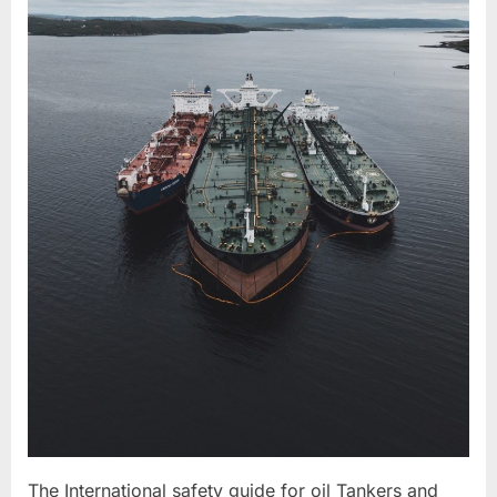
The International safety guide for oil Tankers and