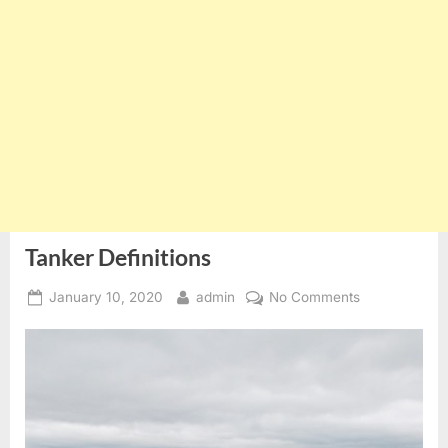
Tanker Definitions
Posted
By
on
January 10, 2020
admin
No Comments
on
Tanker
Definitions