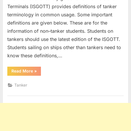
Terminals (ISGOTT) provides definitions of tanker
terminology in common usage. Some important
definitions are given below. These are for the
information of non–tanker students. Students on
tankers should use the latest edition of the ISGOTT.
Students sailing on ships other than tankers need to
know these definitions,…
“Tanker
Read More
»
Definitions”
Tanker