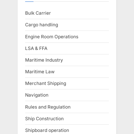
Bulk Carrier
Cargo handling
Engine Room Operations
LSA & FFA
Maritime Industry
Maritime Law
Merchant Shipping
Navigation
Rules and Regulation
Ship Construction
Shipboard operation