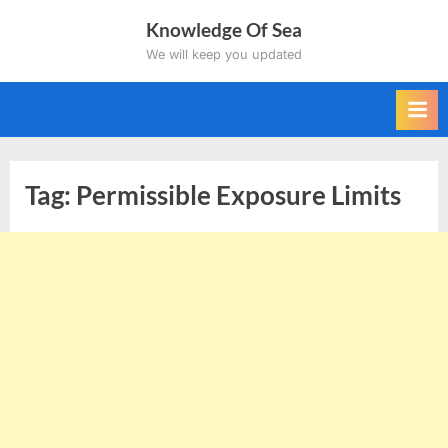
Skip
Knowledge Of Sea
to
We will keep you updated
content
Tag:
Permissible Exposure Limits