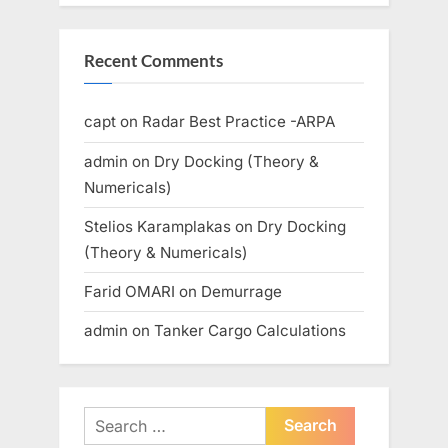
Recent Comments
capt
on
Radar Best Practice -ARPA
admin
on
Dry Docking (Theory &
Numericals)
Stelios Karamplakas
on
Dry Docking
(Theory & Numericals)
Farid OMARI
on
Demurrage
admin
on
Tanker Cargo Calculations
Search
for: