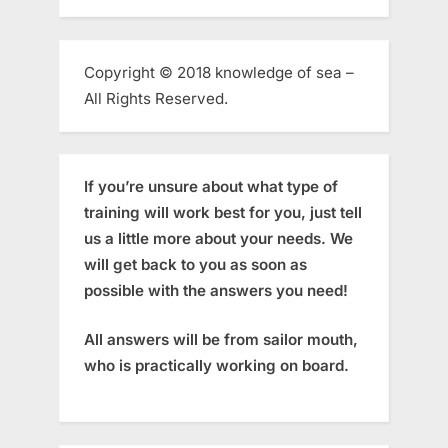
Copyright © 2018 knowledge of sea –
All Rights Reserved.
If you’re unsure about what type of
training will work best for you, just tell
us a little more about your needs. We
will get back to you as soon as
possible with the answers you need!
All answers will be from sailor mouth,
who is practically working on board.