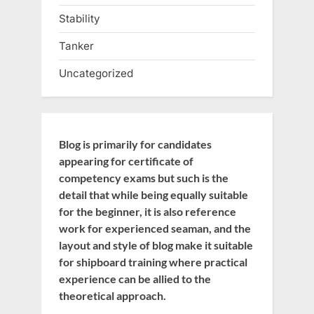
Stability
Tanker
Uncategorized
Blog is primarily for candidates
appearing for certificate of
competency exams but such is the
detail that while being equally suitable
for the beginner, it is also reference
work for experienced seaman, and the
layout and style of blog make it suitable
for shipboard training where practical
experience can be allied to the
theoretical approach.