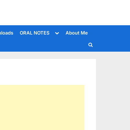
Toggle
loads
ORAL NOTES
About Me
sub-
menu
Toggle
search
form