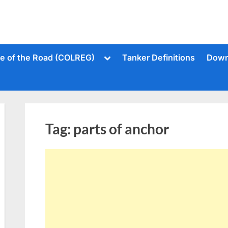
Toggle
le of the Road (COLREG)
Tanker Definitions
Down
sub-
menu
Tag:
parts of anchor