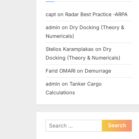
capt
on
Radar Best Practice -ARPA
admin
on
Dry Docking (Theory &
Numericals)
Stelios Karamplakas
on
Dry
Docking (Theory & Numericals)
Farid OMARI
on
Demurrage
admin
on
Tanker Cargo
Calculations
Search
for: