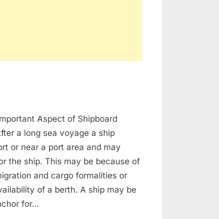
on
Anchoring
Important Aspect of Shipboard
Procedure
After a long sea voyage a ship
port or near a port area and may
or the ship. This may be because of
gration and cargo formalities or
ailability of a berth. A ship may be
nchor for…