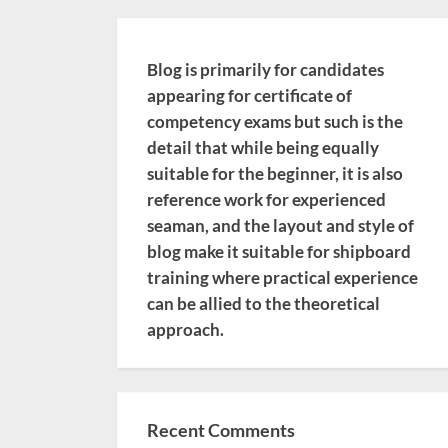
Blog is primarily for candidates
appearing for certificate of
competency exams but such is the
detail that while being equally
suitable for the beginner, it is also
reference work for experienced
seaman, and the layout and style of
blog make it suitable for shipboard
training where practical experience
can be allied to the theoretical
approach.
Recent Comments