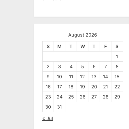
August 2026
S
M
T
W
T
F
S
1
2
3
4
5
6
7
8
9
10
11
12
13
14
15
16
17
18
19
20
21
22
23
24
25
26
27
28
29
30
31
« Jul