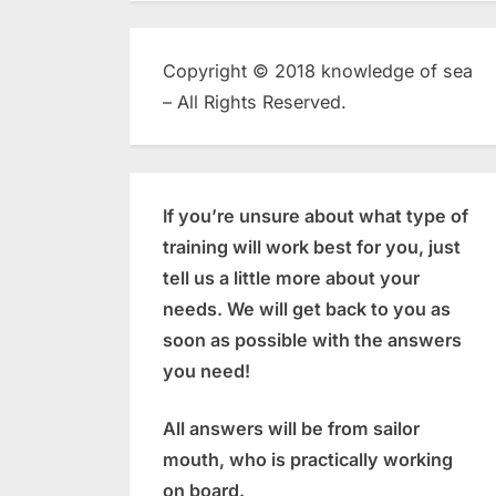
Copyright © 2018 knowledge of sea
– All Rights Reserved.
If you’re unsure about what type of
training will work best for you, just
tell us a little more about your
needs. We will get back to you as
soon as possible with the answers
you need!
All answers will be from sailor
mouth, who is practically working
on board.