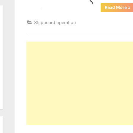
“A
Read More
»
Pr
Shipboard operation