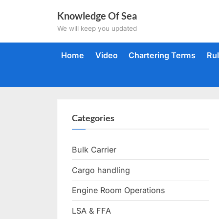
Skip
Knowledge Of Sea
to
We will keep you updated
content
Home
Video
Chartering Terms
Ru
Categories
Bulk Carrier
Cargo handling
Engine Room Operations
LSA & FFA