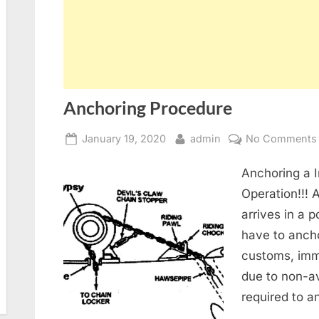
Anchoring Procedure
Posted
By
January 19, 2020
admin
No Comments
on
Anchoring a 
Operation!!! 
arrives in a 
have to anch
customs, immi
due to non-av
required to a