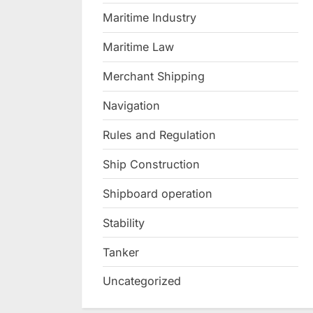
Maritime Industry
Maritime Law
Merchant Shipping
Navigation
Rules and Regulation
Ship Construction
Shipboard operation
Stability
Tanker
Uncategorized