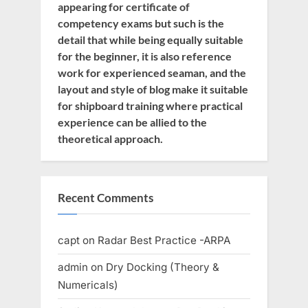
appearing for certificate of
competency exams but such is the
detail that while being equally suitable
for the beginner, it is also reference
work for experienced seaman, and the
layout and style of blog make it suitable
for shipboard training where practical
experience can be allied to the
theoretical approach.
Recent Comments
capt
on
Radar Best Practice -ARPA
admin
on
Dry Docking (Theory &
Numericals)