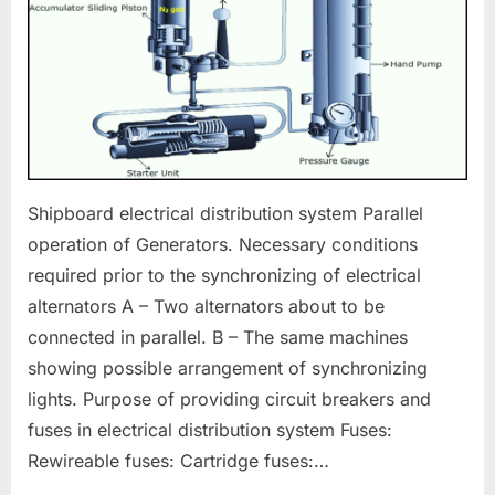
Shipboard electrical distribution system Parallel
operation of Generators. Necessary conditions
required prior to the synchronizing of electrical
alternators A – Two alternators about to be
connected in parallel. B – The same machines
showing possible arrangement of synchronizing
lights. Purpose of providing circuit breakers and
fuses in electrical distribution system Fuses:
Rewireable fuses: Cartridge fuses:…