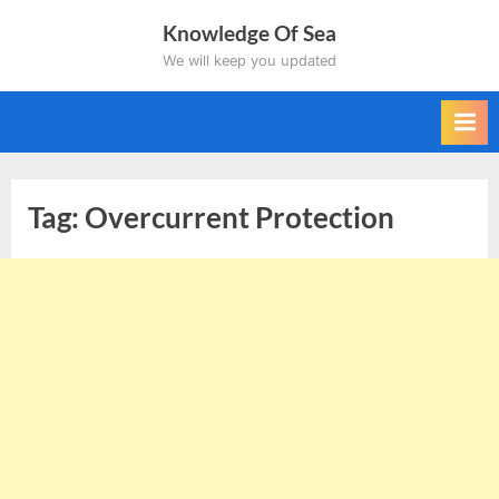
Skip
Knowledge Of Sea
to
We will keep you updated
content
Tag:
Overcurrent Protection