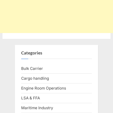
Categories
Bulk Carrier
Cargo handling
Engine Room Operations
LSA & FFA
Maritime Industry