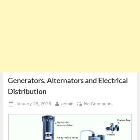
Generators, Alternators and Electrical
Distribution
Posted
By
on
January 26, 2026
admin
No Comments
on
Generators,
Alternators
and
Electrical
Distribution