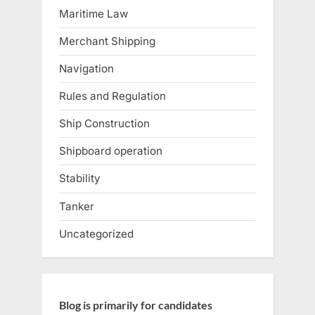
Maritime Law
Merchant Shipping
Navigation
Rules and Regulation
Ship Construction
Shipboard operation
Stability
Tanker
Uncategorized
Blog is primarily for candidates