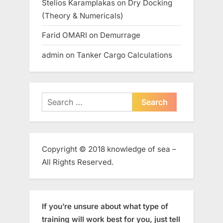
Stelios Karamplakas
on
Dry Docking
(Theory & Numericals)
Farid OMARI
on
Demurrage
admin
on
Tanker Cargo Calculations
Search
for:
Copyright © 2018 knowledge of sea –
All Rights Reserved.
If you’re unsure about what type of
training will work best for you, just tell