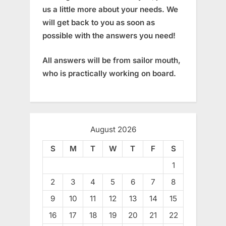
us a little more about your needs. We
will get back to you as soon as
possible with the answers you need!
All answers will be from sailor mouth,
who is practically working on board.
August 2026
S
M
T
W
T
F
S
1
2
3
4
5
6
7
8
9
10
11
12
13
14
15
16
17
18
19
20
21
22