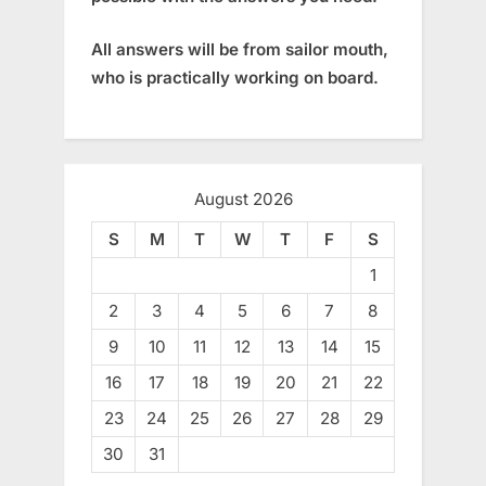
All answers will be from sailor mouth,
who is practically working on board.
August 2026
S
M
T
W
T
F
S
1
2
3
4
5
6
7
8
9
10
11
12
13
14
15
16
17
18
19
20
21
22
23
24
25
26
27
28
29
30
31