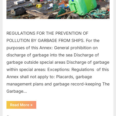
REGULATIONS FOR THE PREVENTION OF
POLLUTION BY GARBAGE FROM SHIPS. For the
purposes of this Annex: General prohibition on
discharge of garbage into the sea Discharge of
garbage outside special areas Discharge of garbage
within special areas: Exceptions: Regulations of this
Annex shall not apply to: Placards, garbage
management plans and garbage record-keeping The
Garbage…
“MARPOL
Read More
»
ANNEX
–
V”