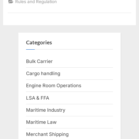
Rules and Regulation
Categories
Bulk Carrier
Cargo handling
Engine Room Operations
LSA & FFA
Maritime Industry
Maritime Law
Merchant Shipping