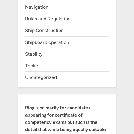
Navigation
Rules and Regulation
Ship Construction
Shipboard operation
Stability
Tanker
Uncategorized
Blog is primarily for candidates
appearing for certificate of
competency exams but such is the
detail that while being equally suitable