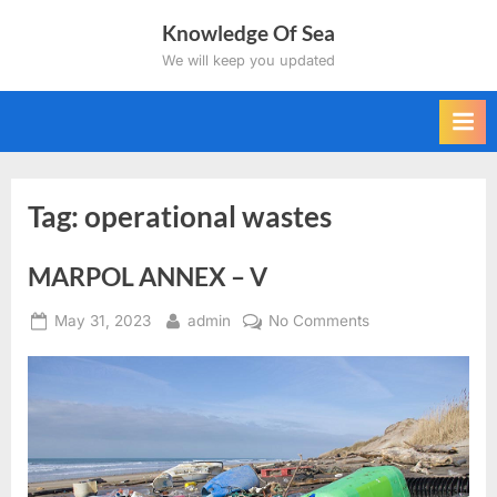
Skip
Knowledge Of Sea
to
We will keep you updated
content
Tag:
operational wastes
MARPOL ANNEX – V
Posted
By
on
May 31, 2023
admin
No Comments
on
MARPOL
ANNEX
–
V