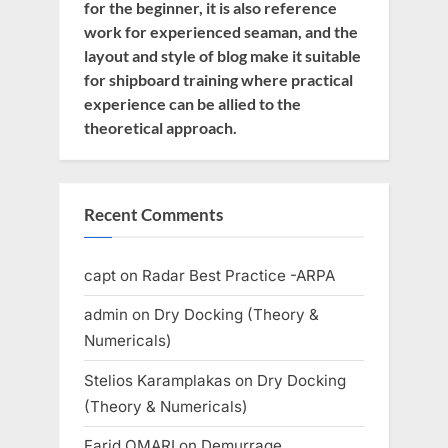
for the beginner, it is also reference
work for experienced seaman, and the
layout and style of blog make it suitable
for shipboard training where practical
experience can be allied to the
theoretical approach.
Recent Comments
capt
on
Radar Best Practice -ARPA
admin
on
Dry Docking (Theory &
Numericals)
Stelios Karamplakas
on
Dry Docking
(Theory & Numericals)
Farid OMARI
on
Demurrage