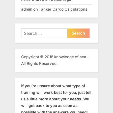
admin
on
Tanker Cargo Calculations
Search
for:
Copyright © 2018 knowledge of sea –
All Rights Reserved.
If you’re unsure about what type of
training will work best for you, just tell
us a little more about your needs. We
will get back to you as soon as
possible with the answers you need!