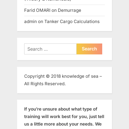
Farid OMARI
on
Demurrage
admin
on
Tanker Cargo Calculations
Search
for:
Copyright © 2018 knowledge of sea –
All Rights Reserved.
If you’re unsure about what type of
training will work best for you, just tell
us a little more about your needs. We