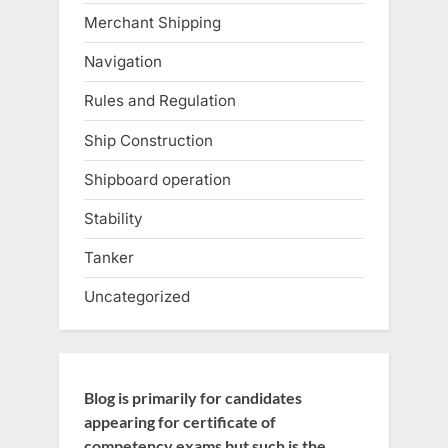
Merchant Shipping
Navigation
Rules and Regulation
Ship Construction
Shipboard operation
Stability
Tanker
Uncategorized
Blog is primarily for candidates
appearing for certificate of
competency exams but such is the