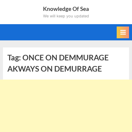
Skip
Knowledge Of Sea
to
We will keep you updated
content
Tag:
ONCE ON DEMMURAGE
AKWAYS ON DEMURRAGE