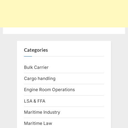
Categories
Bulk Carrier
Cargo handling
Engine Room Operations
LSA & FFA
Maritime Industry
Maritime Law