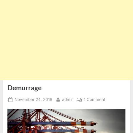
Demurrage
Posted
By
on
November 24, 2019
admin
1 Comment
on
Demurrage