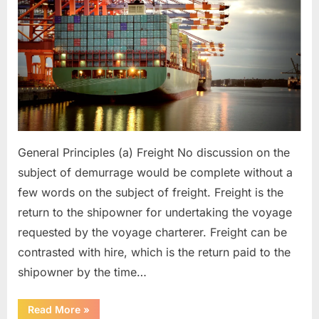
General Principles (a) Freight No discussion on the
subject of demurrage would be complete without a
few words on the subject of freight. Freight is the
return to the shipowner for undertaking the voyage
requested by the voyage charterer. Freight can be
contrasted with hire, which is the return paid to the
shipowner by the time…
“Demurrage”
Read More
»