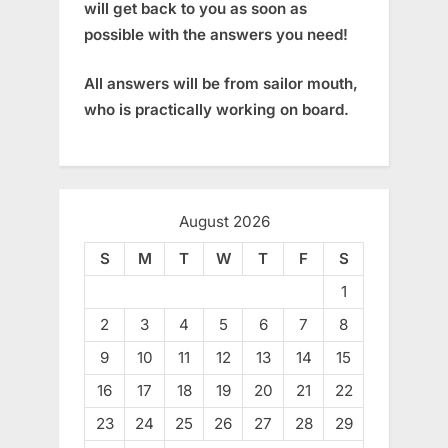
will get back to you as soon as
possible with the answers you need!
All answers will be from sailor mouth,
who is practically working on board.
August 2026
S
M
T
W
T
F
S
1
2
3
4
5
6
7
8
9
10
11
12
13
14
15
16
17
18
19
20
21
22
23
24
25
26
27
28
29