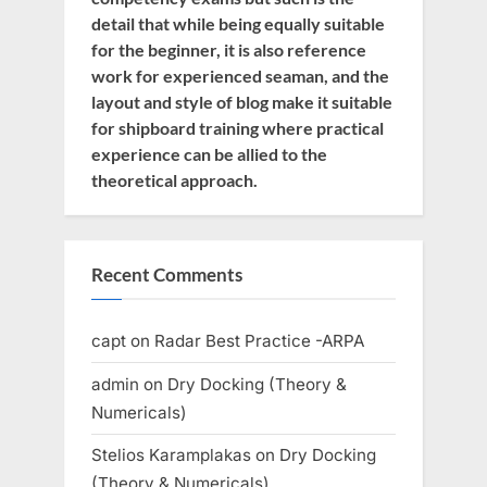
detail that while being equally suitable
for the beginner, it is also reference
work for experienced seaman, and the
layout and style of blog make it suitable
for shipboard training where practical
experience can be allied to the
theoretical approach.
Recent Comments
capt
on
Radar Best Practice -ARPA
admin
on
Dry Docking (Theory &
Numericals)
Stelios Karamplakas
on
Dry Docking
(Theory & Numericals)