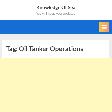
Skip
Knowledge Of Sea
to
We will keep you updated
content
Tag:
Oil Tanker Operations