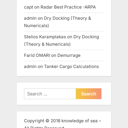
capt
on
Radar Best Practice -ARPA
admin
on
Dry Docking (Theory &
Numericals)
Stelios Karamplakas
on
Dry Docking
(Theory & Numericals)
Farid OMARI
on
Demurrage
admin
on
Tanker Cargo Calculations
Search
for:
Copyright © 2018 knowledge of sea –