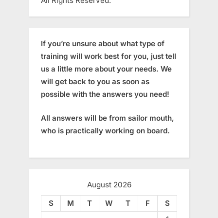
All Rights Reserved.
If you’re unsure about what type of
training will work best for you, just tell
us a little more about your needs. We
will get back to you as soon as
possible with the answers you need!
All answers will be from sailor mouth,
who is practically working on board.
August 2026
S
M
T
W
T
F
S