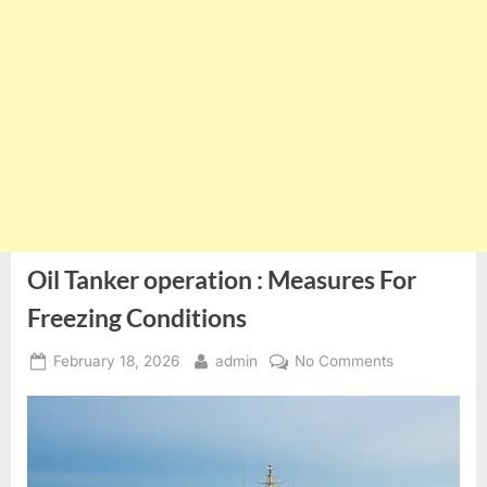
Oil Tanker operation : Measures For
Freezing Conditions
Posted
By
on
February 18, 2026
admin
No Comments
on
Oil
Tanker
operation
:
Measures