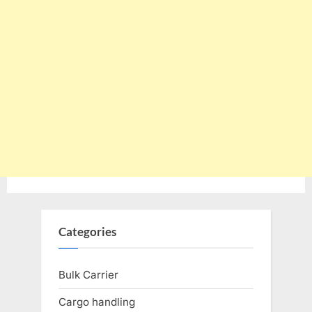
Categories
Bulk Carrier
Cargo handling