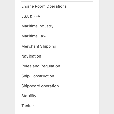
Engine Room Operations
LSA & FFA
Maritime Industry
Maritime Law
Merchant Shipping
Navigation
Rules and Regulation
Ship Construction
Shipboard operation
Stability
Tanker