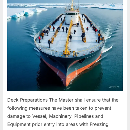
For
Freezing
Conditions
Deck Preparations The Master shall ensure that the
following measures have been taken to prevent
damage to Vessel, Machinery, Pipelines and
Equipment prior entry into areas with Freezing