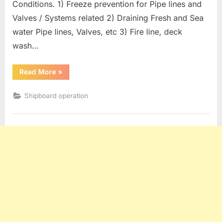
Conditions. 1) Freeze prevention for Pipe lines and
Valves / Systems related 2) Draining Fresh and Sea
water Pipe lines, Valves, etc 3) Fire line, deck
wash…
“Oil
Read More
»
Tanker
operation
:
Shipboard operation
Measures
For
Freezing
Conditions”