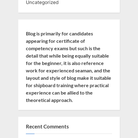
Uncategorized
Blog is primarily for candidates
appearing for certificate of
competency exams but such is the
detail that while being equally suitable
for the beginner, it is also reference
work for experienced seaman, and the
layout and style of blog make it suitable
for shipboard training where practical
experience can be allied to the
theoretical approach.
Recent Comments