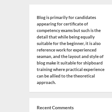
Blog is primarily for candidates
appearing for certificate of
competency exams but such is the
detail that while being equally
suitable for the beginner, it is also
reference work for experienced
seaman, and the layout and style of
blog make it suitable for shipboard
training where practical experience
can be allied to the theoretical
approach.
Recent Comments