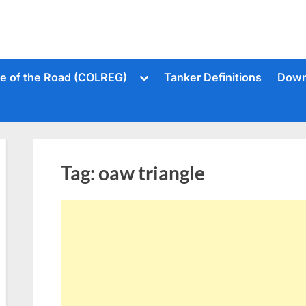
Toggle
le of the Road (COLREG)
Tanker Definitions
Down
sub-
menu
Tag:
oaw triangle