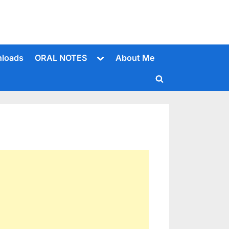
Toggle
loads
ORAL NOTES
About Me
sub-
menu
Toggle
search
form