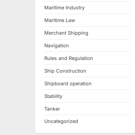
Maritime Industry
Maritime Law
Merchant Shipping
Navigation
Rules and Regulation
Ship Construction
Shipboard operation
Stability
Tanker
Uncategorized