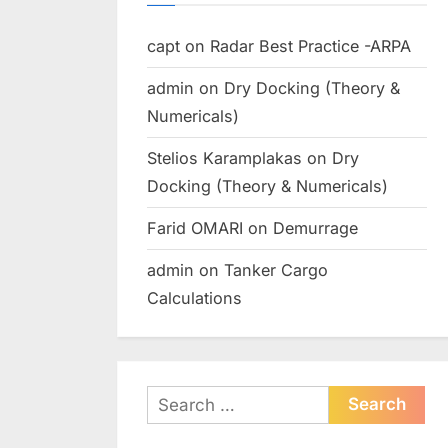
capt
on
Radar Best Practice -ARPA
admin
on
Dry Docking (Theory &
Numericals)
Stelios Karamplakas
on
Dry
Docking (Theory & Numericals)
Farid OMARI
on
Demurrage
admin
on
Tanker Cargo
Calculations
Search
for: