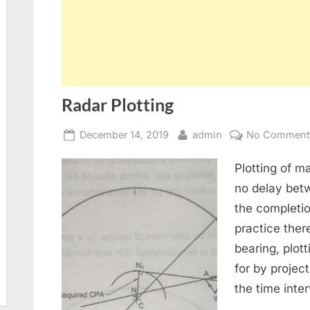
Radar Plotting
Posted
By
December 14, 2019
admin
No Comment
on
Plotting of 
no delay betw
the completi
practice there
bearing, plot
for by project
the time inte