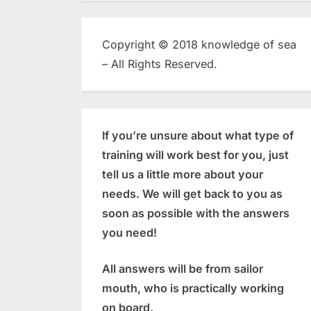
Copyright © 2018 knowledge of sea
– All Rights Reserved.
If you’re unsure about what type of
training will work best for you, just
tell us a little more about your
needs. We will get back to you as
soon as possible with the answers
you need!
All answers will be from sailor
mouth, who is practically working
on board.