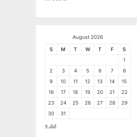
August 2026
S
M
T
W
T
F
S
1
2
3
4
5
6
7
8
9
10
11
12
13
14
15
16
17
18
19
20
21
22
23
24
25
26
27
28
29
30
31
« Jul