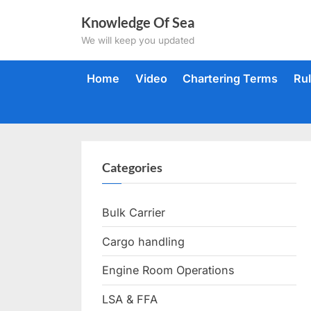
Skip
Knowledge Of Sea
to
We will keep you updated
content
Home
Video
Chartering Terms
Ru
Categories
Bulk Carrier
Cargo handling
Engine Room Operations
LSA & FFA