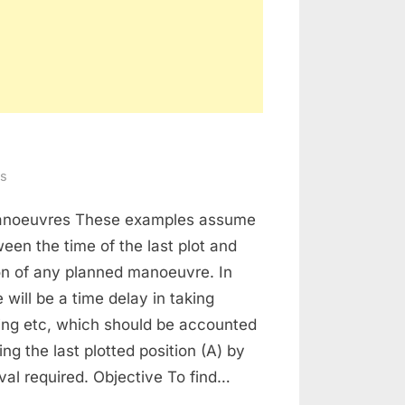
on
s
Radar
manoeuvres These examples assume
Plotting
een the time of the last plot and
on of any planned manoeuvre. In
 will be a time delay in taking
ting etc, which should be accounted
ing the last plotted position (A) by
rval required. Objective To find…