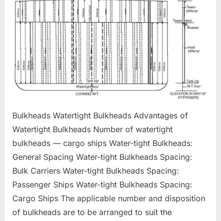
Bulkheads Watertight Bulkheads Advantages of
Watertight Bulkheads Number of watertight
bulkheads — cargo ships Water-tight Bulkheads:
General Spacing Water-tight Bulkheads Spacing:
Bulk Carriers Water-tight Bulkheads Spacing:
Passenger Ships Water-tight Bulkheads Spacing:
Cargo Ships The applicable number and disposition
of bulkheads are to be arranged to suit the