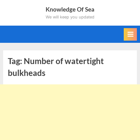
Skip
Knowledge Of Sea
to
We will keep you updated
content
Tag:
Number of watertight
bulkheads