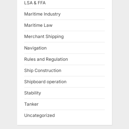
LSA & FFA
Maritime Industry
Maritime Law
Merchant Shipping
Navigation
Rules and Regulation
Ship Construction
Shipboard operation
Stability
Tanker
Uncategorized