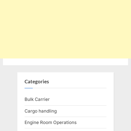
Categories
Bulk Carrier
Cargo handling
Engine Room Operations