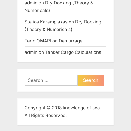
admin
on
Dry Docking (Theory &
Numericals)
Stelios Karamplakas
on
Dry Docking
(Theory & Numericals)
Farid OMARI
on
Demurrage
admin
on
Tanker Cargo Calculations
Search
for:
Copyright © 2018 knowledge of sea –
All Rights Reserved.