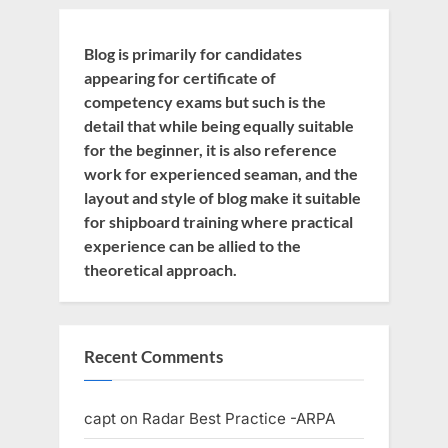
Blog is primarily for candidates
appearing for certificate of
competency exams but such is the
detail that while being equally suitable
for the beginner, it is also reference
work for experienced seaman, and the
layout and style of blog make it suitable
for shipboard training where practical
experience can be allied to the
theoretical approach.
Recent Comments
capt
on
Radar Best Practice -ARPA