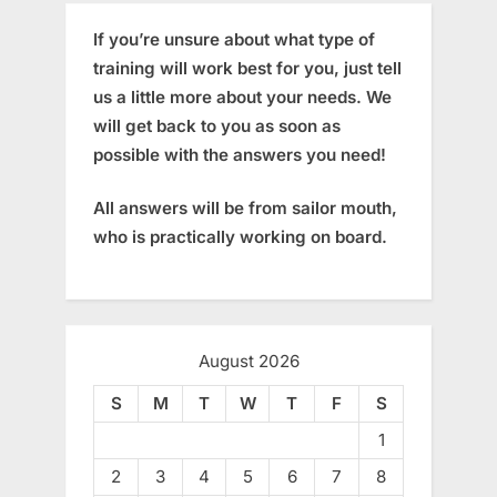
If you’re unsure about what type of
training will work best for you, just tell
us a little more about your needs. We
will get back to you as soon as
possible with the answers you need!
All answers will be from sailor mouth,
who is practically working on board.
August 2026
S
M
T
W
T
F
S
1
2
3
4
5
6
7
8