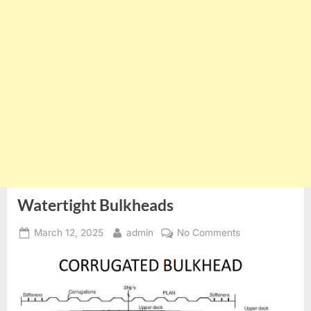
Watertight Bulkheads
Posted
By
on
March 12, 2025
admin
No Comments
on
Watertight
Bulkheads