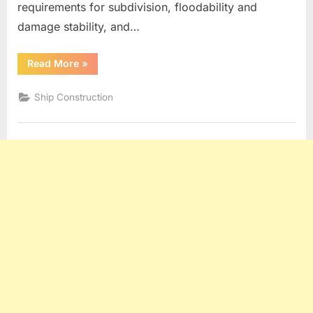
requirements for subdivision, floodability and
damage stability, and…
“Watertight
Read More
»
Bulkheads”
Ship Construction