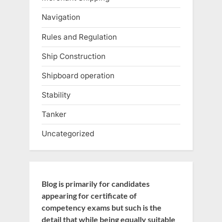
Navigation
Rules and Regulation
Ship Construction
Shipboard operation
Stability
Tanker
Uncategorized
Blog is primarily for candidates
appearing for certificate of
competency exams but such is the
detail that while being equally suitable