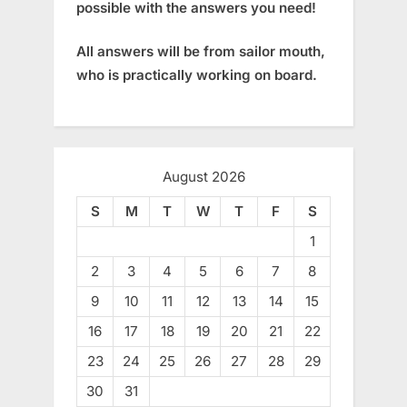
possible with the answers you need!
All answers will be from sailor mouth,
who is practically working on board.
August 2026
S
M
T
W
T
F
S
1
2
3
4
5
6
7
8
9
10
11
12
13
14
15
16
17
18
19
20
21
22
23
24
25
26
27
28
29
30
31