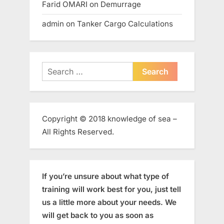
Farid OMARI
on
Demurrage
admin
on
Tanker Cargo Calculations
Search
for:
Copyright © 2018 knowledge of sea –
All Rights Reserved.
If you’re unsure about what type of
training will work best for you, just tell
us a little more about your needs. We
will get back to you as soon as