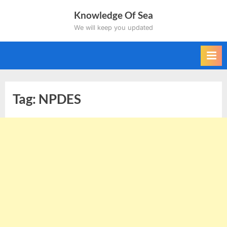
Skip
Knowledge Of Sea
to
We will keep you updated
content
Tag:
NPDES