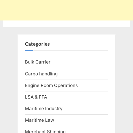
Categories
Bulk Carrier
Cargo handling
Engine Room Operations
LSA & FFA
Maritime Industry
Maritime Law
Merchant Shipping