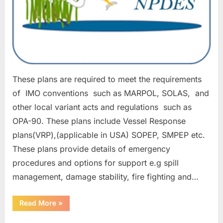
These plans are required to meet the requirements
of IMO conventions such as MARPOL, SOLAS, and
other local variant acts and regulations such as
OPA-90. These plans include Vessel Response
plans(VRP),(applicable in USA) SOPEP, SMPEP etc.
These plans provide details of emergency
procedures and options for support e.g spill
management, damage stability, fire fighting and…
“EMERGENCY
Read More
»
RESPONSE
PLANS”