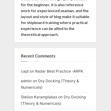
for the beginner, it is also reference
work for experienced seaman, and the
layout and style of blog make it suitable
for shipboard training where practical
experience can be allied to the
theoretical approach.
Recent Comments
capt
on
Radar Best Practice -ARPA
admin
on
Dry Docking (Theory &
Numericals)
Stelios Karamplakas
on
Dry Docking
(Theory & Numericals)