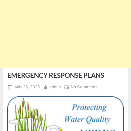
EMERGENCY RESPONSE PLANS
Posted
By
on
May 13, 2023
admin
No Comments
on
EMERGENCY
RESPONSE
PLANS