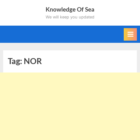
Skip
Knowledge Of Sea
to
We will keep you updated
content
Tag:
NOR