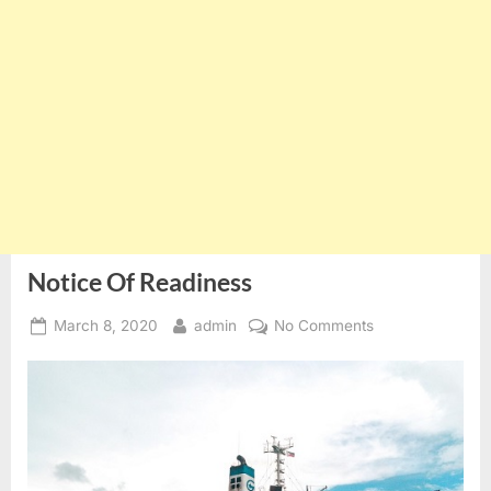
Notice Of Readiness
Posted
By
on
March 8, 2020
admin
No Comments
on
Notice
Of
Readiness