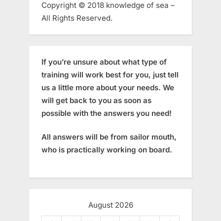
Copyright © 2018 knowledge of sea –
All Rights Reserved.
If you’re unsure about what type of
training will work best for you, just tell
us a little more about your needs. We
will get back to you as soon as
possible with the answers you need!
All answers will be from sailor mouth,
who is practically working on board.
August 2026