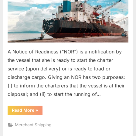
A Notice of Readiness (“NOR”) is a notification by
the vessel that she is ready to start the charter
service (upon delivery) or is ready to load or
discharge cargo. Giving an NOR has two purposes:
(i) to inform the charterers that the vessel is at their
disposal; and (ii) to start the running of…
“Notice
Read More
»
Of
Readiness”
Merchant Shipping