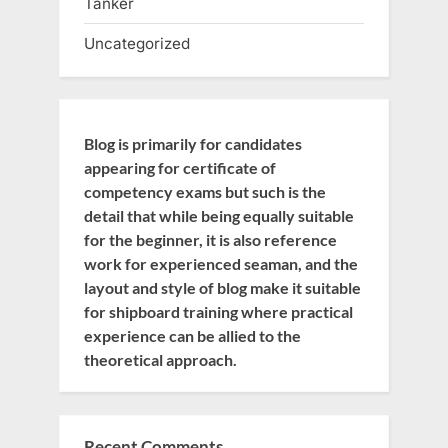
Tanker
Uncategorized
Blog is primarily for candidates
appearing for certificate of
competency exams but such is the
detail that while being equally suitable
for the beginner, it is also reference
work for experienced seaman, and the
layout and style of blog make it suitable
for shipboard training where practical
experience can be allied to the
theoretical approach.
Recent Comments