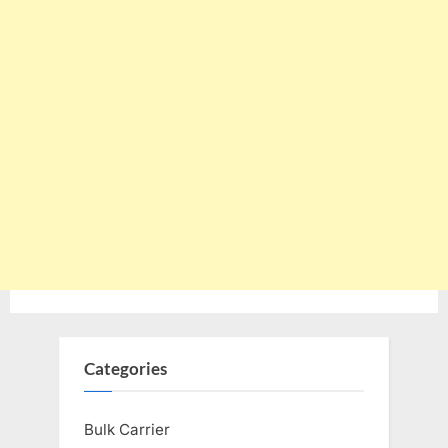
Categories
Bulk Carrier