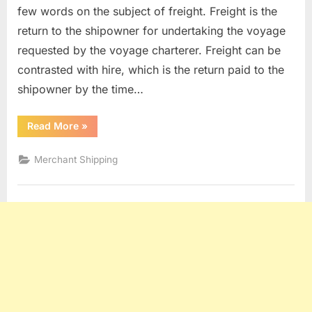
few words on the subject of freight. Freight is the
return to the shipowner for undertaking the voyage
requested by the voyage charterer. Freight can be
contrasted with hire, which is the return paid to the
shipowner by the time…
“Demurrage”
Read More
»
Merchant Shipping