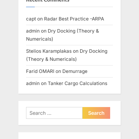
capt
on
Radar Best Practice -ARPA
admin
on
Dry Docking (Theory &
Numericals)
Stelios Karamplakas
on
Dry Docking
(Theory & Numericals)
Farid OMARI
on
Demurrage
admin
on
Tanker Cargo Calculations
Search
for: