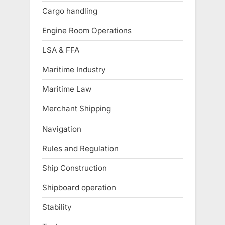
Cargo handling
Engine Room Operations
LSA & FFA
Maritime Industry
Maritime Law
Merchant Shipping
Navigation
Rules and Regulation
Ship Construction
Shipboard operation
Stability