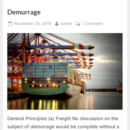
Demurrage
Posted
By
on
November 24, 2019
admin
1 Comment
on
Demurrage
General Principles (a) Freight No discussion on the
subject of demurrage would be complete without a