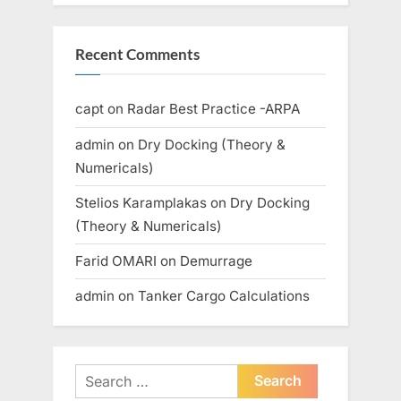
Recent Comments
capt
on
Radar Best Practice -ARPA
admin
on
Dry Docking (Theory &
Numericals)
Stelios Karamplakas
on
Dry Docking
(Theory & Numericals)
Farid OMARI
on
Demurrage
admin
on
Tanker Cargo Calculations
Search
for: