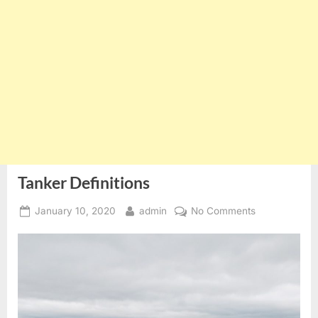
Tanker Definitions
Posted
By
on
January 10, 2020
admin
No Comments
on
Tanker
Definitions