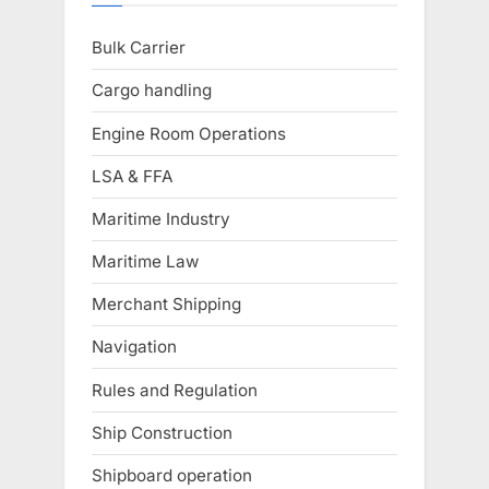
Bulk Carrier
Cargo handling
Engine Room Operations
LSA & FFA
Maritime Industry
Maritime Law
Merchant Shipping
Navigation
Rules and Regulation
Ship Construction
Shipboard operation