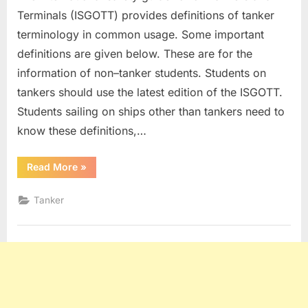
Terminals (ISGOTT) provides definitions of tanker
terminology in common usage. Some important
definitions are given below. These are for the
information of non–tanker students. Students on
tankers should use the latest edition of the ISGOTT.
Students sailing on ships other than tankers need to
know these definitions,…
“Tanker
Read More
»
Definitions”
Tanker