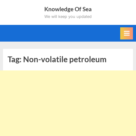
Skip
Knowledge Of Sea
to
We will keep you updated
content
Tag:
Non-volatile petroleum