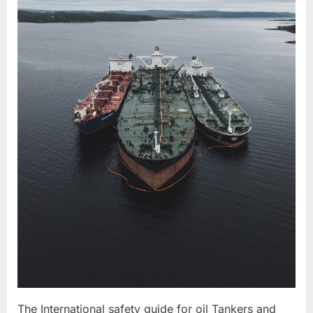
The International safety guide for oil Tankers and