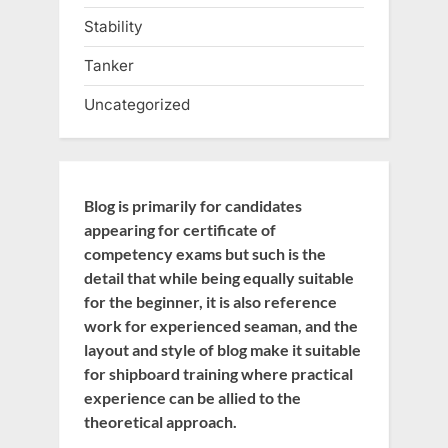
Stability
Tanker
Uncategorized
Blog is primarily for candidates
appearing for certificate of
competency exams but such is the
detail that while being equally suitable
for the beginner, it is also reference
work for experienced seaman, and the
layout and style of blog make it suitable
for shipboard training where practical
experience can be allied to the
theoretical approach.