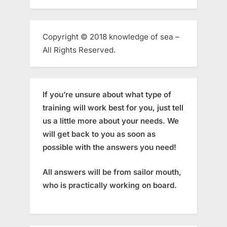
Copyright © 2018 knowledge of sea –
All Rights Reserved.
If you’re unsure about what type of
training will work best for you, just tell
us a little more about your needs. We
will get back to you as soon as
possible with the answers you need!
All answers will be from sailor mouth,
who is practically working on board.