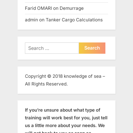
Farid OMARI
on
Demurrage
admin
on
Tanker Cargo Calculations
Search
for:
Copyright © 2018 knowledge of sea –
All Rights Reserved.
If you’re unsure about what type of
training will work best for you, just tell
us a little more about your needs. We