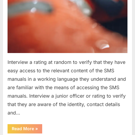
Interview a rating at random to verify that they have
easy access to the relevant content of the SMS
manuals in a working language they understand and
are familiar with the means of accessing the SMS
manuals. Interview a junior officer or rating to verify
that they are aware of the identity, contact details
and…
“Question
Read More
»
asked