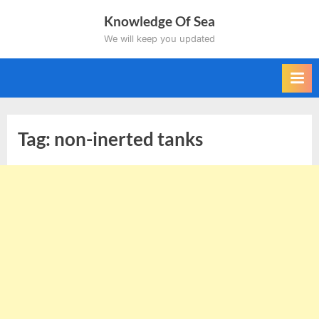
Skip
Knowledge Of Sea
to
We will keep you updated
content
Tag:
non-inerted tanks