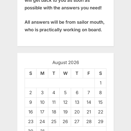
will get back to you as soon as
possible with the answers you need!
All answers will be from sailor mouth,
who is practically working on board.
August 2026
S
M
T
W
T
F
S
1
2
3
4
5
6
7
8
9
10
11
12
13
14
15
16
17
18
19
20
21
22
23
24
25
26
27
28
29