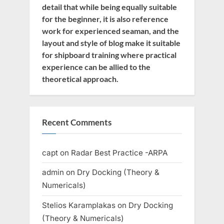
detail that while being equally suitable
for the beginner, it is also reference
work for experienced seaman, and the
layout and style of blog make it suitable
for shipboard training where practical
experience can be allied to the
theoretical approach.
Recent Comments
capt
on
Radar Best Practice -ARPA
admin
on
Dry Docking (Theory &
Numericals)
Stelios Karamplakas
on
Dry Docking
(Theory & Numericals)