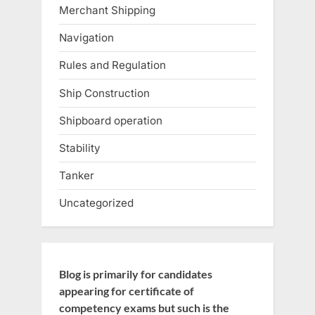
Merchant Shipping
Navigation
Rules and Regulation
Ship Construction
Shipboard operation
Stability
Tanker
Uncategorized
Blog is primarily for candidates
appearing for certificate of
competency exams but such is the