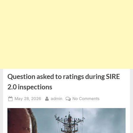
Question asked to ratings during SIRE
2.0 inspections
Posted
By
on
May 28, 2026
admin
No Comments
on
Question
asked
to
ratings
during