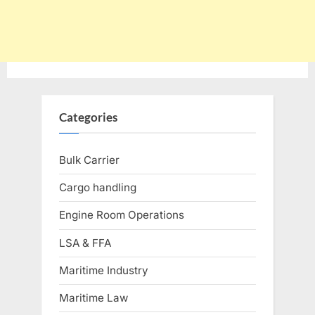
Categories
Bulk Carrier
Cargo handling
Engine Room Operations
LSA & FFA
Maritime Industry
Maritime Law