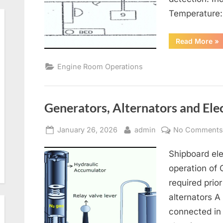
Temperature
“Re
Read More
»
Air
Co
an
Engine Room Operations
Ven
Generators, Alternators and Elec
Posted
By
January 26, 2026
admin
No Comment
on
Shipboard ele
operation of
required prior
alternators A
connected in