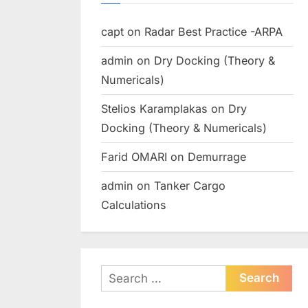
capt
on
Radar Best Practice -ARPA
admin
on
Dry Docking (Theory &
Numericals)
Stelios Karamplakas
on
Dry
Docking (Theory & Numericals)
Farid OMARI
on
Demurrage
admin
on
Tanker Cargo
Calculations
Search
for: