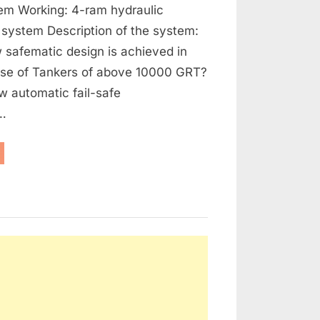
tem Working: 4-ram hydraulic
 system Description of the system:
 safematic design is achieved in
case of Tankers of above 10000 GRT?
w automatic fail-safe
…
eering
ars
bilisers”