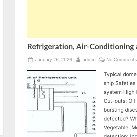
Refrigeration, Air-Conditioning 
Posted
By
January 26, 2026
admin
No Comment
on
Typical domes
ship Safeties
system High 
Cut-outs: Oil
bursting disc
detected? Wh
Vegetable, Me
detection: In