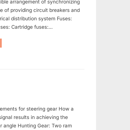
ible arrangement of synchronizing
se of providing circuit breakers and
rical distribution system Fuses:
ses: Cartridge fuses:…
enerators,
ernators
d
ctrical
tribution”
on
s
Steering
ements for steering gear How a
Gears
/
signal results in achieving the
Stabilisers
er angle Hunting Gear: Two ram