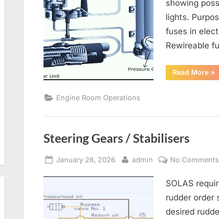
showing poss
lights. Purpo
fuses in elect
Rewireable fu
“G
Read More
»
Alt
an
Ele
Engine Room Operations
Dis
Steering Gears / Stabilisers
Posted
By
January 26, 2026
admin
No Comment
on
SOLAS requir
rudder order 
desired rudd