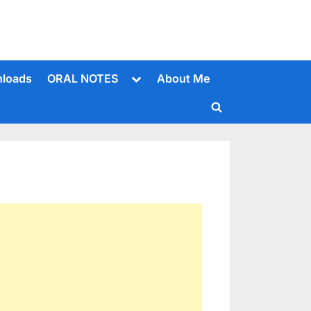
Toggle
loads
ORAL NOTES
About Me
sub-
menu
Toggle
search
form