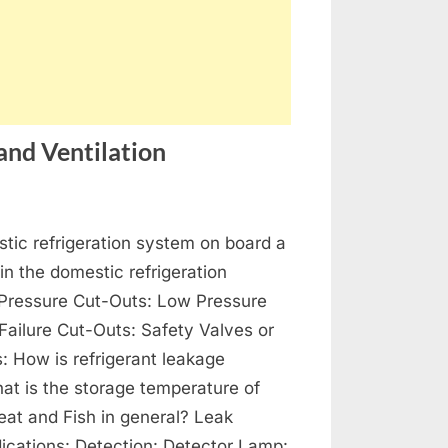
and Ventilation
on
s
Refrigeration,
tic refrigeration system on board a
Air-
Conditioning
 in the domestic refrigeration
and
Pressure Cut-Outs: Low Pressure
Ventilation
 Failure Cut-Outs: Safety Valves or
s: How is refrigerant leakage
at is the storage temperature of
at and Fish in general? Leak
dications: Detection: Detector Lamp: