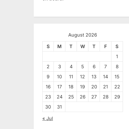
August 2026
S
M
T
W
T
F
S
1
2
3
4
5
6
7
8
9
10
11
12
13
14
15
16
17
18
19
20
21
22
23
24
25
26
27
28
29
30
31
« Jul