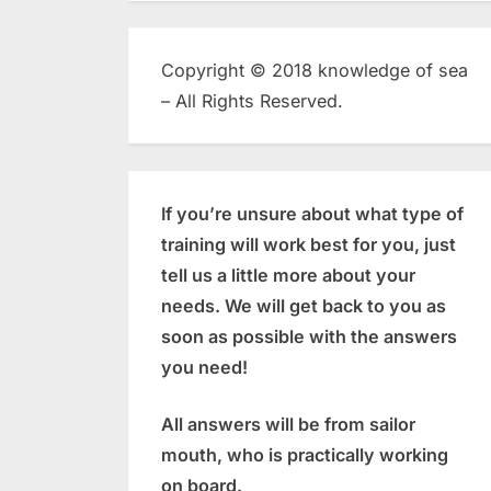
Copyright © 2018 knowledge of sea
– All Rights Reserved.
If you’re unsure about what type of
training will work best for you, just
tell us a little more about your
needs. We will get back to you as
soon as possible with the answers
you need!
All answers will be from sailor
mouth, who is practically working
on board.