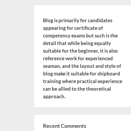
Blog is primarily for candidates
appearing for certificate of
competency exams but such is the
detail that while being equally
suitable for the beginner, it is also
reference work for experienced
seaman, and the layout and style of
blog make it suitable for shipboard
training where practical experience
can be allied to the theoretical
approach.
Recent Comments