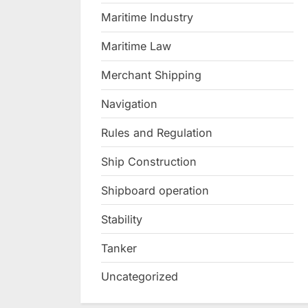
Maritime Industry
Maritime Law
Merchant Shipping
Navigation
Rules and Regulation
Ship Construction
Shipboard operation
Stability
Tanker
Uncategorized