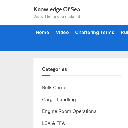
Skip
Knowledge Of Sea
to
We will keep you updated
content
Home
Video
Chartering Terms
Ru
Categories
Bulk Carrier
Cargo handling
Engine Room Operations
LSA & FFA