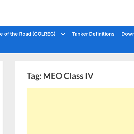
Toggle
le of the Road (COLREG)
Tanker Definitions
Down
sub-
menu
Tag:
MEO Class IV