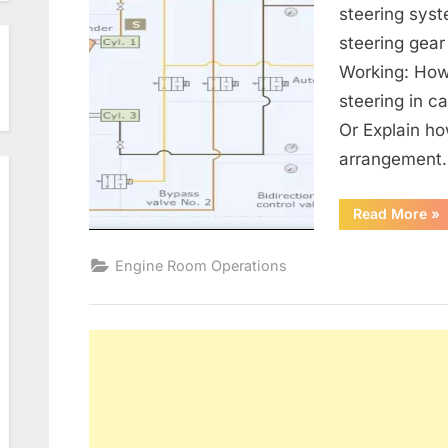
steering sys
steering gear
Working: How
steering in 
Or Explain ho
arrangement
“St
Read More
»
Ge
/
Sta
Engine Room Operations