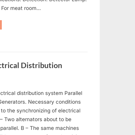
: For meat room…
frigeration,
-
nditioning
d
tilation”
trical Distribution
on
s
Generators,
ctrical distribution system Parallel
Alternators
and
 Generators. Necessary conditions
Electrical
 to the synchronizing of electrical
Distribution
 – Two alternators about to be
 parallel. B – The same machines