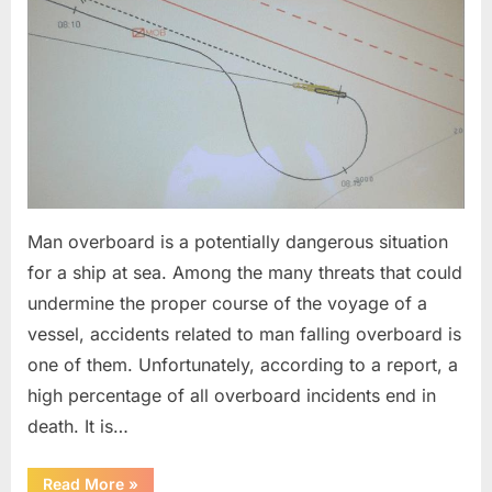
Man overboard is a potentially dangerous situation
for a ship at sea. Among the many threats that could
undermine the proper course of the voyage of a
vessel, accidents related to man falling overboard is
one of them. Unfortunately, according to a report, a
high percentage of all overboard incidents end in
death. It is…
“Man
Read More
»