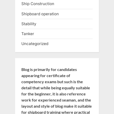
Ship Construction
Shipboard operation
Stability
Tanker
Uncategorized
Blog is primarily for candidates
appearing for certificate of
competency exams but such is the
detail that while being equally suitable
for the beginner, it is also reference
work for experienced seaman, and the
layout and style of blog make it suitable
for shipboard training where practical