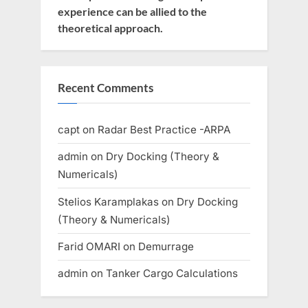
experience can be allied to the
theoretical approach.
Recent Comments
capt
on
Radar Best Practice -ARPA
admin
on
Dry Docking (Theory &
Numericals)
Stelios Karamplakas
on
Dry Docking
(Theory & Numericals)
Farid OMARI
on
Demurrage
admin
on
Tanker Cargo Calculations