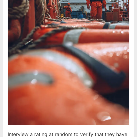
Interview a rating at random to verify that they have