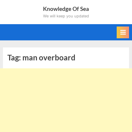
Skip
Knowledge Of Sea
to
We will keep you updated
content
Tag:
man overboard