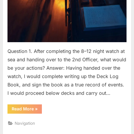
Question 1. After completing the 8–12 night watch at
sea and handing over to the 2nd Officer, what would
be your actions? Answer: Having handed over the
watch, I would complete writing up the Deck Log
Book, and sign the book as a true record of events.
I would proceed below decks and carry out…
“BRIDGE
Read More
»
PROCEDURES
(OOW)
Q
Navigation
&
A”