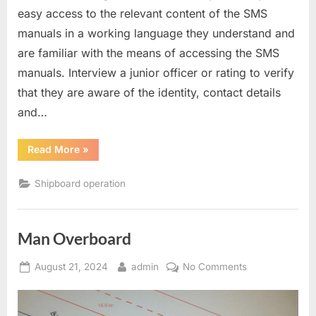
easy access to the relevant content of the SMS
manuals in a working language they understand and
are familiar with the means of accessing the SMS
manuals. Interview a junior officer or rating to verify
that they are aware of the identity, contact details
and…
“Question
Read More
»
asked
to
ratings
Shipboard operation
during
SIRE
2.0
inspections”
Man Overboard
Posted
By
on
August 21, 2024
admin
No Comments
on
Man
Overboard