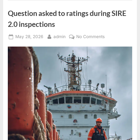
Question asked to ratings during SIRE
2.0 inspections
Posted
By
on
May 28, 2026
admin
No Comments
on
Question
asked
to
ratings
during
SIRE
2.0
inspections