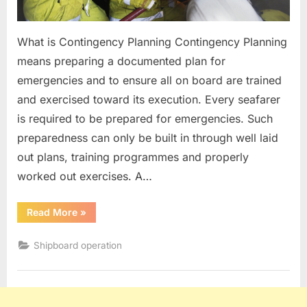
What is Contingency Planning Contingency Planning
means preparing a documented plan for
emergencies and to ensure all on board are trained
and exercised toward its execution. Every seafarer
is required to be prepared for emergencies. Such
preparedness can only be built in through well laid
out plans, training programmes and properly
worked out exercises. A…
“Contingency
Read More
»
Planning”
Shipboard operation