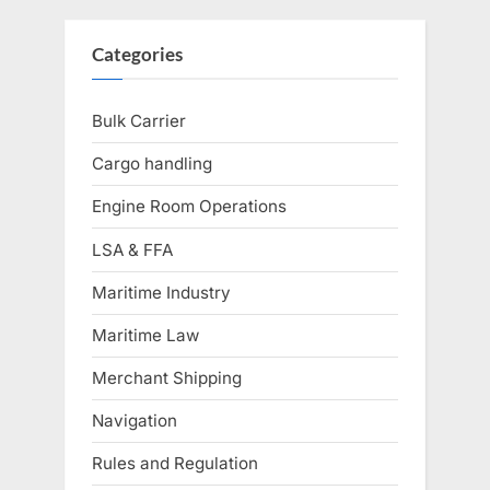
Categories
Bulk Carrier
Cargo handling
Engine Room Operations
LSA & FFA
Maritime Industry
Maritime Law
Merchant Shipping
Navigation
Rules and Regulation