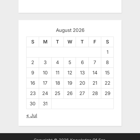
August 2026
S
M
T
W
T
F
S
1
2
3
4
5
6
7
8
9
10
11
12
13
14
15
16
17
18
19
20
21
22
23
24
25
26
27
28
29
30
31
« Jul