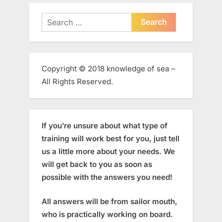
Search
for:
Copyright © 2018 knowledge of sea –
All Rights Reserved.
If you’re unsure about what type of
training will work best for you, just tell
us a little more about your needs. We
will get back to you as soon as
possible with the answers you need!
All answers will be from sailor mouth,
who is practically working on board.