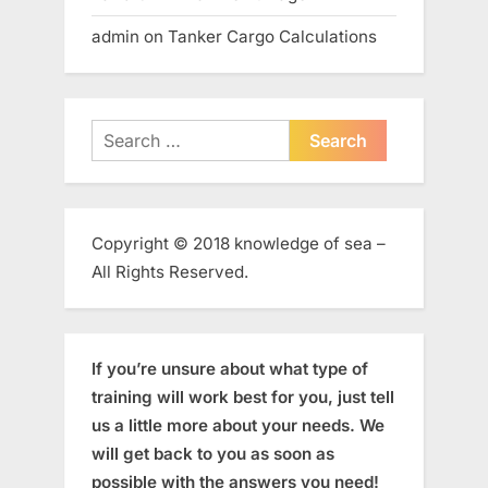
admin
on
Tanker Cargo Calculations
Search
for:
Copyright © 2018 knowledge of sea –
All Rights Reserved.
If you’re unsure about what type of
training will work best for you, just tell
us a little more about your needs. We
will get back to you as soon as
possible with the answers you need!