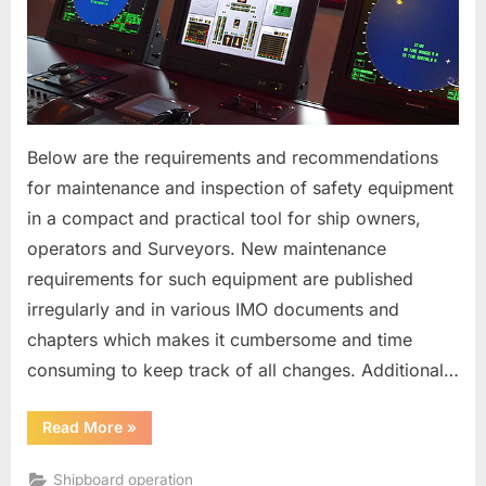
Equipment
Below are the requirements and recommendations
for maintenance and inspection of safety equipment
in a compact and practical tool for ship owners,
operators and Surveyors. New maintenance
requirements for such equipment are published
irregularly and in various IMO documents and
chapters which makes it cumbersome and time
consuming to keep track of all changes. Additional…
“Maintenance
Read More
»
of
Radio
and
Shipboard operation