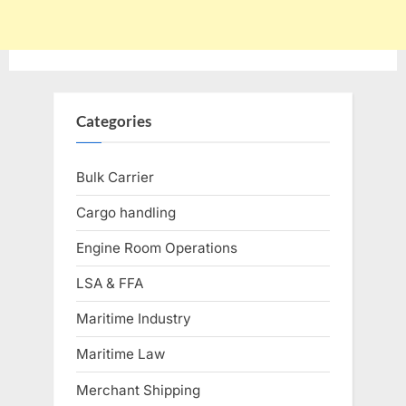
Categories
Bulk Carrier
Cargo handling
Engine Room Operations
LSA & FFA
Maritime Industry
Maritime Law
Merchant Shipping