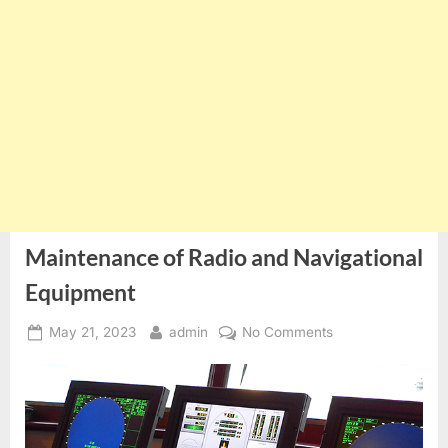
Maintenance of Radio and Navigational
Equipment
Posted
By
on
May 21, 2023
admin
No Comments
on
Maintenance
of
Radio
and
Navigational