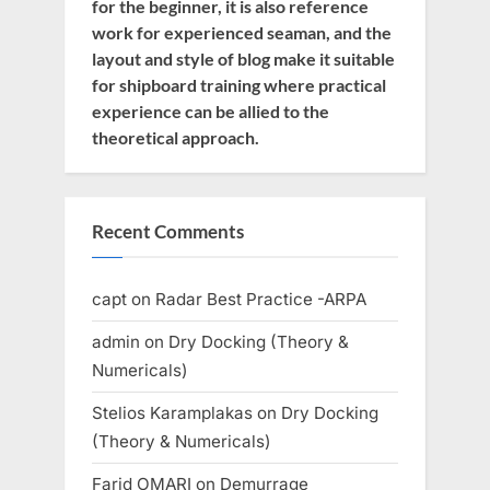
for the beginner, it is also reference
work for experienced seaman, and the
layout and style of blog make it suitable
for shipboard training where practical
experience can be allied to the
theoretical approach.
Recent Comments
capt
on
Radar Best Practice -ARPA
admin
on
Dry Docking (Theory &
Numericals)
Stelios Karamplakas
on
Dry Docking
(Theory & Numericals)
Farid OMARI
on
Demurrage