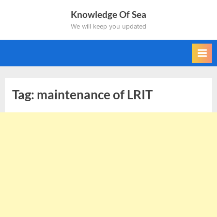
Skip
Knowledge Of Sea
to
We will keep you updated
content
Tag:
maintenance of LRIT