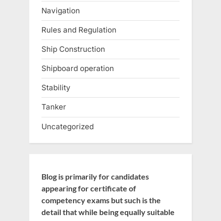
Navigation
Rules and Regulation
Ship Construction
Shipboard operation
Stability
Tanker
Uncategorized
Blog is primarily for candidates
appearing for certificate of
competency exams but such is the
detail that while being equally suitable