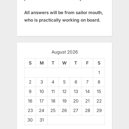
All answers will be from sailor mouth,
who is practically working on board.
August 2026
S
M
T
W
T
F
S
1
2
3
4
5
6
7
8
9
10
11
12
13
14
15
16
17
18
19
20
21
22
23
24
25
26
27
28
29
30
31