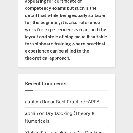
appearing for certificate of
competency exams but such is the
detail that while being equally suitable
for the beginner, it is also reference
work for experienced seaman, and the
layout and style of blog make it suitable
for shipboard training where practical
experience can be allied to the
theoretical approach.
Recent Comments
capt
on
Radar Best Practice -ARPA
admin
on
Dry Docking (Theory &
Numericals)
Stelios Karamplakas
on
Dry Docking