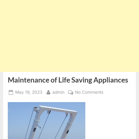
Maintenance of Life Saving Appliances
Posted
By
on
May 19, 2023
admin
No Comments
on
Maintenance
of
Life
Saving
Appliances