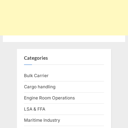
Categories
Bulk Carrier
Cargo handling
Engine Room Operations
LSA & FFA
Maritime Industry