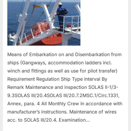
Means of Embarkation on and Disembarkation from
ships (Gangways, accommodation ladders incl.
winch and fittings as well as use for pilot transfer)
Requirement Regulation Ship Type Interval By
Remark Maintenance and inspection SOLAS II-1/3-
9.3SOLAS III/20.4SOLAS III/20.7.2MSC.1/Circ.1331,
Annex, para. 4 All Monthly Crew In accordance with
manufacturer’s instructions. Maintenance of wires
acc. to SOLAS III/20.4. Examination…