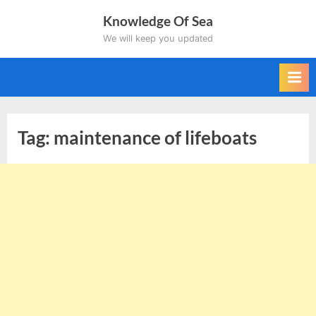
Skip
Knowledge Of Sea
to
We will keep you updated
content
Tag:
maintenance of lifeboats