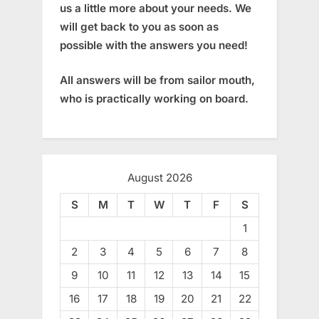
us a little more about your needs. We
will get back to you as soon as
possible with the answers you need!
All answers will be from sailor mouth,
who is practically working on board.
August 2026
S
M
T
W
T
F
S
1
2
3
4
5
6
7
8
9
10
11
12
13
14
15
16
17
18
19
20
21
22