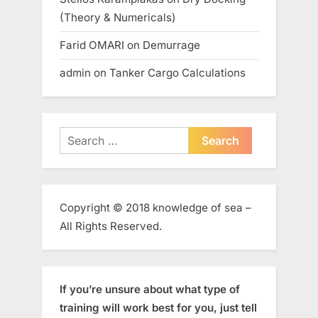
(Theory & Numericals)
Farid OMARI
on
Demurrage
admin
on
Tanker Cargo Calculations
Search
for:
Copyright © 2018 knowledge of sea –
All Rights Reserved.
If you’re unsure about what type of
training will work best for you, just tell