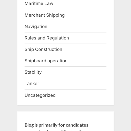
Maritime Law
Merchant Shipping
Navigation
Rules and Regulation
Ship Construction
Shipboard operation
Stability
Tanker
Uncategorized
Blog is primarily for candidates