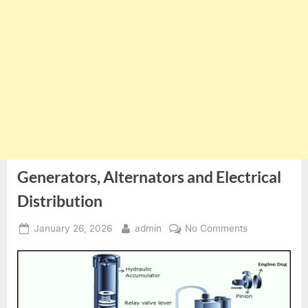
Generators, Alternators and Electrical
Distribution
Posted
By
on
January 26, 2026
admin
No Comments
on
Generators,
Alternators
and
Electrical
Distribution