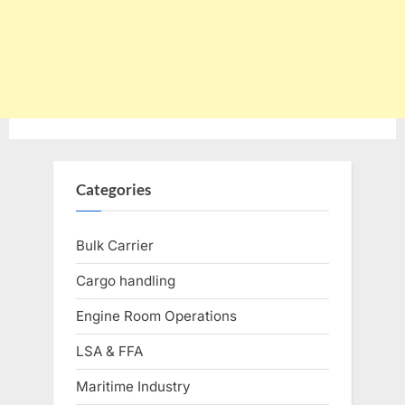
Categories
Bulk Carrier
Cargo handling
Engine Room Operations
LSA & FFA
Maritime Industry