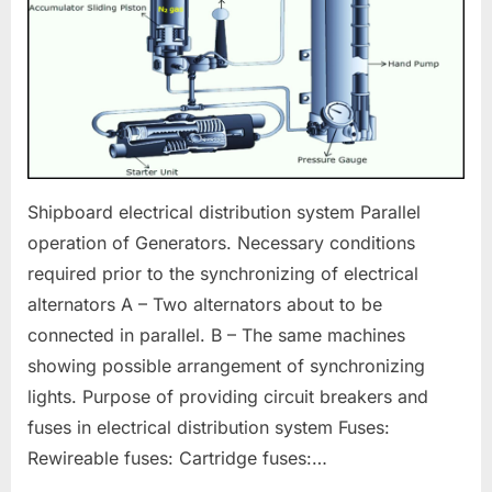
Shipboard electrical distribution system Parallel
operation of Generators. Necessary conditions
required prior to the synchronizing of electrical
alternators A – Two alternators about to be
connected in parallel. B – The same machines
showing possible arrangement of synchronizing
lights. Purpose of providing circuit breakers and
fuses in electrical distribution system Fuses:
Rewireable fuses: Cartridge fuses:…