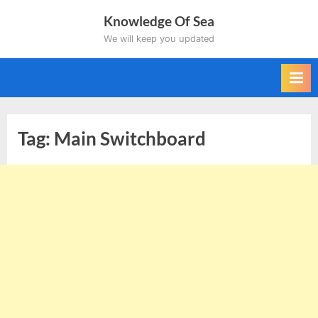
Skip
Knowledge Of Sea
to
We will keep you updated
content
Tag:
Main Switchboard