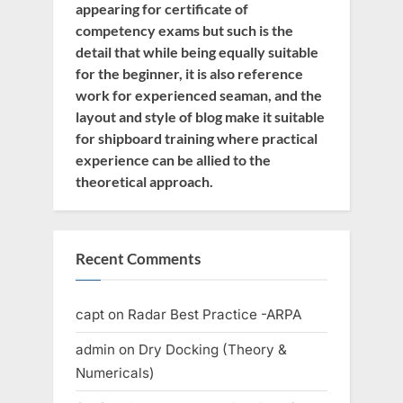
appearing for certificate of
competency exams but such is the
detail that while being equally suitable
for the beginner, it is also reference
work for experienced seaman, and the
layout and style of blog make it suitable
for shipboard training where practical
experience can be allied to the
theoretical approach.
Recent Comments
capt
on
Radar Best Practice -ARPA
admin
on
Dry Docking (Theory &
Numericals)