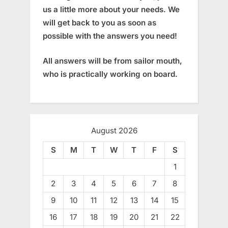
us a little more about your needs. We
will get back to you as soon as
possible with the answers you need!
All answers will be from sailor mouth,
who is practically working on board.
August 2026
S
M
T
W
T
F
S
1
2
3
4
5
6
7
8
9
10
11
12
13
14
15
16
17
18
19
20
21
22