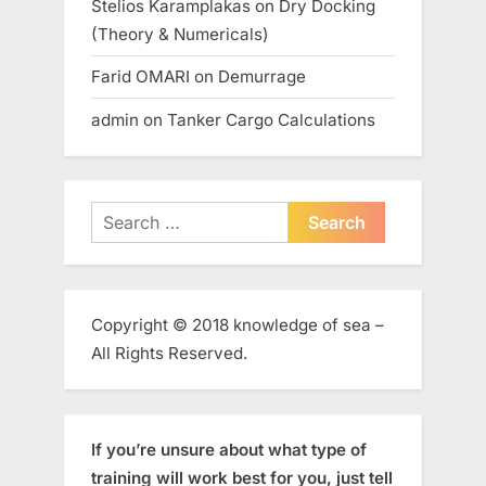
Stelios Karamplakas
on
Dry Docking
(Theory & Numericals)
Farid OMARI
on
Demurrage
admin
on
Tanker Cargo Calculations
Search
for:
Copyright © 2018 knowledge of sea –
All Rights Reserved.
If you’re unsure about what type of
training will work best for you, just tell