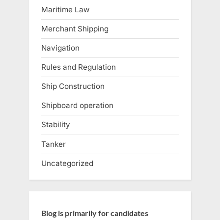
Maritime Law
Merchant Shipping
Navigation
Rules and Regulation
Ship Construction
Shipboard operation
Stability
Tanker
Uncategorized
Blog is primarily for candidates