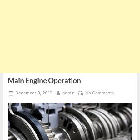
Main Engine Operation
Posted
By
on
December 9, 2019
admin
No Comments
on
Main
Engine
Operation