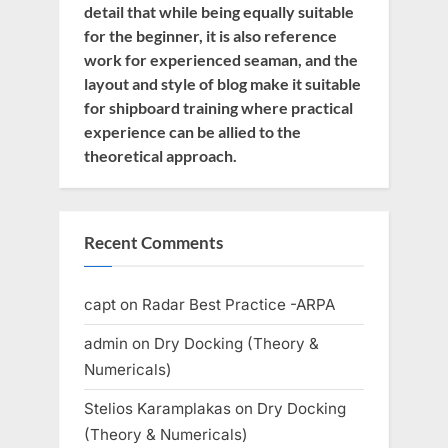
detail that while being equally suitable
for the beginner, it is also reference
work for experienced seaman, and the
layout and style of blog make it suitable
for shipboard training where practical
experience can be allied to the
theoretical approach.
Recent Comments
capt
on
Radar Best Practice -ARPA
admin
on
Dry Docking (Theory &
Numericals)
Stelios Karamplakas
on
Dry Docking
(Theory & Numericals)