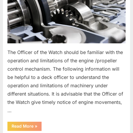
The Officer of the Watch should be familiar with the
operation and limitations of the engine /propeller
control mechanism. The following information will
be helpful to a deck officer to understand the
operation and limitations of machinery under
different situations. It is advisable that the Officer of
the Watch give timely notice of engine movements,
…
“Main
Read More
»
Engine