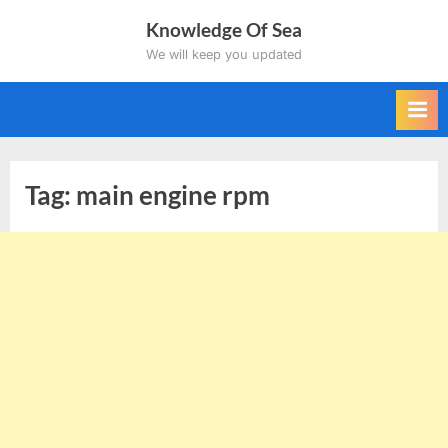
Skip
Knowledge Of Sea
to
We will keep you updated
content
Tag:
main engine rpm