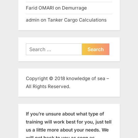
Farid OMARI
on
Demurrage
admin
on
Tanker Cargo Calculations
Search
for:
Copyright © 2018 knowledge of sea –
All Rights Reserved.
If you’re unsure about what type of
training will work best for you, just tell
us a little more about your needs. We
will get back to you as soon as