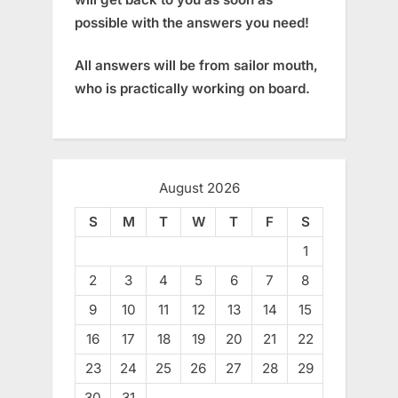
possible with the answers you need!
All answers will be from sailor mouth,
who is practically working on board.
August 2026
S
M
T
W
T
F
S
1
2
3
4
5
6
7
8
9
10
11
12
13
14
15
16
17
18
19
20
21
22
23
24
25
26
27
28
29
30
31