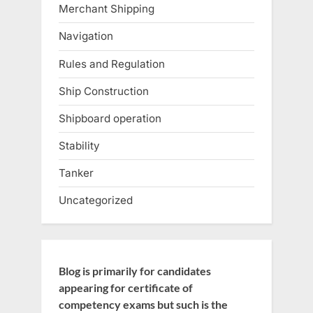
Merchant Shipping
Navigation
Rules and Regulation
Ship Construction
Shipboard operation
Stability
Tanker
Uncategorized
Blog is primarily for candidates
appearing for certificate of
competency exams but such is the