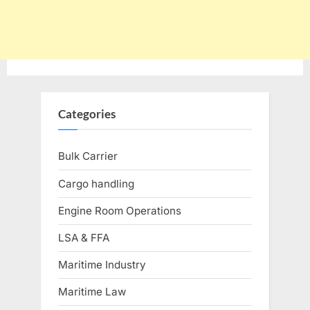
Categories
Bulk Carrier
Cargo handling
Engine Room Operations
LSA & FFA
Maritime Industry
Maritime Law