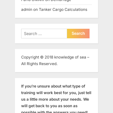
admin
on
Tanker Cargo Calculations
Search
for:
Copyright © 2018 knowledge of sea –
All Rights Reserved.
If you’re unsure about what type of
training will work best for you, just tell
us a little more about your needs. We
will get back to you as soon as
possible with the answers you need!