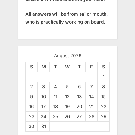
All answers will be from sailor mouth,
who is practically working on board.
August 2026
S
M
T
W
T
F
S
1
2
3
4
5
6
7
8
9
10
11
12
13
14
15
16
17
18
19
20
21
22
23
24
25
26
27
28
29
30
31