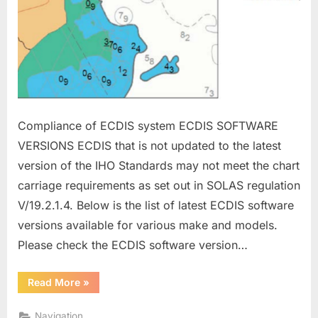
Compliance of ECDIS system ECDIS SOFTWARE
VERSIONS ECDIS that is not updated to the latest
version of the IHO Standards may not meet the chart
carriage requirements as set out in SOLAS regulation
V/19.2.1.4. Below is the list of latest ECDIS software
versions available for various make and models.
Please check the ECDIS software version…
“ECDIS
Read More
»
MANAGEMENT”
Navigation