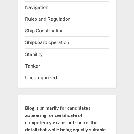
Navigation
Rules and Regulation
Ship Construction
Shipboard operation
Stability
Tanker
Uncategorized
Blog is primarily for candidates
appearing for certificate of
competency exams but such is the
detail that while being equally suitable