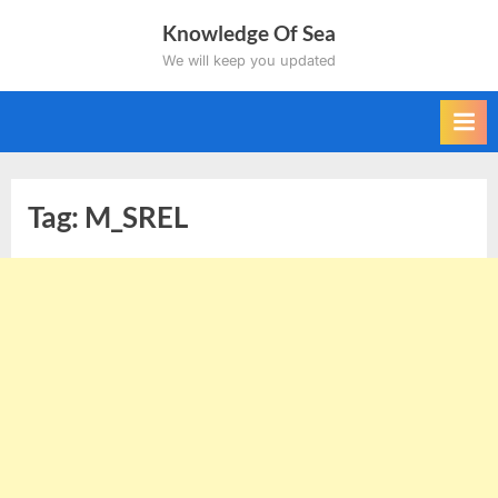
Skip
Knowledge Of Sea
to
We will keep you updated
content
Tag:
M_SREL