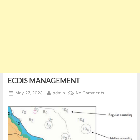
ECDIS MANAGEMENT
Posted
By
on
May 27, 2023
admin
No Comments
on
ECDIS
MANAGEMENT