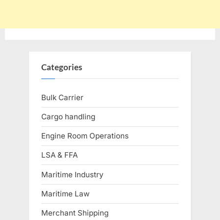
Categories
Bulk Carrier
Cargo handling
Engine Room Operations
LSA & FFA
Maritime Industry
Maritime Law
Merchant Shipping