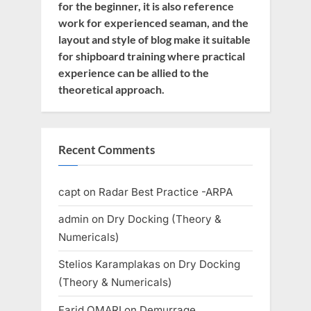
for the beginner, it is also reference
work for experienced seaman, and the
layout and style of blog make it suitable
for shipboard training where practical
experience can be allied to the
theoretical approach.
Recent Comments
capt
on
Radar Best Practice -ARPA
admin
on
Dry Docking (Theory &
Numericals)
Stelios Karamplakas
on
Dry Docking
(Theory & Numericals)
Farid OMARI
on
Demurrage