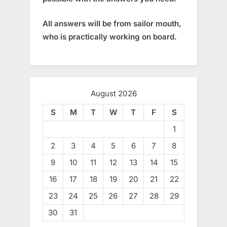
All answers will be from sailor mouth,
who is practically working on board.
August 2026
S
M
T
W
T
F
S
1
2
3
4
5
6
7
8
9
10
11
12
13
14
15
16
17
18
19
20
21
22
23
24
25
26
27
28
29
30
31