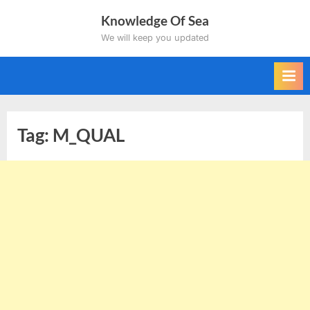
Skip
Knowledge Of Sea
to
We will keep you updated
content
Tag:
M_QUAL