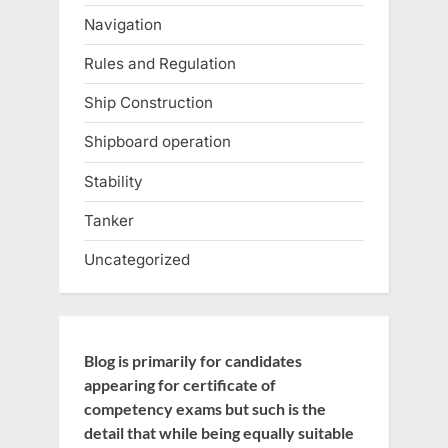
Navigation
Rules and Regulation
Ship Construction
Shipboard operation
Stability
Tanker
Uncategorized
Blog is primarily for candidates
appearing for certificate of
competency exams but such is the
detail that while being equally suitable