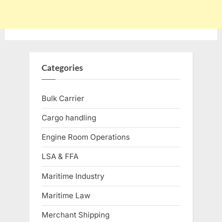
Categories
Bulk Carrier
Cargo handling
Engine Room Operations
LSA & FFA
Maritime Industry
Maritime Law
Merchant Shipping