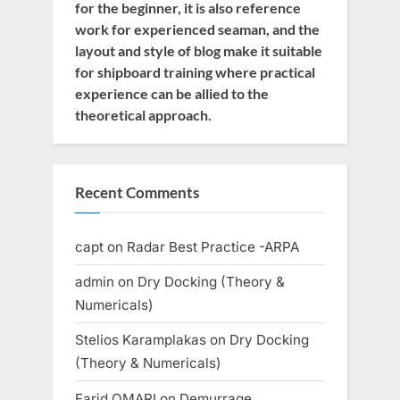
for the beginner, it is also reference
work for experienced seaman, and the
layout and style of blog make it suitable
for shipboard training where practical
experience can be allied to the
theoretical approach.
Recent Comments
capt
on
Radar Best Practice -ARPA
admin
on
Dry Docking (Theory &
Numericals)
Stelios Karamplakas
on
Dry Docking
(Theory & Numericals)
Farid OMARI
on
Demurrage