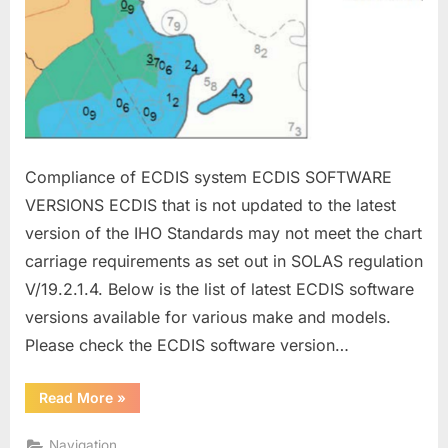
Compliance of ECDIS system ECDIS SOFTWARE
VERSIONS ECDIS that is not updated to the latest
version of the IHO Standards may not meet the chart
carriage requirements as set out in SOLAS regulation
V/19.2.1.4. Below is the list of latest ECDIS software
versions available for various make and models.
Please check the ECDIS software version…
“ECDIS
Read More
»
MANAGEMENT”
Navigation