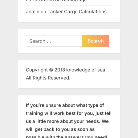
admin
on
Tanker Cargo Calculations
Search
for:
Copyright © 2018 knowledge of sea –
All Rights Reserved.
If you’re unsure about what type of
training will work best for you, just tell
us a little more about your needs. We
will get back to you as soon as
possible with the answers you need!