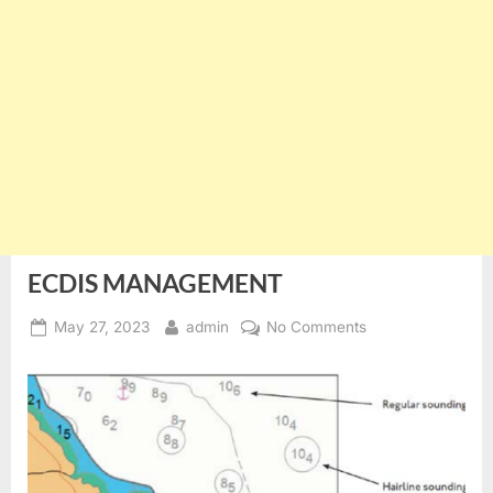
ECDIS MANAGEMENT
Posted
By
on
May 27, 2023
admin
No Comments
on
ECDIS
MANAGEMENT