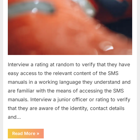
Interview a rating at random to verify that they have
easy access to the relevant content of the SMS
manuals in a working language they understand and
are familiar with the means of accessing the SMS
manuals. Interview a junior officer or rating to verify
that they are aware of the identity, contact details
and…
“Question
Read More
»
asked