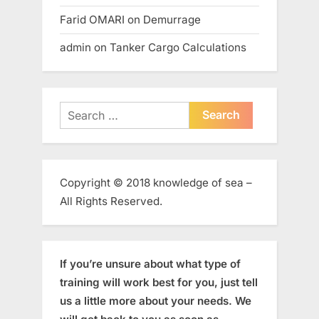
Farid OMARI
on
Demurrage
admin
on
Tanker Cargo Calculations
Search
for:
Copyright © 2018 knowledge of sea –
All Rights Reserved.
If you’re unsure about what type of
training will work best for you, just tell
us a little more about your needs. We