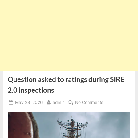
Question asked to ratings during SIRE
2.0 inspections
Posted
By
on
May 28, 2026
admin
No Comments
on
Question
asked
to
ratings
during