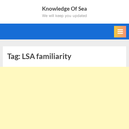
Skip
Knowledge Of Sea
to
We will keep you updated
content
Tag:
LSA familiarity