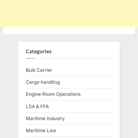
Categories
Bulk Carrier
Cargo handling
Engine Room Operations
LSA & FFA
Maritime Industry
Maritime Law