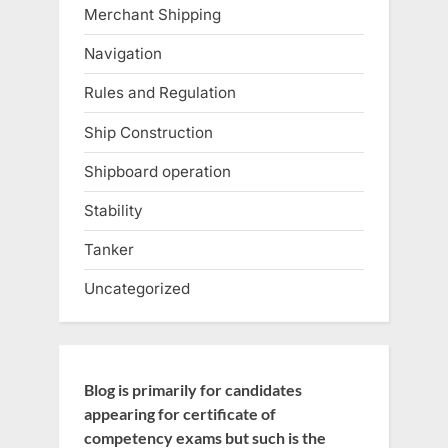
Merchant Shipping
Navigation
Rules and Regulation
Ship Construction
Shipboard operation
Stability
Tanker
Uncategorized
Blog is primarily for candidates
appearing for certificate of
competency exams but such is the