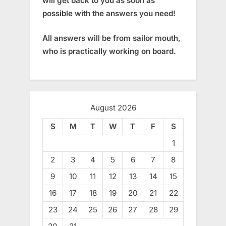
will get back to you as soon as
possible with the answers you need!
All answers will be from sailor mouth,
who is practically working on board.
August 2026
S
M
T
W
T
F
S
1
2
3
4
5
6
7
8
9
10
11
12
13
14
15
16
17
18
19
20
21
22
23
24
25
26
27
28
29