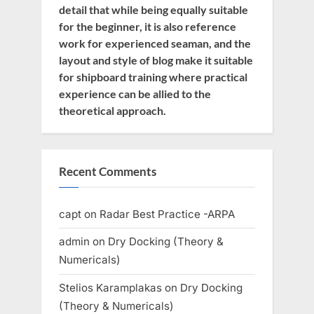
detail that while being equally suitable
for the beginner, it is also reference
work for experienced seaman, and the
layout and style of blog make it suitable
for shipboard training where practical
experience can be allied to the
theoretical approach.
Recent Comments
capt
on
Radar Best Practice -ARPA
admin
on
Dry Docking (Theory &
Numericals)
Stelios Karamplakas
on
Dry Docking
(Theory & Numericals)