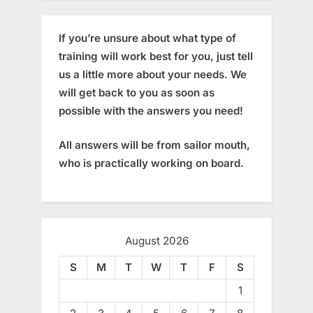
If you’re unsure about what type of
training will work best for you, just tell
us a little more about your needs. We
will get back to you as soon as
possible with the answers you need!
All answers will be from sailor mouth,
who is practically working on board.
August 2026
S
M
T
W
T
F
S
1