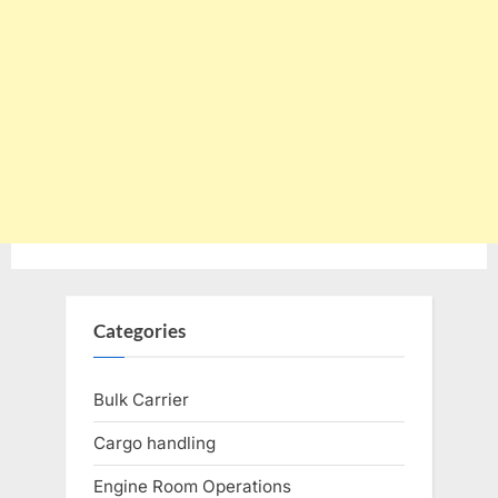
Categories
Bulk Carrier
Cargo handling
Engine Room Operations