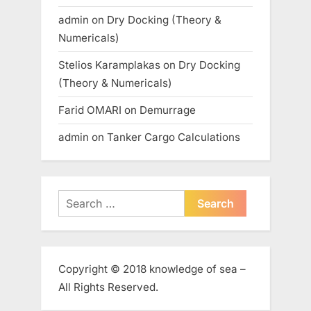
admin
on
Dry Docking (Theory &
Numericals)
Stelios Karamplakas
on
Dry Docking
(Theory & Numericals)
Farid OMARI
on
Demurrage
admin
on
Tanker Cargo Calculations
Search
for:
Copyright © 2018 knowledge of sea –
All Rights Reserved.