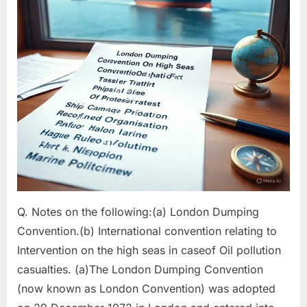
4)
Q. Notes on the following:(a) London Dumping
Convention.(b) International convention relating to
Intervention on the high seas in caseof Oil pollution
casualties. (a)The London Dumping Convention
(now known as London Convention) was adopted