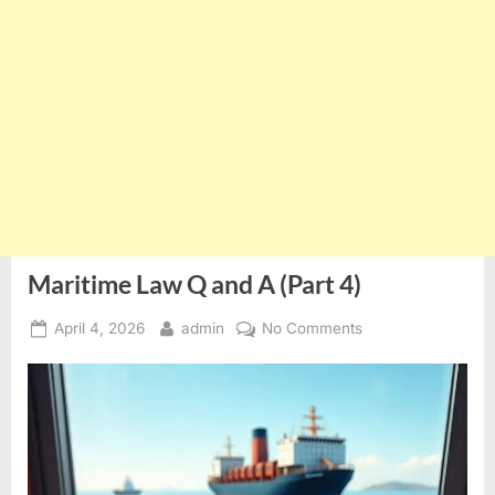
Maritime Law Q and A (Part 4)
Posted
By
on
April 4, 2026
admin
No Comments
on
Maritime
Law
Q
and
A
(Part