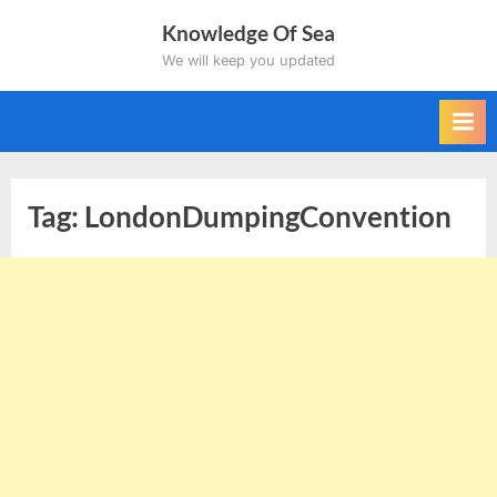
Skip
Knowledge Of Sea
to
We will keep you updated
content
Tag:
LondonDumpingConvention