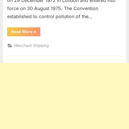
on 29 December 1972 in London and entered into
force on 30 August 1975. The Convention
established to control pollution of the…
“Maritime
Read More
»
Law
Q
and
Merchant Shipping
A
(Part
4)”