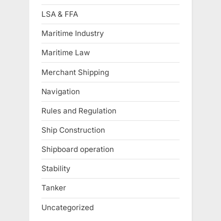
LSA & FFA
Maritime Industry
Maritime Law
Merchant Shipping
Navigation
Rules and Regulation
Ship Construction
Shipboard operation
Stability
Tanker
Uncategorized