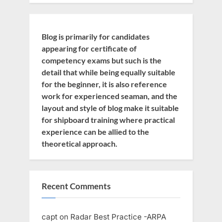
Blog is primarily for candidates
appearing for certificate of
competency exams but such is the
detail that while being equally suitable
for the beginner, it is also reference
work for experienced seaman, and the
layout and style of blog make it suitable
for shipboard training where practical
experience can be allied to the
theoretical approach.
Recent Comments
capt
on
Radar Best Practice -ARPA