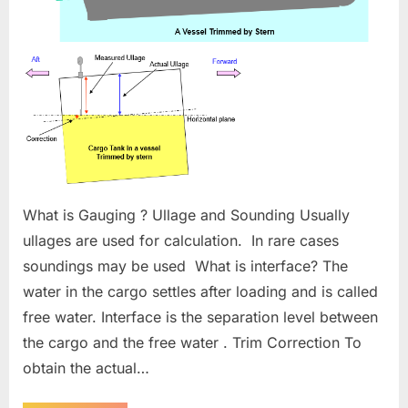
What is Gauging ? Ullage and Sounding Usually
ullages are used for calculation. In rare cases
soundings may be used What is interface? The
water in the cargo settles after loading and is called
free water. Interface is the separation level between
the cargo and the free water . Trim Correction To
obtain the actual…