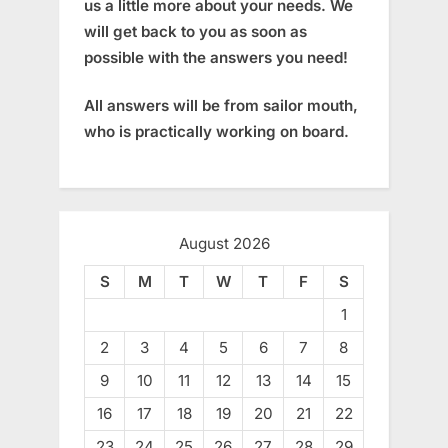
us a little more about your needs. We
will get back to you as soon as
possible with the answers you need!
All answers will be from sailor mouth,
who is practically working on board.
August 2026
S
M
T
W
T
F
S
1
2
3
4
5
6
7
8
9
10
11
12
13
14
15
16
17
18
19
20
21
22
23
24
25
26
27
28
29