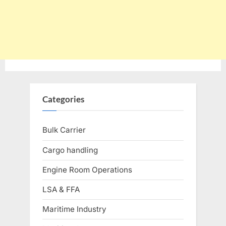
Categories
Bulk Carrier
Cargo handling
Engine Room Operations
LSA & FFA
Maritime Industry