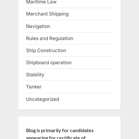
Maritime Law
Merchant Shipping
Navigation
Rules and Regulation
Ship Construction
Shipboard operation
Stability
Tanker
Uncategorized
Blog is primarily for candidates
appearing for certificate of