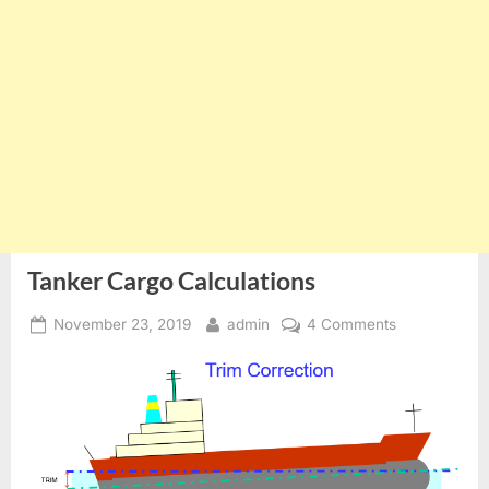
Tanker Cargo Calculations
Posted
By
on
November 23, 2019
admin
4 Comments
on
Tanker
Cargo
Calculations