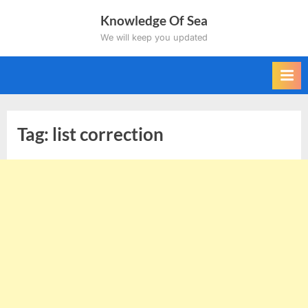
Skip
Knowledge Of Sea
to
We will keep you updated
content
Tag:
list correction