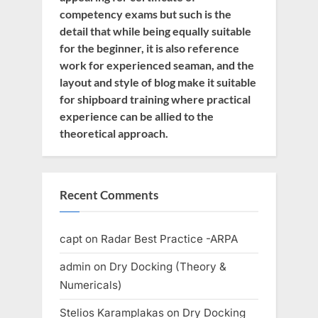
competency exams but such is the
detail that while being equally suitable
for the beginner, it is also reference
work for experienced seaman, and the
layout and style of blog make it suitable
for shipboard training where practical
experience can be allied to the
theoretical approach.
Recent Comments
capt
on
Radar Best Practice -ARPA
admin
on
Dry Docking (Theory &
Numericals)
Stelios Karamplakas
on
Dry Docking