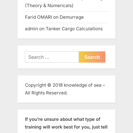
(Theory & Numericals)
Farid OMARI
on
Demurrage
admin
on
Tanker Cargo Calculations
Search
for:
Copyright © 2018 knowledge of sea –
All Rights Reserved.
If you’re unsure about what type of
training will work best for you, just tell