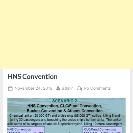
HNS Convention
Posted
By
on
November 24, 2019
admin
No Comments
on
HNS
Convention