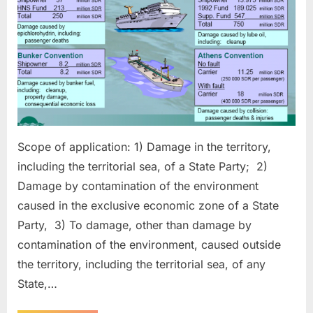
Scope of application: 1) Damage in the territory,
including the territorial sea, of a State Party; 2)
Damage by contamination of the environment
caused in the exclusive economic zone of a State
Party, 3) To damage, other than damage by
contamination of the environment, caused outside
the territory, including the territorial sea, of any
State,…