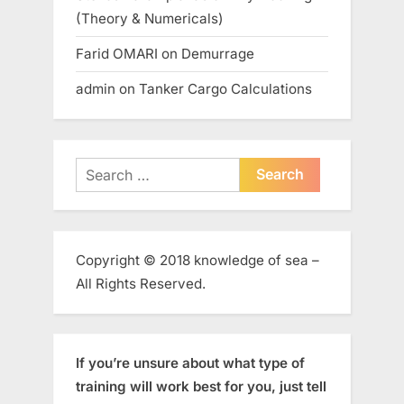
(Theory & Numericals)
Farid OMARI
on
Demurrage
admin
on
Tanker Cargo Calculations
Search
for:
Copyright © 2018 knowledge of sea –
All Rights Reserved.
If you’re unsure about what type of
training will work best for you, just tell