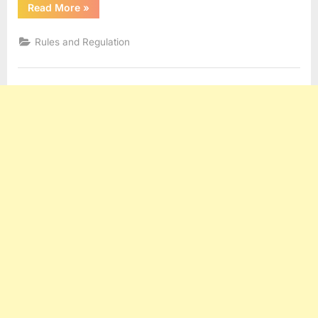
“HNS
Read More
»
Convention”
Rules and Regulation