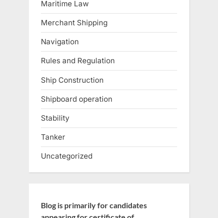
Maritime Law
Merchant Shipping
Navigation
Rules and Regulation
Ship Construction
Shipboard operation
Stability
Tanker
Uncategorized
Blog is primarily for candidates
appearing for certificate of