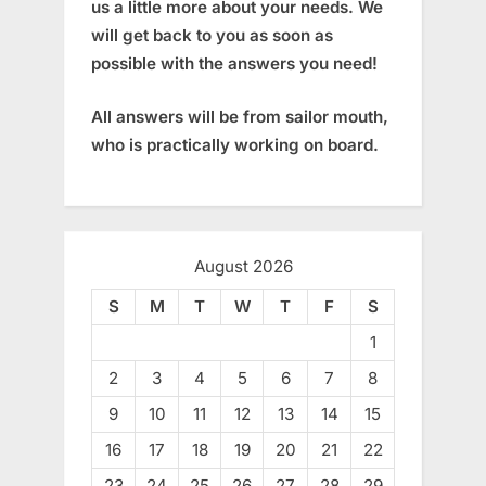
us a little more about your needs. We
will get back to you as soon as
possible with the answers you need!
All answers will be from sailor mouth,
who is practically working on board.
August 2026
S
M
T
W
T
F
S
1
2
3
4
5
6
7
8
9
10
11
12
13
14
15
16
17
18
19
20
21
22
23
24
25
26
27
28
29