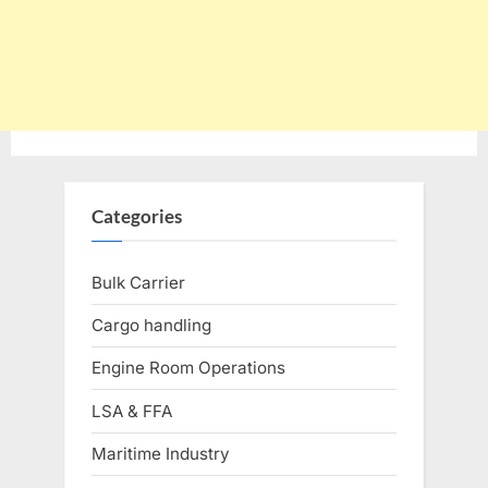
Categories
Bulk Carrier
Cargo handling
Engine Room Operations
LSA & FFA
Maritime Industry