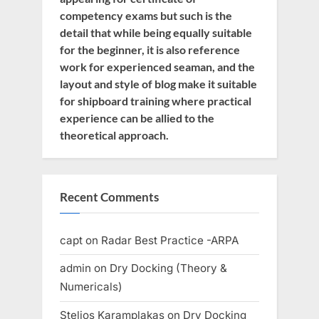
competency exams but such is the
detail that while being equally suitable
for the beginner, it is also reference
work for experienced seaman, and the
layout and style of blog make it suitable
for shipboard training where practical
experience can be allied to the
theoretical approach.
Recent Comments
capt
on
Radar Best Practice -ARPA
admin
on
Dry Docking (Theory &
Numericals)
Stelios Karamplakas
on
Dry Docking