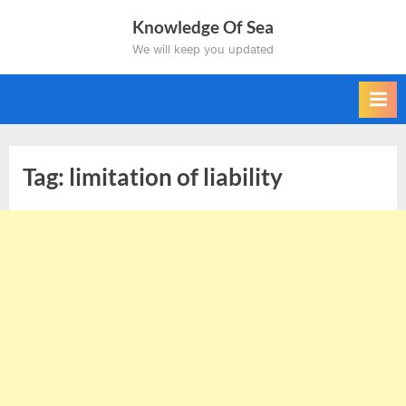
Skip
Knowledge Of Sea
to
We will keep you updated
content
Tag:
limitation of liability