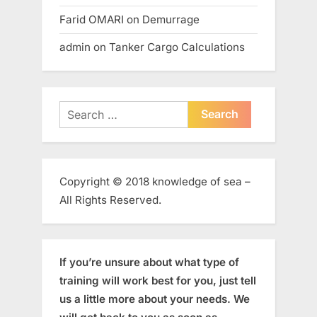
Farid OMARI
on
Demurrage
admin
on
Tanker Cargo Calculations
Search
for:
Copyright © 2018 knowledge of sea –
All Rights Reserved.
If you’re unsure about what type of
training will work best for you, just tell
us a little more about your needs. We