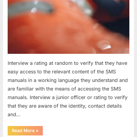
Interview a rating at random to verify that they have
easy access to the relevant content of the SMS
manuals in a working language they understand and
are familiar with the means of accessing the SMS
manuals. Interview a junior officer or rating to verify
that they are aware of the identity, contact details
and…
“Question
Read More
»
asked