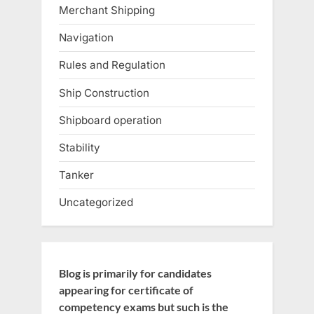
Merchant Shipping
Navigation
Rules and Regulation
Ship Construction
Shipboard operation
Stability
Tanker
Uncategorized
Blog is primarily for candidates
appearing for certificate of
competency exams but such is the