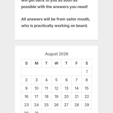
will get back to you as soon as
possible with the answers you need!
All answers will be from sailor mouth,
who is practically working on board.
August 2026
S
M
T
W
T
F
S
1
2
3
4
5
6
7
8
9
10
11
12
13
14
15
16
17
18
19
20
21
22
23
24
25
26
27
28
29