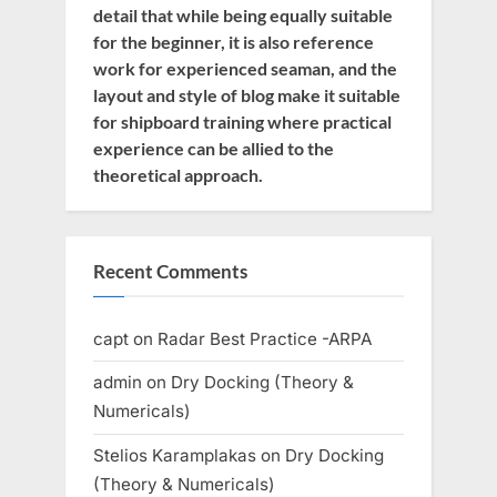
detail that while being equally suitable
for the beginner, it is also reference
work for experienced seaman, and the
layout and style of blog make it suitable
for shipboard training where practical
experience can be allied to the
theoretical approach.
Recent Comments
capt
on
Radar Best Practice -ARPA
admin
on
Dry Docking (Theory &
Numericals)
Stelios Karamplakas
on
Dry Docking
(Theory & Numericals)