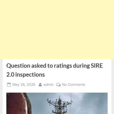
Question asked to ratings during SIRE
2.0 inspections
Posted
By
on
May 28, 2026
admin
No Comments
on
Question
asked
to
ratings
during