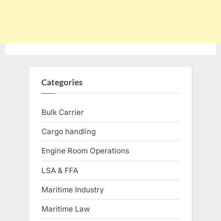
Categories
Bulk Carrier
Cargo handling
Engine Room Operations
LSA & FFA
Maritime Industry
Maritime Law