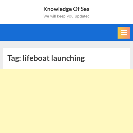
Skip
Knowledge Of Sea
to
We will keep you updated
content
Tag:
lifeboat launching