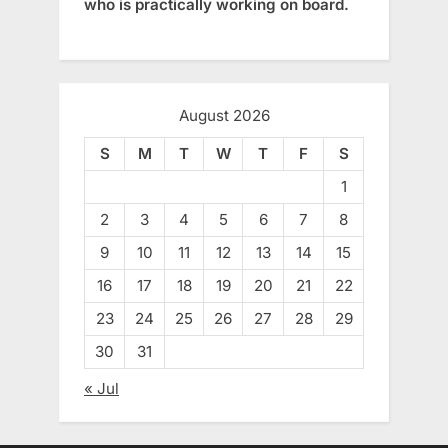
who is practically working on board.
August 2026
S
M
T
W
T
F
S
1
2
3
4
5
6
7
8
9
10
11
12
13
14
15
16
17
18
19
20
21
22
23
24
25
26
27
28
29
30
31
« Jul