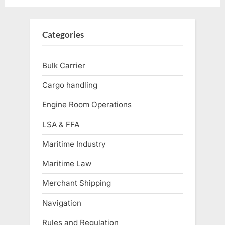
Categories
Bulk Carrier
Cargo handling
Engine Room Operations
LSA & FFA
Maritime Industry
Maritime Law
Merchant Shipping
Navigation
Rules and Regulation