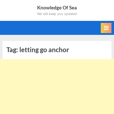
Skip
Knowledge Of Sea
to
We will keep you updated
content
Tag:
letting go anchor