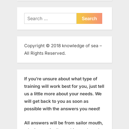
Search
for:
Copyright © 2018 knowledge of sea –
All Rights Reserved.
If you’re unsure about what type of
training will work best for you, just tell
us a little more about your needs. We
will get back to you as soon as
possible with the answers you need!
All answers will be from sailor mouth,