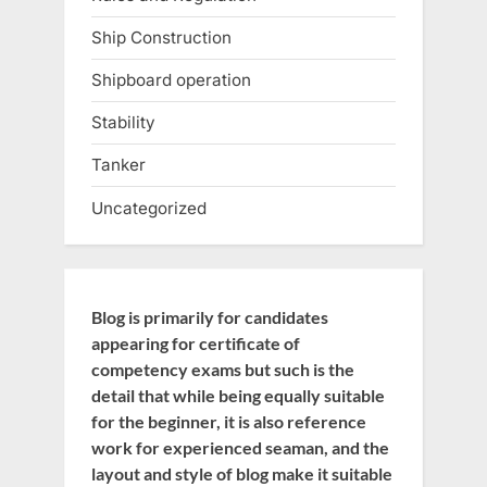
Ship Construction
Shipboard operation
Stability
Tanker
Uncategorized
Blog is primarily for candidates
appearing for certificate of
competency exams but such is the
detail that while being equally suitable
for the beginner, it is also reference
work for experienced seaman, and the
layout and style of blog make it suitable