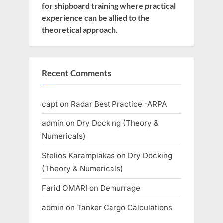
for shipboard training where practical
experience can be allied to the
theoretical approach.
Recent Comments
capt
on
Radar Best Practice -ARPA
admin
on
Dry Docking (Theory &
Numericals)
Stelios Karamplakas
on
Dry Docking
(Theory & Numericals)
Farid OMARI
on
Demurrage
admin
on
Tanker Cargo Calculations