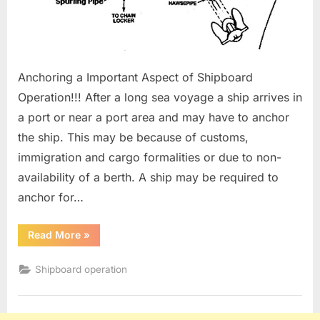
Anchoring a Important Aspect of Shipboard
Operation!!! After a long sea voyage a ship arrives in
a port or near a port area and may have to anchor
the ship. This may be because of customs,
immigration and cargo formalities or due to non-
availability of a berth. A ship may be required to
anchor for…
“Anchoring
Read More
»
Procedure”
Shipboard operation