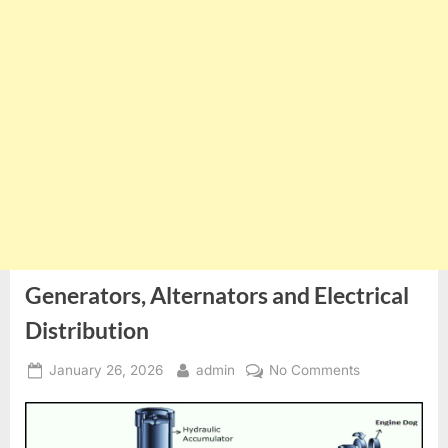
Generators, Alternators and Electrical
Distribution
Posted
By
on
January 26, 2026
admin
No Comments
on
Generators,
Alternators
and