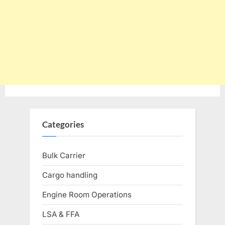
Categories
Bulk Carrier
Cargo handling
Engine Room Operations
LSA & FFA