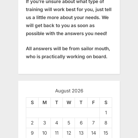
If you’re unsure about what type of
training will work best for you, just tell
us a little more about your needs. We
will get back to you as soon as
possible with the answers you need!
All answers will be from sailor mouth,
who is practically working on board.
August 2026
S
M
T
W
T
F
S
1
2
3
4
5
6
7
8
9
10
11
12
13
14
15