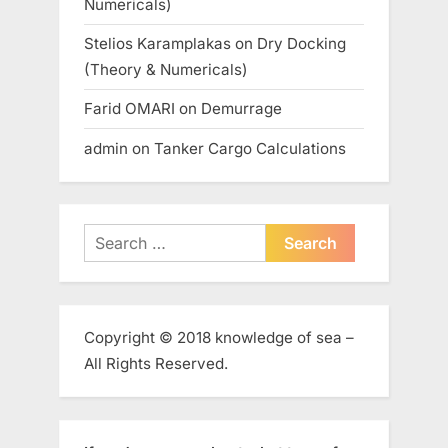
Numericals)
Stelios Karamplakas
on
Dry Docking
(Theory & Numericals)
Farid OMARI
on
Demurrage
admin
on
Tanker Cargo Calculations
Search
for:
Copyright © 2018 knowledge of sea –
All Rights Reserved.