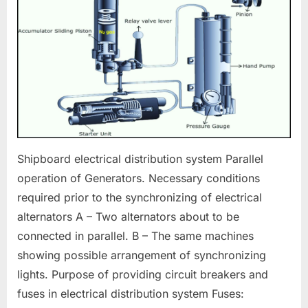
Electrical
Distribution
Shipboard electrical distribution system Parallel
operation of Generators. Necessary conditions
required prior to the synchronizing of electrical
alternators A – Two alternators about to be
connected in parallel. B – The same machines
showing possible arrangement of synchronizing
lights. Purpose of providing circuit breakers and
fuses in electrical distribution system Fuses: