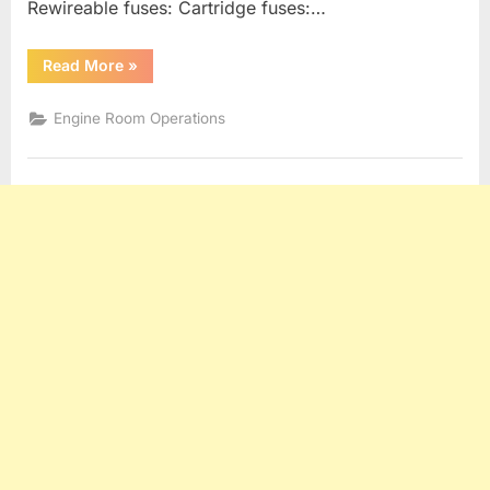
Rewireable fuses: Cartridge fuses:…
“Generators,
Read More
»
Alternators
and
Electrical
Engine Room Operations
Distribution”