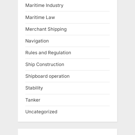
Maritime Industry
Maritime Law
Merchant Shipping
Navigation
Rules and Regulation
Ship Construction
Shipboard operation
Stability
Tanker
Uncategorized