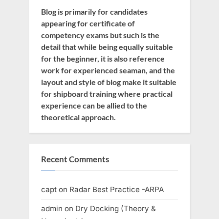
Blog is primarily for candidates
appearing for certificate of
competency exams but such is the
detail that while being equally suitable
for the beginner, it is also reference
work for experienced seaman, and the
layout and style of blog make it suitable
for shipboard training where practical
experience can be allied to the
theoretical approach.
Recent Comments
capt
on
Radar Best Practice -ARPA
admin
on
Dry Docking (Theory &