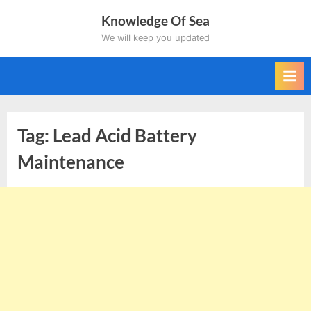
Skip
Knowledge Of Sea
to
We will keep you updated
content
Tag:
Lead Acid Battery
Maintenance