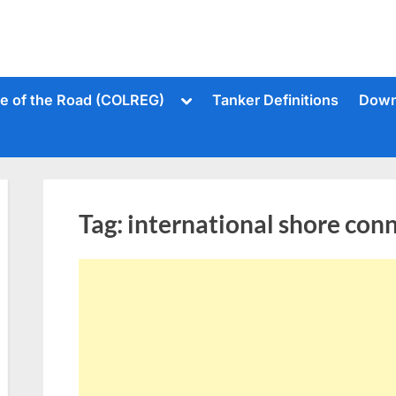
Toggle
le of the Road (COLREG)
Tanker Definitions
Down
sub-
menu
Tag:
international shore con