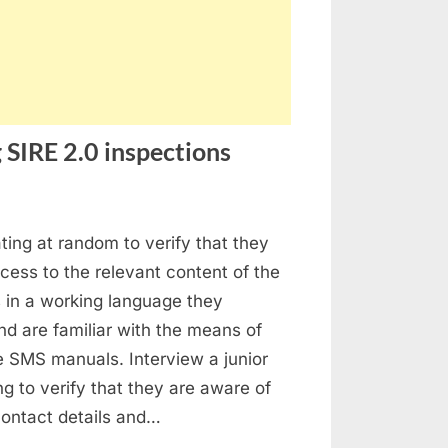
 SIRE 2.0 inspections
stion
ating at random to verify that they
ed
ess to the relevant content of the
ings
in a working language they
ing
d are familiar with the means of
E
e SMS manuals. Interview a junior
ing to verify that they are aware of
pections
 contact details and…