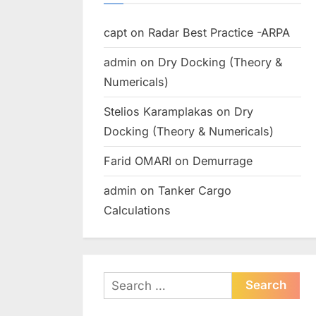
capt
on
Radar Best Practice -ARPA
admin
on
Dry Docking (Theory &
Numericals)
Stelios Karamplakas
on
Dry
Docking (Theory & Numericals)
Farid OMARI
on
Demurrage
admin
on
Tanker Cargo
Calculations
Search
for: