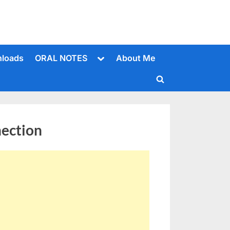
Toggle
loads
ORAL NOTES
About Me
sub-
menu
Toggle
search
form
nection