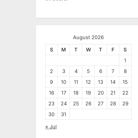
August 2026
S
M
T
W
T
F
S
1
2
3
4
5
6
7
8
9
10
11
12
13
14
15
16
17
18
19
20
21
22
23
24
25
26
27
28
29
30
31
« Jul