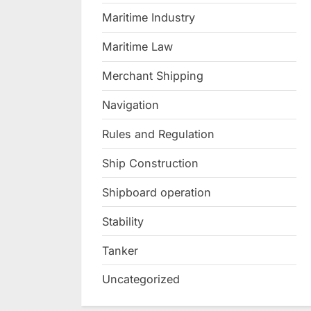
Maritime Industry
Maritime Law
Merchant Shipping
Navigation
Rules and Regulation
Ship Construction
Shipboard operation
Stability
Tanker
Uncategorized