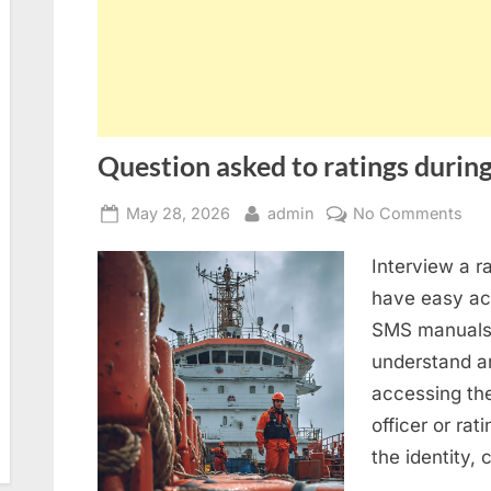
Question asked to ratings during
Posted
By
on
May 28, 2026
admin
No Comments
on
Que
Interview a r
ask
to
have easy acc
rat
SMS manuals 
dur
understand an
SIR
accessing th
2.0
officer or rat
ins
the identity,