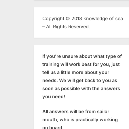
Copyright © 2018 knowledge of sea
– All Rights Reserved.
If you’re unsure about what type of
training will work best for you, just
tell us a little more about your
needs. We will get back to you as
soon as possible with the answers
you need!
All answers will be from sailor
mouth, who is practically working
on board.