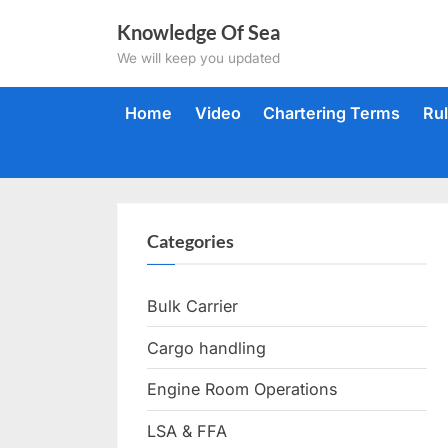
Skip
Knowledge Of Sea
to
We will keep you updated
content
Home
Video
Chartering Terms
Ru
Categories
Bulk Carrier
Cargo handling
Engine Room Operations
LSA & FFA