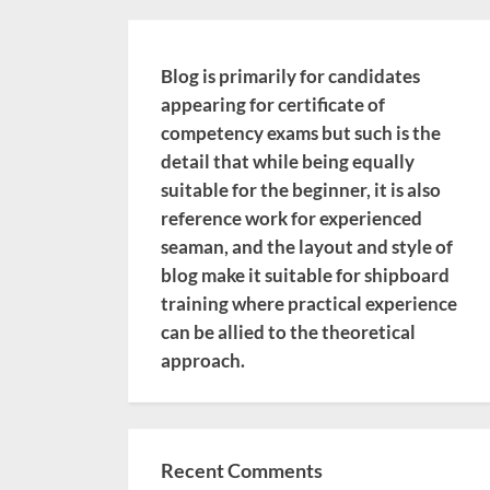
Blog is primarily for candidates
appearing for certificate of
competency exams but such is the
detail that while being equally
suitable for the beginner, it is also
reference work for experienced
seaman, and the layout and style of
blog make it suitable for shipboard
training where practical experience
can be allied to the theoretical
approach.
Recent Comments