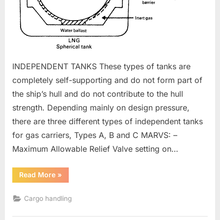
INDEPENDENT TANKS These types of tanks are
completely self-supporting and do not form part of
the ship’s hull and do not contribute to the hull
strength. Depending mainly on design pressure,
there are three different types of independent tanks
for gas carriers, Types A, B and C MARVS: –
Maximum Allowable Relief Valve setting on…
“CARGO
Read More
»
CONTAINMENT
SYSTEMS”
Cargo handling