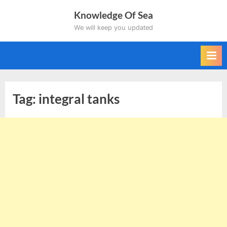
Skip
Knowledge Of Sea
to
We will keep you updated
content
Tag:
integral tanks