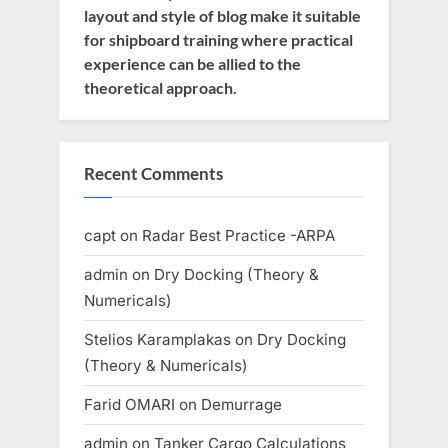
layout and style of blog make it suitable
for shipboard training where practical
experience can be allied to the
theoretical approach.
Recent Comments
capt
on
Radar Best Practice -ARPA
admin
on
Dry Docking (Theory &
Numericals)
Stelios Karamplakas
on
Dry Docking
(Theory & Numericals)
Farid OMARI
on
Demurrage
admin
on
Tanker Cargo Calculations