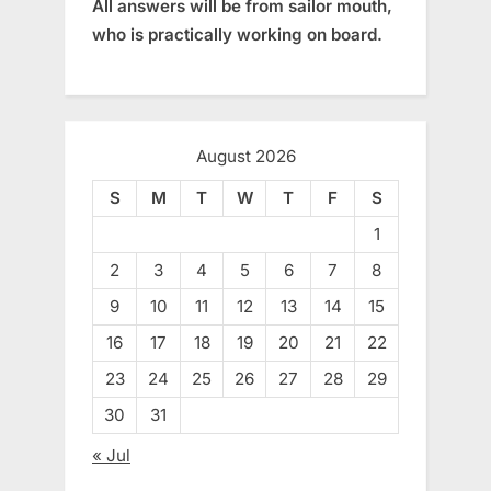
All answers will be from sailor mouth,
who is practically working on board.
August 2026
S
M
T
W
T
F
S
1
2
3
4
5
6
7
8
9
10
11
12
13
14
15
16
17
18
19
20
21
22
23
24
25
26
27
28
29
30
31
« Jul