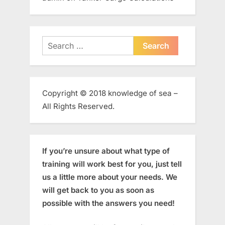
Search
for:
Copyright © 2018 knowledge of sea –
All Rights Reserved.
If you’re unsure about what type of
training will work best for you, just tell
us a little more about your needs. We
will get back to you as soon as
possible with the answers you need!