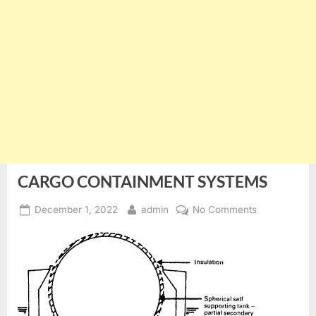
CARGO CONTAINMENT SYSTEMS
Posted
By
on
December 1, 2022
admin
No Comments
on
CARGO
CONTAINME
SYSTEMS