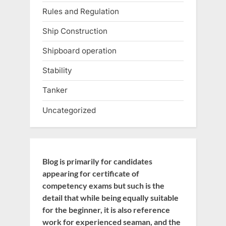
Rules and Regulation
Ship Construction
Shipboard operation
Stability
Tanker
Uncategorized
Blog is primarily for candidates
appearing for certificate of
competency exams but such is the
detail that while being equally suitable
for the beginner, it is also reference
work for experienced seaman, and the