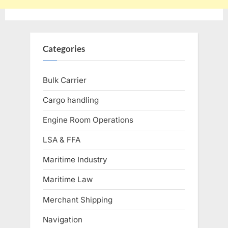
Categories
Bulk Carrier
Cargo handling
Engine Room Operations
LSA & FFA
Maritime Industry
Maritime Law
Merchant Shipping
Navigation